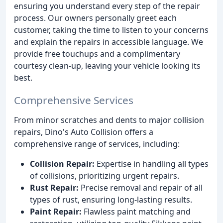
ensuring you understand every step of the repair
process. Our owners personally greet each
customer, taking the time to listen to your concerns
and explain the repairs in accessible language. We
provide free touchups and a complimentary
courtesy clean-up, leaving your vehicle looking its
best.
Comprehensive Services
From minor scratches and dents to major collision
repairs, Dino's Auto Collision offers a
comprehensive range of services, including:
Collision Repair:
Expertise in handling all types
of collisions, prioritizing urgent repairs.
Rust Repair:
Precise removal and repair of all
types of rust, ensuring long-lasting results.
Paint Repair:
Flawless paint matching and