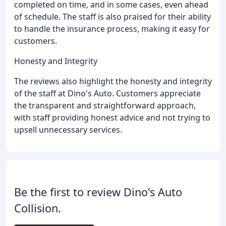
completed on time, and in some cases, even ahead
of schedule. The staff is also praised for their ability
to handle the insurance process, making it easy for
customers.
Honesty and Integrity
The reviews also highlight the honesty and integrity
of the staff at Dino's Auto. Customers appreciate
the transparent and straightforward approach,
with staff providing honest advice and not trying to
upsell unnecessary services.
Be the first to review Dino's Auto
Collision.