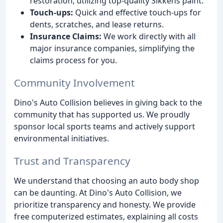
restoration, utilizing top-quality Sikkens paint.
Touch-ups:
Quick and effective touch-ups for
dents, scratches, and lease returns.
Insurance Claims:
We work directly with all
major insurance companies, simplifying the
claims process for you.
Community Involvement
Dino's Auto Collision believes in giving back to the
community that has supported us. We proudly
sponsor local sports teams and actively support
environmental initiatives.
Trust and Transparency
We understand that choosing an auto body shop
can be daunting. At Dino's Auto Collision, we
prioritize transparency and honesty. We provide
free computerized estimates, explaining all costs