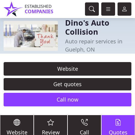
ESTABLISHED
COMPANIES
Dino's Auto
Collision
Auto repair services in
Guelph, ON
Website
Get quotes
Call now
Website
Review
Call
Quotes