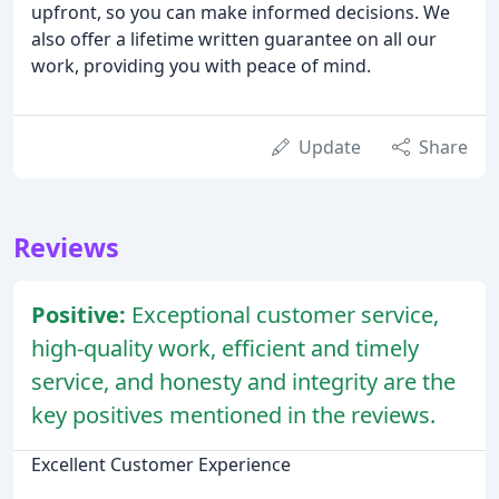
upfront, so you can make informed decisions. We
also offer a lifetime written guarantee on all our
work, providing you with peace of mind.
Update
Share
Reviews
Positive:
Exceptional customer service,
high-quality work, efficient and timely
service, and honesty and integrity are the
key positives mentioned in the reviews.
Excellent Customer Experience