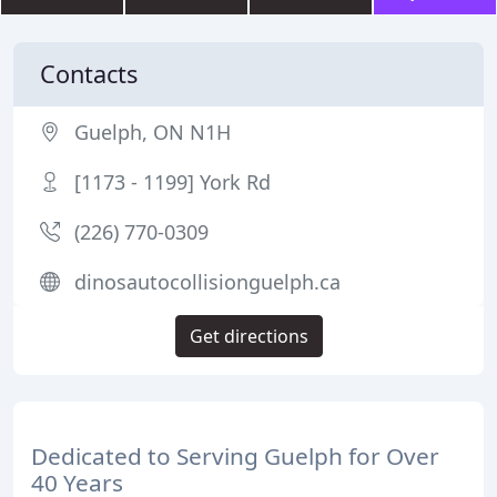
Contacts
Guelph, ON N1H
[1173 - 1199] York Rd
(226) 770-0309
dinosautocollisionguelph.ca
Get directions
Dedicated to Serving Guelph for Over
40 Years