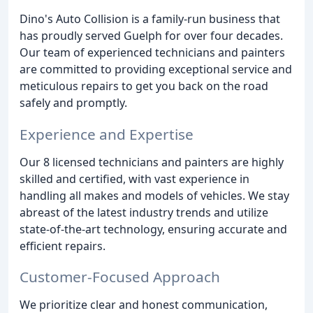
Dino's Auto Collision is a family-run business that
has proudly served Guelph for over four decades.
Our team of experienced technicians and painters
are committed to providing exceptional service and
meticulous repairs to get you back on the road
safely and promptly.
Experience and Expertise
Our 8 licensed technicians and painters are highly
skilled and certified, with vast experience in
handling all makes and models of vehicles. We stay
abreast of the latest industry trends and utilize
state-of-the-art technology, ensuring accurate and
efficient repairs.
Customer-Focused Approach
We prioritize clear and honest communication,