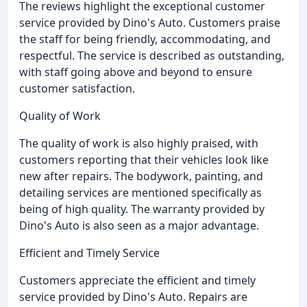
The reviews highlight the exceptional customer
service provided by Dino's Auto. Customers praise
the staff for being friendly, accommodating, and
respectful. The service is described as outstanding,
with staff going above and beyond to ensure
customer satisfaction.
Quality of Work
The quality of work is also highly praised, with
customers reporting that their vehicles look like
new after repairs. The bodywork, painting, and
detailing services are mentioned specifically as
being of high quality. The warranty provided by
Dino's Auto is also seen as a major advantage.
Efficient and Timely Service
Customers appreciate the efficient and timely
service provided by Dino's Auto. Repairs are