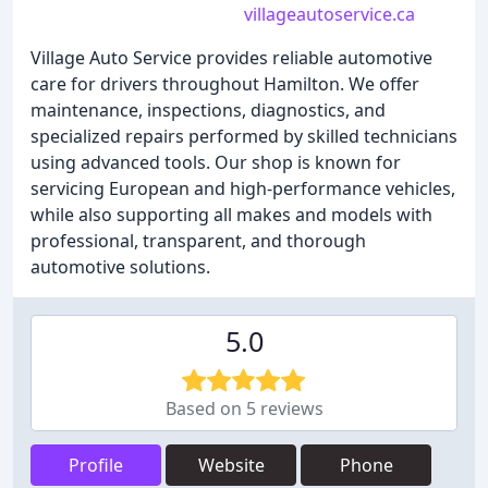
villageautoservice.ca
Village Auto Service provides reliable automotive
care for drivers throughout Hamilton. We offer
maintenance, inspections, diagnostics, and
specialized repairs performed by skilled technicians
using advanced tools. Our shop is known for
servicing European and high-performance vehicles,
while also supporting all makes and models with
professional, transparent, and thorough
automotive solutions.
5.0
Based on 5 reviews
Profile
Website
Phone