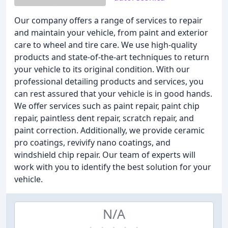
Our company offers a range of services to repair
and maintain your vehicle, from paint and exterior
care to wheel and tire care. We use high-quality
products and state-of-the-art techniques to return
your vehicle to its original condition. With our
professional detailing products and services, you
can rest assured that your vehicle is in good hands.
We offer services such as paint repair, paint chip
repair, paintless dent repair, scratch repair, and
paint correction. Additionally, we provide ceramic
pro coatings, revivify nano coatings, and
windshield chip repair. Our team of experts will
work with you to identify the best solution for your
vehicle.
N/A