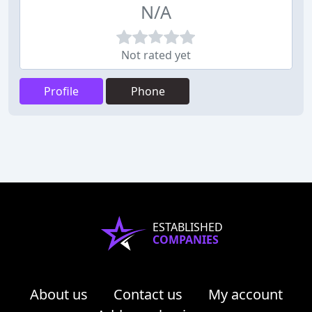
N/A
Not rated yet
Profile
Phone
ESTABLISHED
COMPANIES
About us
Contact us
My account