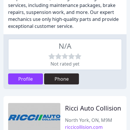
services, including maintenance packages, brake
repairs, suspension work, and more. Our expert
mechanics use only high-quality parts and provide
exceptional customer service.
N/A
Not rated yet
Profile
Phone
Ricci Auto Collision
North York, ON, M9M
riccicollision.com