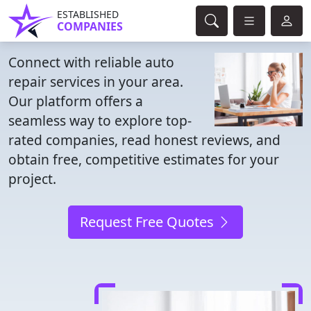
ESTABLISHED
COMPANIES
Connect with reliable auto
repair services in your area.
Our platform offers a
seamless way to explore top-
rated companies, read honest reviews, and
obtain free, competitive estimates for your
project.
Request Free Quotes