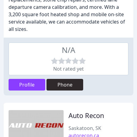
departure camera calibration, and more. With a
3,200 square foot heated shop and mobile on-site
service available, we can accommodate vehicles of
all sizes.
N/A
Not rated yet
Profile
Phone
Auto Recon
Saskatoon, SK
autorecon.ca