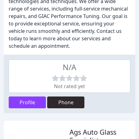
technologies and techniques. We offer a wide
range of services, including full-service mechanical
repairs, and GIAC Performance Tuning. Our goal is
to provide exceptional service, ensuring your
vehicle runs smoothly and efficiently. Contact us
today to learn more about our services and
schedule an appointment.
N/A
Not rated yet
Profile
Phone
Ags Auto Glass