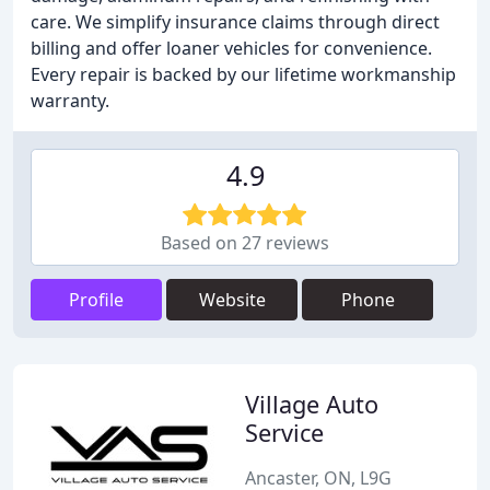
care. We simplify insurance claims through direct
billing and offer loaner vehicles for convenience.
Every repair is backed by our lifetime workmanship
warranty.
4.9
Based on 27 reviews
Profile
Website
Phone
Village Auto
Service
Ancaster, ON, L9G