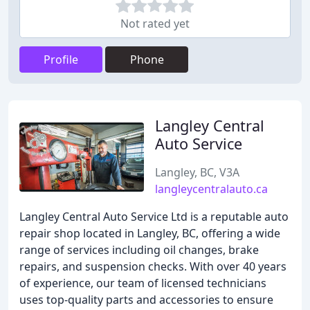
Not rated yet
Profile
Phone
Langley Central
Auto Service
Langley, BC, V3A
langleycentralauto.ca
Langley Central Auto Service Ltd is a reputable auto
repair shop located in Langley, BC, offering a wide
range of services including oil changes, brake
repairs, and suspension checks. With over 40 years
of experience, our team of licensed technicians
uses top-quality parts and accessories to ensure