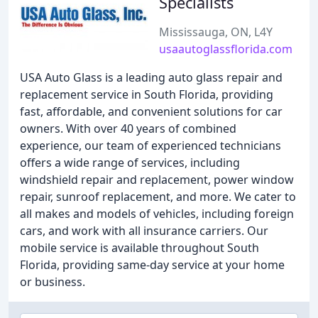
Specialists
Mississauga, ON, L4Y
usaautoglassflorida.com
USA Auto Glass is a leading auto glass repair and
replacement service in South Florida, providing
fast, affordable, and convenient solutions for car
owners. With over 40 years of combined
experience, our team of experienced technicians
offers a wide range of services, including
windshield repair and replacement, power window
repair, sunroof replacement, and more. We cater to
all makes and models of vehicles, including foreign
cars, and work with all insurance carriers. Our
mobile service is available throughout South
Florida, providing same-day service at your home
or business.