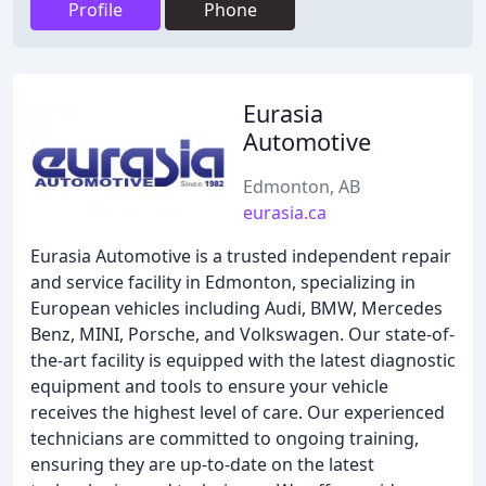
Profile
Phone
Eurasia
Automotive
Edmonton, AB
eurasia.ca
Eurasia Automotive is a trusted independent repair
and service facility in Edmonton, specializing in
European vehicles including Audi, BMW, Mercedes
Benz, MINI, Porsche, and Volkswagen. Our state-of-
the-art facility is equipped with the latest diagnostic
equipment and tools to ensure your vehicle
receives the highest level of care. Our experienced
technicians are committed to ongoing training,
ensuring they are up-to-date on the latest