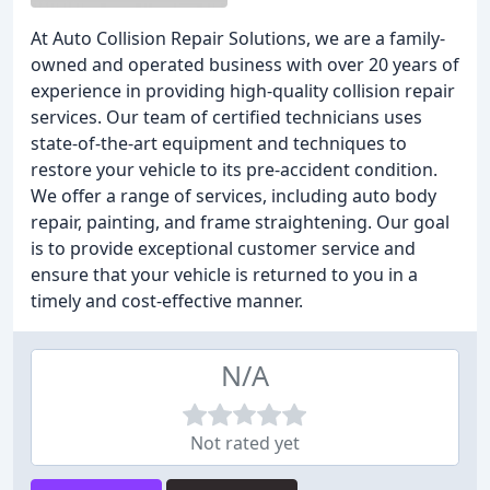
At Auto Collision Repair Solutions, we are a family-
owned and operated business with over 20 years of
experience in providing high-quality collision repair
services. Our team of certified technicians uses
state-of-the-art equipment and techniques to
restore your vehicle to its pre-accident condition.
We offer a range of services, including auto body
repair, painting, and frame straightening. Our goal
is to provide exceptional customer service and
ensure that your vehicle is returned to you in a
timely and cost-effective manner.
N/A
Not rated yet