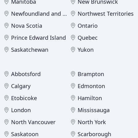
Manitoba
New Brunswick
Newfoundland and Labrador
Northwest Territories
Nova Scotia
Ontario
Prince Edward Island
Quebec
Saskatchewan
Yukon
Abbotsford
Brampton
Calgary
Edmonton
Etobicoke
Hamilton
London
Mississauga
North Vancouver
North York
Saskatoon
Scarborough