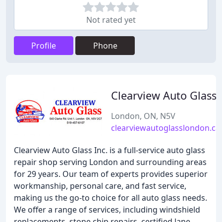
Not rated yet
Profile
Phone
Clearview Auto Glass
London, ON, N5V
clearviewautoglasslondon.ca
Clearview Auto Glass Inc. is a full-service auto glass
repair shop serving London and surrounding areas
for 29 years. Our team of experts provides superior
workmanship, personal care, and fast service,
making us the go-to choice for all auto glass needs.
We offer a range of services, including windshield
replacements, stone chip repairs, certified lane