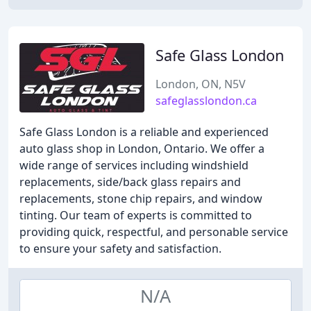
Safe Glass London
London, ON, N5V
safeglasslondon.ca
Safe Glass London is a reliable and experienced
auto glass shop in London, Ontario. We offer a
wide range of services including windshield
replacements, side/back glass repairs and
replacements, stone chip repairs, and window
tinting. Our team of experts is committed to
providing quick, respectful, and personable service
to ensure your safety and satisfaction.
N/A