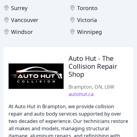
Surrey
Toronto
Vancouver
Victoria
Windsor
Winnipeg
Auto Hut - The
Collision Repair
Shop
Brampton, ON, L6W
autohut.ca
At Auto Hut in Brampton, we provide collision
repair and auto body services supported by over
two decades of experience. Our technicians restore
all makes and models, managing structural
damage, aluminum repairs, and refinishing with