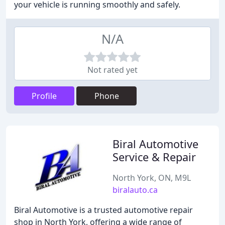
your vehicle is running smoothly and safely.
N/A
Not rated yet
Profile
Phone
Biral Automotive
Service & Repair
North York, ON, M9L
biralauto.ca
Biral Automotive is a trusted automotive repair
shop in North York, offering a wide range of