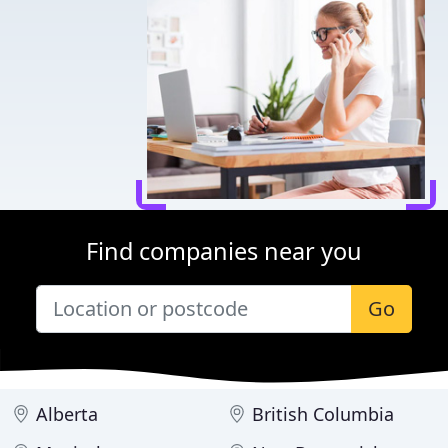
Find companies near you
Go
Alberta
British Columbia