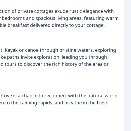
ction of private cottages exude rustic elegance with
y bedrooms and spacious living areas, featuring warm
ble breakfast delivered directly to your cottage.
it. Kayak or canoe through pristine waters, exploring
ike paths invite exploration, leading you through
 tours to discover the rich history of the area or
e Cove is a chance to reconnect with the natural world.
en to the calming rapids, and breathe in the fresh