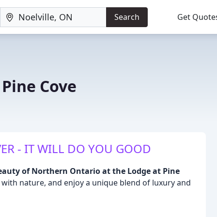
Search
Get Quote
 Pine Cove
N
ER - IT WILL DO YOU GOOD
eauty of Northern Ontario at the Lodge at Pine
with nature, and enjoy a unique blend of luxury and