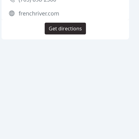
frenchriver.com
Get directions