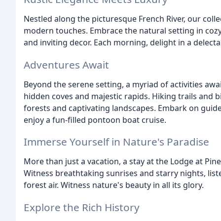
Nestled along the picturesque French River, our colle
modern touches. Embrace the natural setting in coz
and inviting decor. Each morning, delight in a delecta
Adventures Await
Beyond the serene setting, a myriad of activities awa
hidden coves and majestic rapids. Hiking trails and b
forests and captivating landscapes. Embark on guided
enjoy a fun-filled pontoon boat cruise.
Immerse Yourself in Nature's Paradise
More than just a vacation, a stay at the Lodge at Pin
Witness breathtaking sunrises and starry nights, list
forest air. Witness nature's beauty in all its glory.
Explore the Rich History