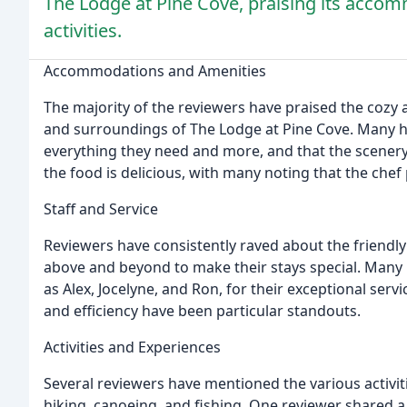
The Lodge at Pine Cove, praising its accomm
activities.
Accommodations and Amenities
The majority of the reviewers have praised the cozy a
and surroundings of The Lodge at Pine Cove. Many ha
everything they need and more, and that the scenery
the food is delicious, with many noting that the chef 
Staff and Service
Reviewers have consistently raved about the friendl
above and beyond to make their stays special. Many 
as Alex, Jocelyne, and Ron, for their exceptional servic
and efficiency have been particular standouts.
Activities and Experiences
Several reviewers have mentioned the various activiti
hiking, canoeing, and fishing. One reviewer shared a