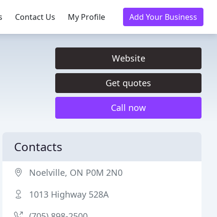
s
Contact Us
My Profile
Add Your Business
Website
Get quotes
Call now
Contacts
Noelville, ON P0M 2N0
1013 Highway 528A
(705) 898-2500