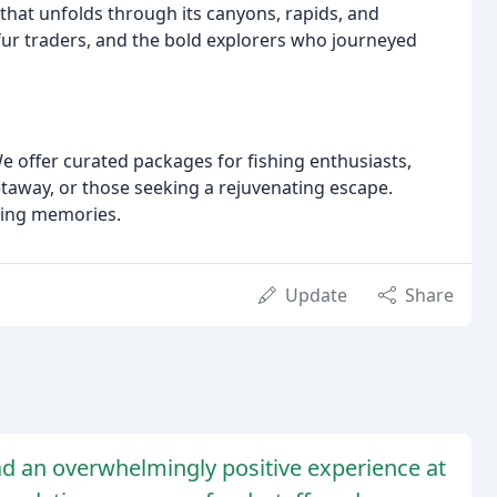
 that unfolds through its canyons, rapids, and
fur traders, and the bold explorers who journeyed
e offer curated packages for fishing enthusiasts,
etaway, or those seeking a rejuvenating escape.
sting memories.
Update
Share
ad an overwhelmingly positive experience at