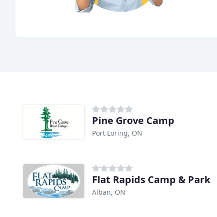
Pine Grove Camp
Port Loring, ON
Flat Rapids Camp & Park
Alban, ON