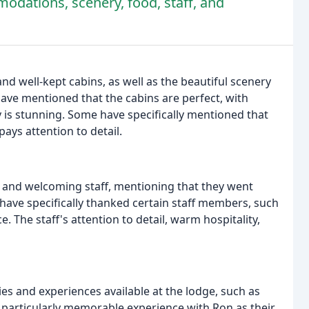
odations, scenery, food, staff, and
nd well-kept cabins, as well as the beautiful scenery
ve mentioned that the cabins are perfect, with
 is stunning. Some have specifically mentioned that
pays attention to detail.
y and welcoming staff, mentioning that they went
have specifically thanked certain staff members, such
e. The staff's attention to detail, warm hospitality,
es and experiences available at the lodge, such as
 particularly memorable experience with Ron as their