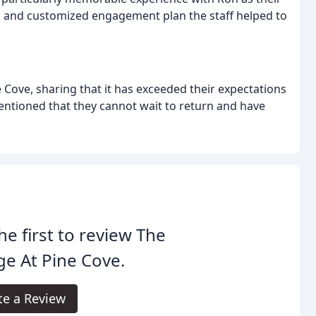
c and customized engagement plan the staff helped to
 Cove, sharing that it has exceeded their expectations
ntioned that they cannot wait to return and have
he first to review The
e At Pine Cove.
te a Review