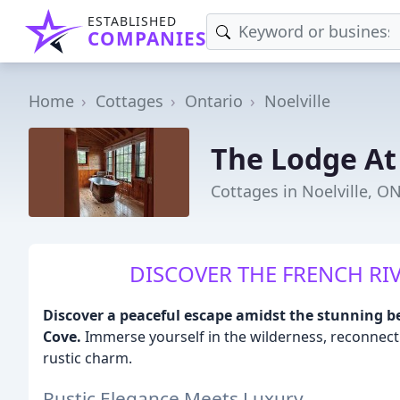
ESTABLISHED
COMPANIES
Home
Cottages
Ontario
Noelville
The Lodge At
Cottages in Noelville, O
DISCOVER THE FRENCH RIV
Discover a peaceful escape amidst the stunning b
Cove.
Immerse yourself in the wilderness, reconnect 
rustic charm.
Rustic Elegance Meets Luxury