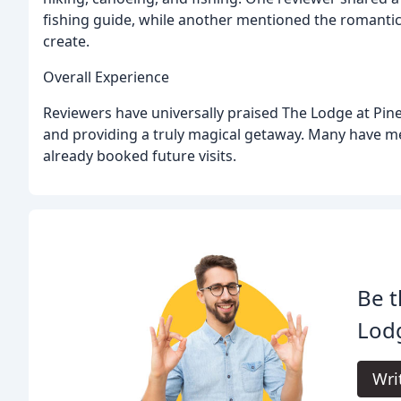
fishing guide, while another mentioned the romanti
create.
Overall Experience
Reviewers have universally praised The Lodge at Pine
and providing a truly magical getaway. Many have me
already booked future visits.
Be t
Lodg
Wri