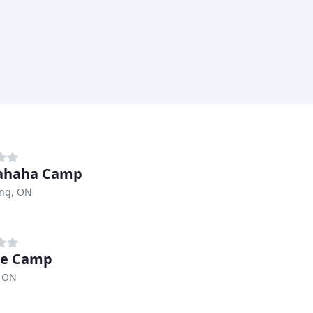
ahaha Camp
ing, ON
xe Camp
, ON