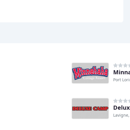
Minn
Port Lor
Delu
Lavigne