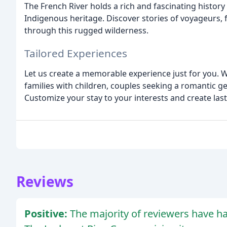
The French River holds a rich and fascinating history
Indigenous heritage. Discover stories of voyageurs, 
through this rugged wilderness.
Tailored Experiences
Let us create a memorable experience just for you. W
families with children, couples seeking a romantic g
Customize your stay to your interests and create la
Reviews
Positive:
The majority of reviewers have h