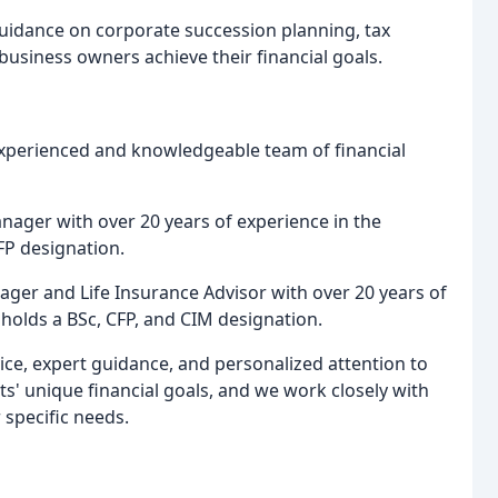
uidance on corporate succession planning, tax
business owners achieve their financial goals.
experienced and knowledgeable team of financial
Manager with over 20 years of experience in the
FP designation.
nager and Life Insurance Advisor with over 20 years of
e holds a BSc, CFP, and CIM designation.
ice, expert guidance, and personalized attention to
ts' unique financial goals, and we work closely with
 specific needs.