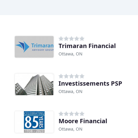
Trimaran Financial
Ottawa, ON
Investissements PSP
Ottawa, ON
Moore Financial
Ottawa, ON