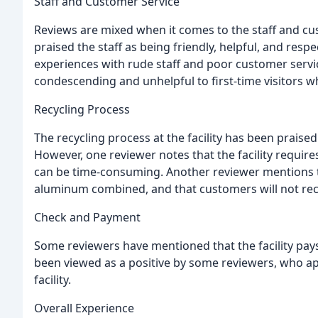
Staff and Customer Service
Reviews are mixed when it comes to the staff and cus
praised the staff as being friendly, helpful, and resp
experiences with rude staff and poor customer servic
condescending and unhelpful to first-time visitors wh
Recycling Process
The recycling process at the facility has been praise
However, one reviewer notes that the facility require
can be time-consuming. Another reviewer mentions tha
aluminum combined, and that customers will not recei
Check and Payment
Some reviewers have mentioned that the facility pays
been viewed as a positive by some reviewers, who ap
facility.
Overall Experience