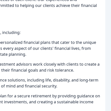
itted to helping our clients achieve their financial
 including:
rsonalized financial plans that cater to the unique
every aspect of our clients' financial lives, from
tate planning.
estment advisors work closely with clients to create a
their financial goals and risk tolerance.
nce solutions, including life, disability, and long-term
 of mind and financial security.
 plan for a secure retirement by providing guidance on
ght investments, and creating a sustainable income