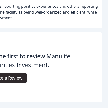
rs reporting positive experiences and others reporting
 facility as being well-organized and efficient, while
ayment.
he first to review Manulife
rities Investment.
te a Review