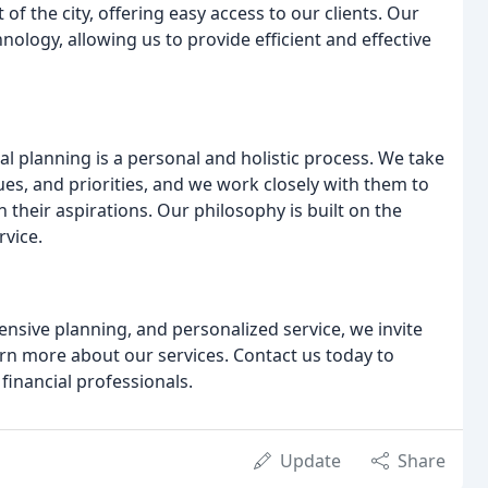
of the city, offering easy access to our clients. Our
hnology, allowing us to provide efficient and effective
ial planning is a personal and holistic process. We take
ues, and priorities, and we work closely with them to
 their aspirations. Our philosophy is built on the
rvice.
ensive planning, and personalized service, we invite
arn more about our services. Contact us today to
financial professionals.
Update
Share