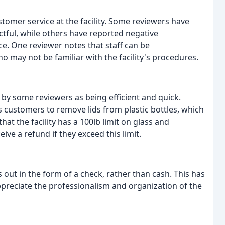
tomer service at the facility. Some reviewers have
ectful, while others have reported negative
e. One reviewer notes that staff can be
o may not be familiar with the facility's procedures.
d by some reviewers as being efficient and quick.
s customers to remove lids from plastic bottles, which
t the facility has a 100lb limit on glass and
ve a refund if they exceed this limit.
 out in the form of a check, rather than cash. This has
preciate the professionalism and organization of the