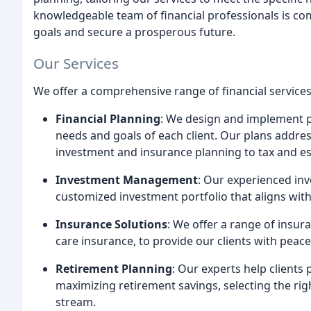
knowledgeable team of financial professionals is comm
goals and secure a prosperous future.
Our Services
We offer a comprehensive range of financial services,
Financial Planning
: We design and implement pe
needs and goals of each client. Our plans address 
investment and insurance planning to tax and es
Investment Management
: Our experienced inv
customized investment portfolio that aligns with 
Insurance Solutions
: We offer a range of insura
care insurance, to provide our clients with peace
Retirement Planning
: Our experts help clients
maximizing retirement savings, selecting the ri
stream.