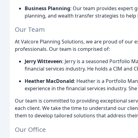
Business Planning
: Our team provides expert g
planning, and wealth transfer strategies to help 
Our Team
At Valcore Planning Solutions, we are proud of our 
professionals. Our team is comprised of:
Jerry Witteveen
: Jerry is a seasoned Portfolio 
financial services industry. He holds a CIM and C
Heather MacDonald
: Heather is a Portfolio Ma
experience in the financial services industry. Sh
Our team is committed to providing exceptional serv
each client. We take the time to understand our clien
them to develop tailored solutions that address their
Our Office