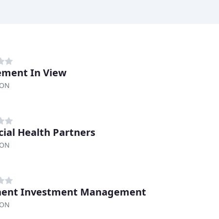
ement In View
 ON
cial Health Partners
 ON
nent Investment Management
 ON