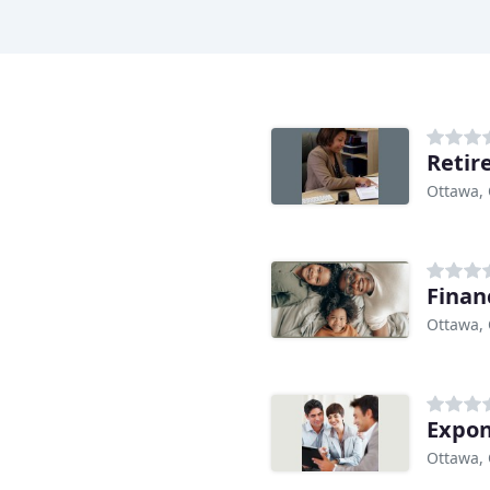
Retir
Ottawa,
Finan
Ottawa,
Expo
Ottawa,