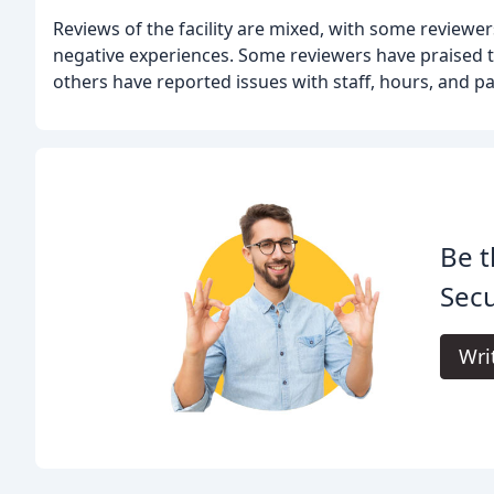
Reviews of the facility are mixed, with some reviewe
negative experiences. Some reviewers have praised the
others have reported issues with staff, hours, and p
Be t
Secu
Wri