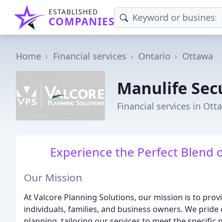
ESTABLISHED
COMPANIES
Home
Financial services
Ontario
Ottawa
Manulife Sec
Financial services in Ot
Experience the Perfect Blend 
Our Mission
At Valcore Planning Solutions, our mission is to prov
individuals, families, and business owners. We pride
planning, tailoring our services to meet the specific