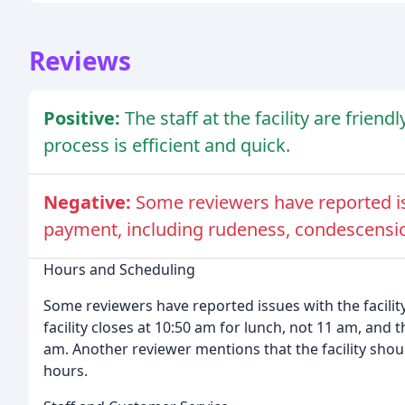
Reviews
Positive:
The staff at the facility are friend
process is efficient and quick.
Negative:
Some reviewers have reported iss
payment, including rudeness, condescensio
Hours and Scheduling
Some reviewers have reported issues with the facilit
facility closes at 10:50 am for lunch, not 11 am, and t
am. Another reviewer mentions that the facility shoul
hours.