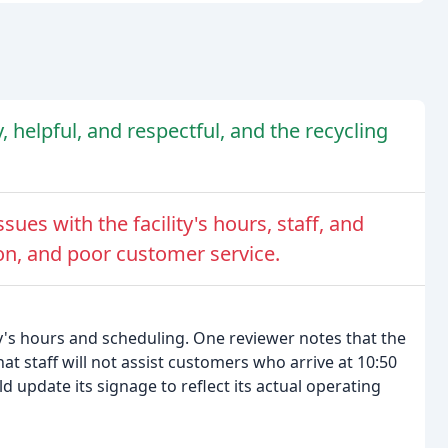
ly, helpful, and respectful, and the recycling
ues with the facility's hours, staff, and
n, and poor customer service.
y's hours and scheduling. One reviewer notes that the
hat staff will not assist customers who arrive at 10:50
d update its signage to reflect its actual operating