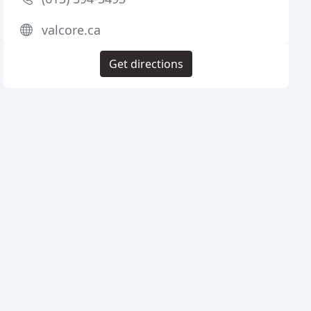
valcore.ca
Get directions