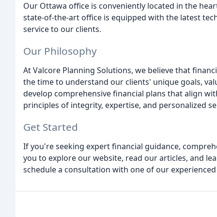
Our Ottawa office is conveniently located in the heart 
state-of-the-art office is equipped with the latest tec
service to our clients.
Our Philosophy
At Valcore Planning Solutions, we believe that financ
the time to understand our clients' unique goals, val
develop comprehensive financial plans that align with
principles of integrity, expertise, and personalized se
Get Started
If you're seeking expert financial guidance, compreh
you to explore our website, read our articles, and le
schedule a consultation with one of our experienced 