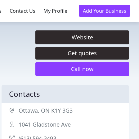
s
Contact Us
My Profile
Add Your Business
Website
Get quotes
Call now
Contacts
Ottawa, ON K1Y 3G3
1041 Gladstone Ave
(613) 594-3493