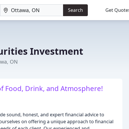
Search
Get Quote
urities Investment
tawa, ON
of Food, Drink, and Atmosphere!
ide sound, honest, and expert financial advice to
 ourselves on offering a unique approach to financial
 needs of each client. Our experienced and