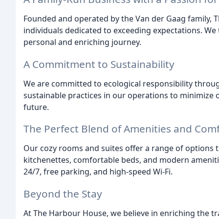
Founded and operated by the Van der Gaag family, 
individuals dedicated to exceeding expectations. We 
personal and enriching journey.
A Commitment to Sustainability
We are committed to ecological responsibility thro
sustainable practices in our operations to minimize
future.
The Perfect Blend of Amenities and Com
Our cozy rooms and suites offer a range of options to
kitchenettes, comfortable beds, and modern ameniti
24/7, free parking, and high-speed Wi-Fi.
Beyond the Stay
At The Harbour House, we believe in enriching the tr