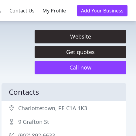
s
Contact Us
My Profile
Add Your Business
Website
Get quotes
Call now
Contacts
Charlottetown, PE C1A 1K3
9 Grafton St
(902) 892-6633