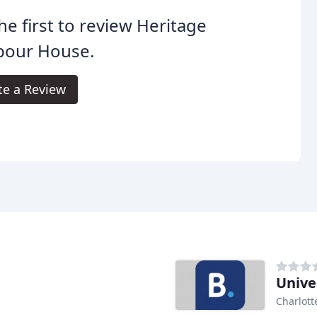
he first to review Heritage
bour House.
te a Review
Unive
Charlott