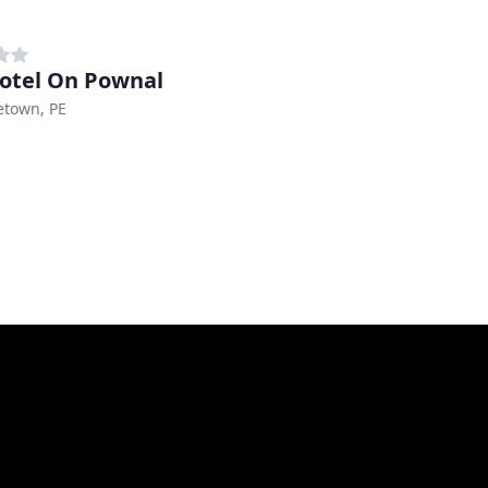
otel On Pownal
etown, PE