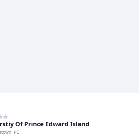
rstiy Of Prince Edward Island
etown, PE