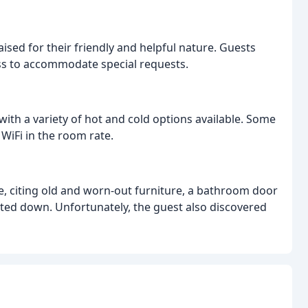
ised for their friendly and helpful nature. Guests
ess to accommodate special requests.
with a variety of hot and cold options available. Some
WiFi in the room rate.
, citing old and worn-out furniture, a bathroom door
bolted down. Unfortunately, the guest also discovered