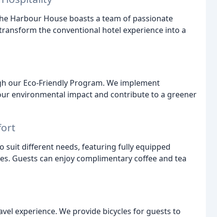
The Harbour House boasts a team of passionate
transform the conventional hotel experience into a
ugh our Eco-Friendly Program. We implement
 our environmental impact and contribute to a greener
fort
 suit different needs, featuring fully equipped
es. Guests can enjoy complimentary coffee and tea
avel experience. We provide bicycles for guests to