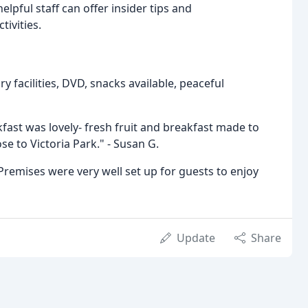
lpful staff can offer insider tips and
tivities.
y facilities, DVD, snacks available, peaceful
ast was lovely- fresh fruit and breakfast made to
e to Victoria Park." - Susan G.
 Premises were very well set up for guests to enjoy
Update
Share