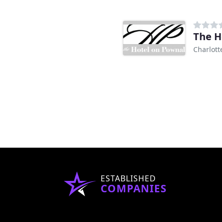
The H
Charlott
ESTABLISHED
COMPANIES