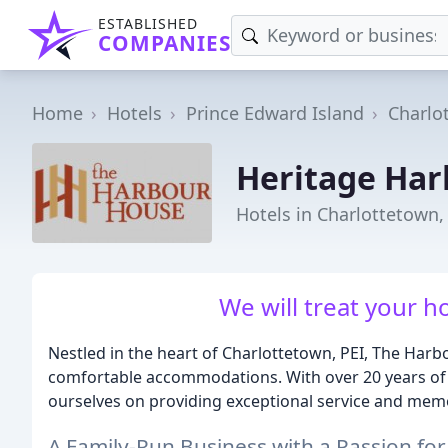
ESTABLISHED
COMPANIES
Home
Hotels
Prince Edward Island
Charlo
Heritage Ha
Hotels in Charlottetown,
We will treat your ho
Nestled in the heart of Charlottetown, PEI, The Har
comfortable accommodations. With over 20 years of e
ourselves on providing exceptional service and mem
A Family-Run Business with a Passion for