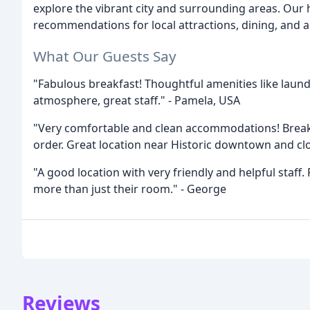
explore the vibrant city and surrounding areas. Our he
recommendations for local attractions, dining, and ac
What Our Guests Say
"Fabulous breakfast! Thoughtful amenities like laundr
atmosphere, great staff." - Pamela, USA
"Very comfortable and clean accommodations! Breakf
order. Great location near Historic downtown and clos
"A good location with very friendly and helpful staff.
more than just their room." - George
Reviews