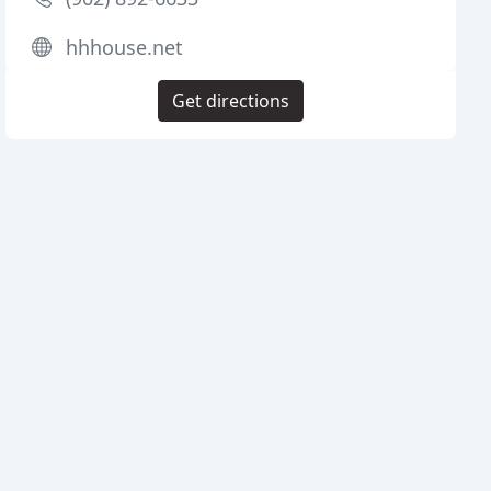
hhhouse.net
Get directions