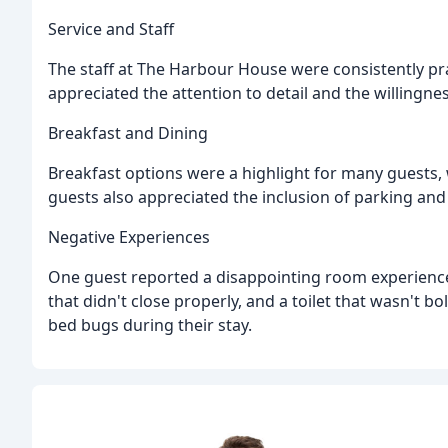
Service and Staff
The staff at The Harbour House were consistently pra
appreciated the attention to detail and the willingn
Breakfast and Dining
Breakfast options were a highlight for many guests, 
guests also appreciated the inclusion of parking and 
Negative Experiences
One guest reported a disappointing room experience
that didn't close properly, and a toilet that wasn't 
bed bugs during their stay.