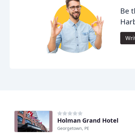
Be t
Har
Wri
Holman Grand Hotel
Georgetown, PE