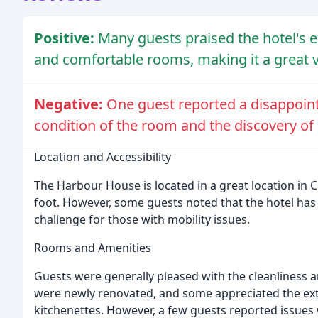
Positive:
Many guests praised the hotel's ex
and comfortable rooms, making it a great va
Negative:
One guest reported a disappoin
condition of the room and the discovery of
Location and Accessibility
The Harbour House is located in a great location in C
foot. However, some guests noted that the hotel has 
challenge for those with mobility issues.
Rooms and Amenities
Guests were generally pleased with the cleanliness
were newly renovated, and some appreciated the extr
kitchenettes. However, a few guests reported issues