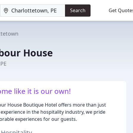
Search
Get Quote
ttetown
rbour House
 PE
me like it is our own!
bour House Boutique Hotel offers more than just
xperience in the hospitality industry, we pride
orable experiences for our guests.
 Hospitality