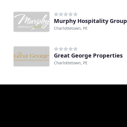
Murphy Hospitality Group
Charlottetown, PE
Great George Properties
Charlottetown, PE