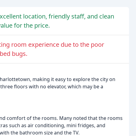
cellent location, friendly staff, and clean
lue for the price.
ting room experience due to the poor
 bed bugs.
harlottetown, making it easy to explore the city on
three floors with no elevator, which may be a
 and comfort of the rooms. Many noted that the rooms
as such as air conditioning, mini fridges, and
 with the bathroom size and the TV.