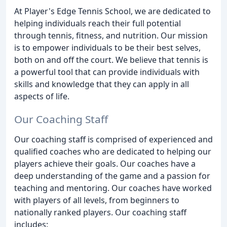
At Player's Edge Tennis School, we are dedicated to
helping individuals reach their full potential
through tennis, fitness, and nutrition. Our mission
is to empower individuals to be their best selves,
both on and off the court. We believe that tennis is
a powerful tool that can provide individuals with
skills and knowledge that they can apply in all
aspects of life.
Our Coaching Staff
Our coaching staff is comprised of experienced and
qualified coaches who are dedicated to helping our
players achieve their goals. Our coaches have a
deep understanding of the game and a passion for
teaching and mentoring. Our coaches have worked
with players of all levels, from beginners to
nationally ranked players. Our coaching staff
includes: