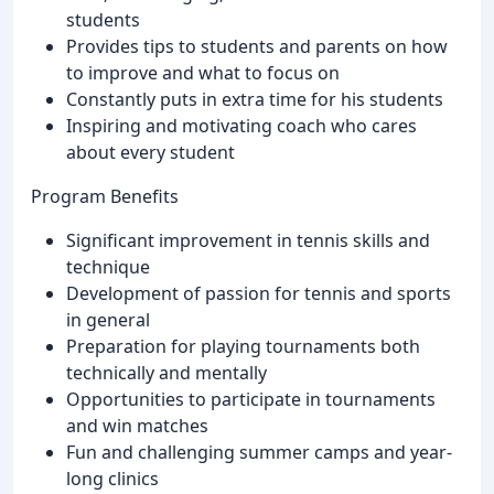
students
Provides tips to students and parents on how
to improve and what to focus on
Constantly puts in extra time for his students
Inspiring and motivating coach who cares
about every student
Program Benefits
Significant improvement in tennis skills and
technique
Development of passion for tennis and sports
in general
Preparation for playing tournaments both
technically and mentally
Opportunities to participate in tournaments
and win matches
Fun and challenging summer camps and year-
long clinics