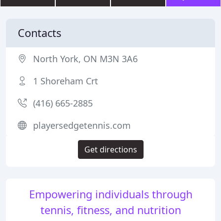
Contacts
North York, ON M3N 3A6
1 Shoreham Crt
(416) 665-2885
playersedgetennis.com
Get directions
Empowering individuals through
tennis, fitness, and nutrition