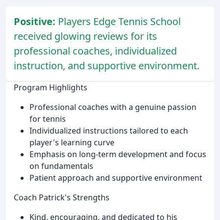
Positive:
Players Edge Tennis School
received glowing reviews for its
professional coaches, individualized
instruction, and supportive environment.
Program Highlights
Professional coaches with a genuine passion
for tennis
Individualized instructions tailored to each
player's learning curve
Emphasis on long-term development and focus
on fundamentals
Patient approach and supportive environment
Coach Patrick's Strengths
Kind, encouraging, and dedicated to his