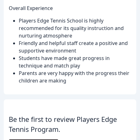
Overall Experience
Players Edge Tennis School is highly
recommended for its quality instruction and
nurturing atmosphere
Friendly and helpful staff create a positive and
supportive environment
Students have made great progress in
technique and match play
Parents are very happy with the progress their
children are making
Be the first to review Players Edge
Tennis Program.