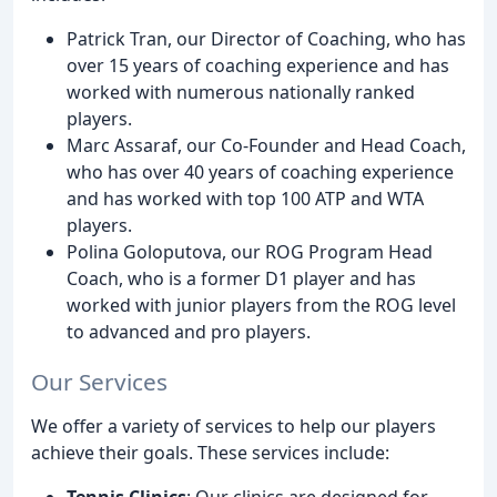
Patrick Tran, our Director of Coaching, who has
over 15 years of coaching experience and has
worked with numerous nationally ranked
players.
Marc Assaraf, our Co-Founder and Head Coach,
who has over 40 years of coaching experience
and has worked with top 100 ATP and WTA
players.
Polina Goloputova, our ROG Program Head
Coach, who is a former D1 player and has
worked with junior players from the ROG level
to advanced and pro players.
Our Services
We offer a variety of services to help our players
achieve their goals. These services include:
Tennis Clinics
: Our clinics are designed for