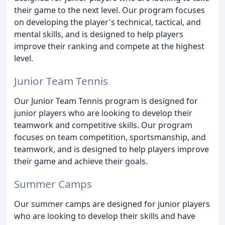
their game to the next level. Our program focuses
on developing the player's technical, tactical, and
mental skills, and is designed to help players
improve their ranking and compete at the highest
level.
Junior Team Tennis
Our Junior Team Tennis program is designed for
junior players who are looking to develop their
teamwork and competitive skills. Our program
focuses on team competition, sportsmanship, and
teamwork, and is designed to help players improve
their game and achieve their goals.
Summer Camps
Our summer camps are designed for junior players
who are looking to develop their skills and have