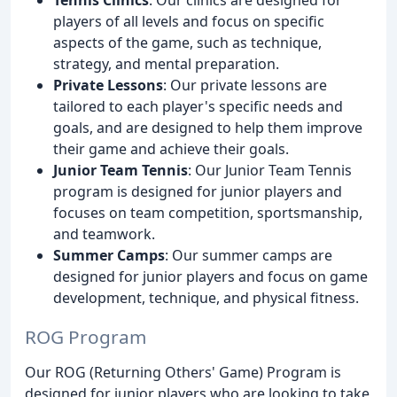
players of all levels and focus on specific
aspects of the game, such as technique,
strategy, and mental preparation.
Private Lessons
: Our private lessons are
tailored to each player's specific needs and
goals, and are designed to help them improve
their game and achieve their goals.
Junior Team Tennis
: Our Junior Team Tennis
program is designed for junior players and
focuses on team competition, sportsmanship,
and teamwork.
Summer Camps
: Our summer camps are
designed for junior players and focus on game
development, technique, and physical fitness.
ROG Program
Our ROG (Returning Others' Game) Program is
designed for junior players who are looking to take