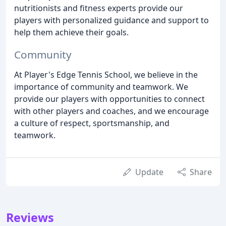
nutritionists and fitness experts provide our
players with personalized guidance and support to
help them achieve their goals.
Community
At Player's Edge Tennis School, we believe in the
importance of community and teamwork. We
provide our players with opportunities to connect
with other players and coaches, and we encourage
a culture of respect, sportsmanship, and
teamwork.
Update
Share
Reviews