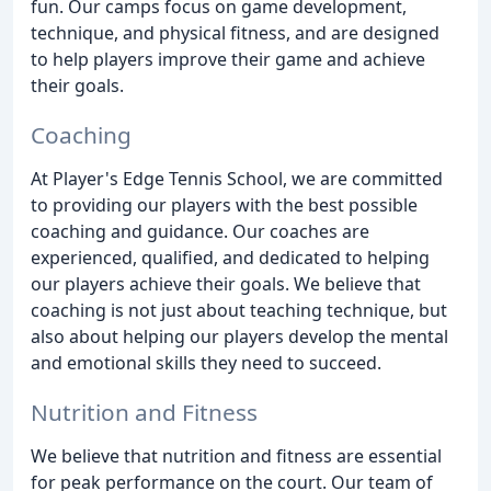
fun. Our camps focus on game development,
technique, and physical fitness, and are designed
to help players improve their game and achieve
their goals.
Coaching
At Player's Edge Tennis School, we are committed
to providing our players with the best possible
coaching and guidance. Our coaches are
experienced, qualified, and dedicated to helping
our players achieve their goals. We believe that
coaching is not just about teaching technique, but
also about helping our players develop the mental
and emotional skills they need to succeed.
Nutrition and Fitness
We believe that nutrition and fitness are essential
for peak performance on the court. Our team of