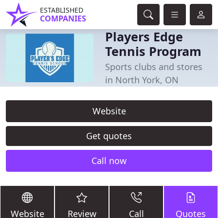
ESTABLISHED
COMPANIES
Players Edge
Tennis Program
Sports clubs and stores
in North York, ON
Website
Get quotes
Call now
Website
Review
Call
Quotes