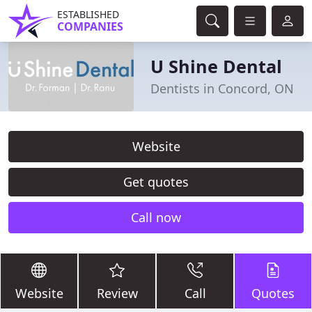
ESTABLISHED
COMPANIES
U Shine Dental
Dentists in Concord, ON
Website
Get quotes
Call now
Website
Review
Call
Quotes