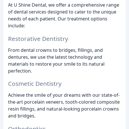
At U Shine Dental, we offer a comprehensive range
of dental services designed to cater to the unique
needs of each patient. Our treatment options
include:
Restorative Dentistry
From dental crowns to bridges, fillings, and
dentures, we use the latest technology and
materials to restore your smile to its natural
perfection.
Cosmetic Dentistry
Achieve the smile of your dreams with our state-of-
the-art porcelain veneers, tooth-colored composite
resin fillings, and natural-looking porcelain crowns
and bridges.
Orthodontics