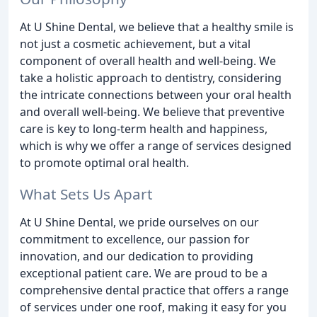
At U Shine Dental, we believe that a healthy smile is
not just a cosmetic achievement, but a vital
component of overall health and well-being. We
take a holistic approach to dentistry, considering
the intricate connections between your oral health
and overall well-being. We believe that preventive
care is key to long-term health and happiness,
which is why we offer a range of services designed
to promote optimal oral health.
What Sets Us Apart
At U Shine Dental, we pride ourselves on our
commitment to excellence, our passion for
innovation, and our dedication to providing
exceptional patient care. We are proud to be a
comprehensive dental practice that offers a range
of services under one roof, making it easy for you