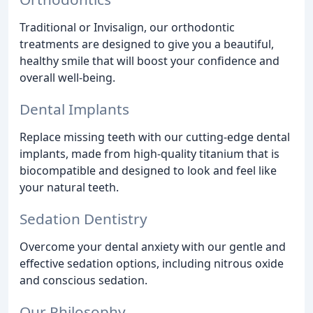
Traditional or Invisalign, our orthodontic
treatments are designed to give you a beautiful,
healthy smile that will boost your confidence and
overall well-being.
Dental Implants
Replace missing teeth with our cutting-edge dental
implants, made from high-quality titanium that is
biocompatible and designed to look and feel like
your natural teeth.
Sedation Dentistry
Overcome your dental anxiety with our gentle and
effective sedation options, including nitrous oxide
and conscious sedation.
Our Philosophy