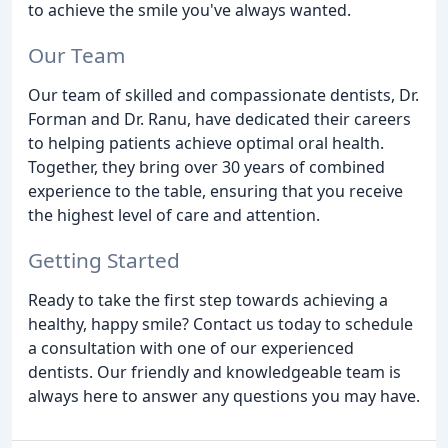
to achieve the smile you've always wanted.
Our Team
Our team of skilled and compassionate dentists, Dr.
Forman and Dr. Ranu, have dedicated their careers
to helping patients achieve optimal oral health.
Together, they bring over 30 years of combined
experience to the table, ensuring that you receive
the highest level of care and attention.
Getting Started
Ready to take the first step towards achieving a
healthy, happy smile? Contact us today to schedule
a consultation with one of our experienced
dentists. Our friendly and knowledgeable team is
always here to answer any questions you may have.