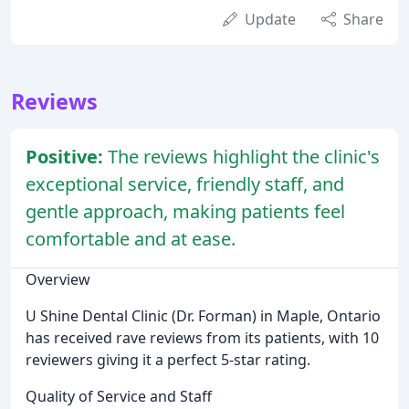
Update
Share
Reviews
Positive:
The reviews highlight the clinic's
exceptional service, friendly staff, and
gentle approach, making patients feel
comfortable and at ease.
Overview
U Shine Dental Clinic (Dr. Forman) in Maple, Ontario
has received rave reviews from its patients, with 10
reviewers giving it a perfect 5-star rating.
Quality of Service and Staff