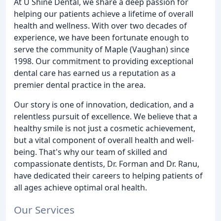
At U Shine Dental, we share a deep passion for
helping our patients achieve a lifetime of overall
health and wellness. With over two decades of
experience, we have been fortunate enough to
serve the community of Maple (Vaughan) since
1998. Our commitment to providing exceptional
dental care has earned us a reputation as a
premier dental practice in the area.
Our story is one of innovation, dedication, and a
relentless pursuit of excellence. We believe that a
healthy smile is not just a cosmetic achievement,
but a vital component of overall health and well-
being. That's why our team of skilled and
compassionate dentists, Dr. Forman and Dr. Ranu,
have dedicated their careers to helping patients of
all ages achieve optimal oral health.
Our Services