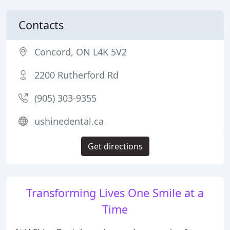
Contacts
Concord, ON L4K 5V2
2200 Rutherford Rd
(905) 303-9355
ushinedental.ca
Get directions
Transforming Lives One Smile at a
Time