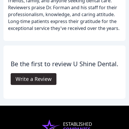
friends, family, and anyone seeking dental care.
Reviewers praise Dr. Forman and his staff for their
professionalism, knowledge, and caring attitude.
Long-time patients express their gratitude for the
exceptional service they've received over the years.
Be the first to review U Shine Dental.
Write a Review
ESTABLISHED