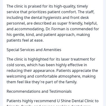
The clinic is praised for its high-quality, timely
service that prioritizes patient comfort. The staff,
including the dental hygienists and front desk
personnel, are described as super friendly, helpful,
and accommodating. Dr. Forman is commended for
his gentle, kind, and patient approach, making
patients feel at ease.
Special Services and Amenities
The clinic is highlighted for its laser treatment for
cold sores, which has been highly effective in
reducing their appearance. Patients appreciate the
welcoming and comfortable atmosphere, making
them feel like they're part of the family.
Recommendations and Testimonials
Patients highly recommend U Shine Dental Clinic to