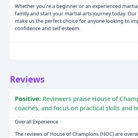
Whether you're a beginner or an experienced martial 
family and start your martial arts journey today. Our 
make us the perfect choice for anyone looking to impr
confidence and self-esteem.
Reviews
Positive:
Reviewers praise House of Champ
coaches, and focus on practical skills and 
Overall Experience
The reviews of House of Champions (HOC) are overwhe