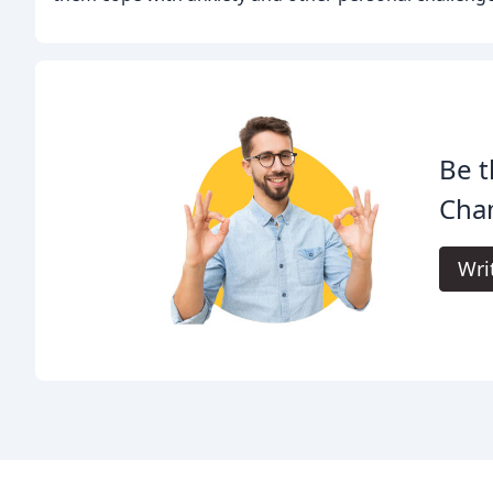
Be t
Cha
Wri