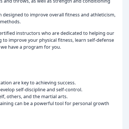
 and throws, as well as strength and conditioning
 designed to improve overall fitness and athleticism,
g methods.
rtified instructors who are dedicated to helping our
to improve your physical fitness, learn self-defense
, we have a program for you.
ation are key to achieving success.
velop self-discipline and self-control.
lf, others, and the martial arts.
training can be a powerful tool for personal growth