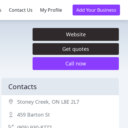
s
Contact Us
My Profile
Add Your Business
Website
Get quotes
Call now
Contacts
Stoney Creek, ON L8E 2L7
459 Barton St
(905) 930-8777