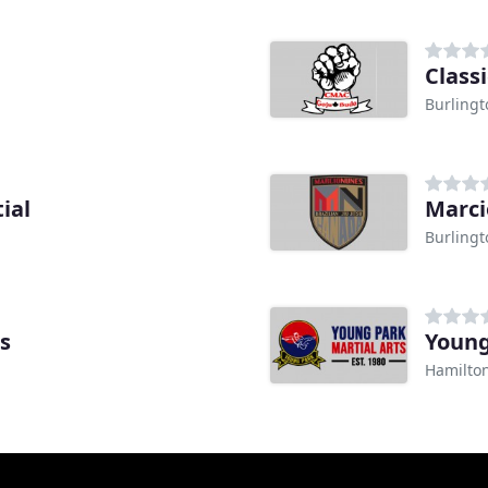
Class
Burling
ial
Marci
Burling
ts
Young
Hamilto