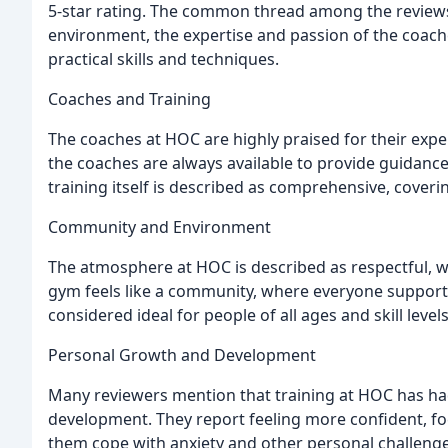
5-star rating. The common thread among the reviews 
environment, the expertise and passion of the coache
practical skills and techniques.
Coaches and Training
The coaches at HOC are highly praised for their expe
the coaches are always available to provide guidance
training itself is described as comprehensive, coveri
Community and Environment
The atmosphere at HOC is described as respectful, w
gym feels like a community, where everyone supports
considered ideal for people of all ages and skill levels
Personal Growth and Development
Many reviewers mention that training at HOC has ha
development. They report feeling more confident, fo
them cope with anxiety and other personal challenge