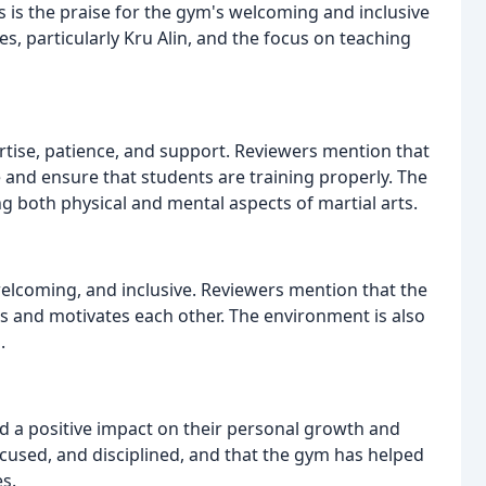
is the praise for the gym's welcoming and inclusive
s, particularly Kru Alin, and the focus on teaching
rtise, patience, and support. Reviewers mention that
 and ensure that students are training properly. The
ng both physical and mental aspects of martial arts.
elcoming, and inclusive. Reviewers mention that the
 and motivates each other. The environment is also
.
d a positive impact on their personal growth and
cused, and disciplined, and that the gym has helped
s.