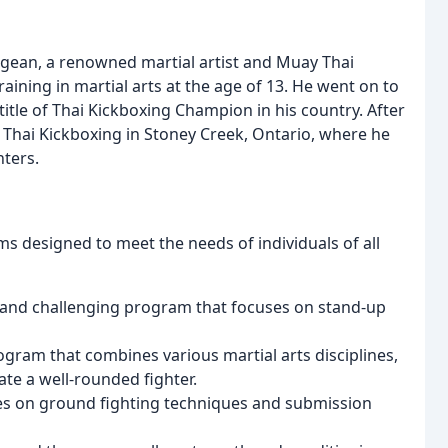
ean, a renowned martial artist and Muay Thai
aining in martial arts at the age of 13. He went on to
itle of Thai Kickboxing Champion in his country. After
Thai Kickboxing in Stoney Creek, Ontario, where he
hters.
s designed to meet the needs of individuals of all
 and challenging program that focuses on stand-up
gram that combines various martial arts disciplines,
eate a well-rounded fighter.
es on ground fighting techniques and submission