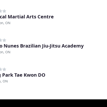
ical Martial Arts Centre
ton, ON
o Nunes Brazilian Jiu-Jitsu Academy
ton, ON
 Park Tae Kwon DO
n, ON