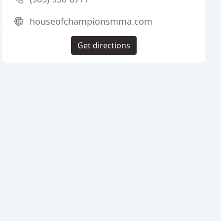
houseofchampionsmma.com
Get directions