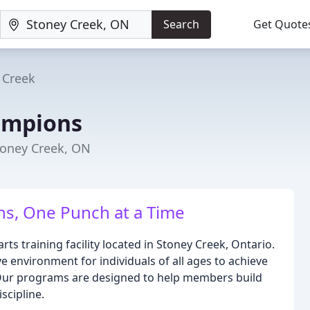
Search
Get Quote
 Creek
ampions
Stoney Creek, ON
, One Punch at a Time
s training facility located in Stoney Creek, Ontario.
ve environment for individuals of all ages to achieve
s. Our programs are designed to help members build
scipline.