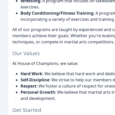
Wrestling
: A program that focuses on takedowns
exercises.
Body Conditioning/Fitness Training
: A program
incorporating a variety of exercises and trainin
All of our programs are taught by experienced and ce
members achieve their goals. Whether you're looking 
techniques, or compete in martial arts competitions
Our Values
At House of Champions, we value:
Hard Work
: We believe that hard work and dedic
Self-Discipline
: We strive to help our members de
Respect
: We foster a culture of respect for onese
Personal Growth
: We believe that martial arts 
and development.
Get Started