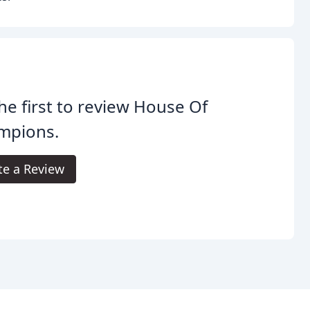
he first to review House Of
mpions.
te a Review