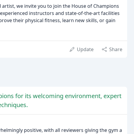
artist, we invite you to join the House of Champions
experienced instructors and state-of-the-art facilities
ove their physical fitness, learn new skills, or gain
Update
Share
ions for its welcoming environment, expert
techniques.
lmingly positive, with all reviewers giving the gym a