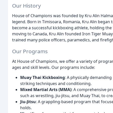
Our History
House of Champions was founded by Kru Alin Halmag
legend. Born in Timisoara, Romania, Kru Alin began tr
become a successful kickboxing athlete, holding the t
moving to Canada, Kru Alin founded Iron Tiger Muay 
trained many police officers, paramedics, and firefig
Our Programs
At House of Champions, we offer a variety of program
ages and skill levels. Our programs include:
Muay Thai Kickboxing
: A physically demanding
striking techniques and conditioning.
Mixed Martial Arts (MMA)
: A comprehensive pro
such as wrestling, jiu-jitsu, and Muay Thai, to cr
Jiu-Jitsu
: A grappling-based program that focus
holds.