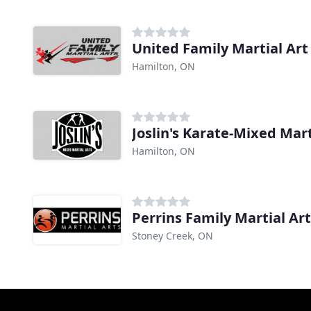
United Family Martial Art
Hamilton, ON
Joslin's Karate-Mixed Mart
Hamilton, ON
Perrins Family Martial Ar
Stoney Creek, ON