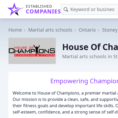
ESTABLISHED
COMPANIES
Home
Martial arts schools
Ontario
Stoney
House Of Ch
Martial arts schools in 
Empowering Champions
Welcome to House of Champions, a premier martial art
Our mission is to provide a clean, safe, and supporti
their fitness goals and develop important life skill
self-esteem, confidence, and a strong sense of self-di