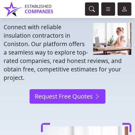
ESTABLISHED
COMPANIES
Connect with reliable
insulation contractors in
Coniston. Our platform offers
a seamless way to explore top-
rated companies, read honest reviews, and
obtain free, competitive estimates for your
project.
Request Free Quotes