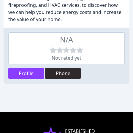
fireproofing, and HVAC services, to discover how
we can help you reduce energy costs and increase
the value of your home.
N/A
Not rated yet
Profile
Phone
ESTABLISHED