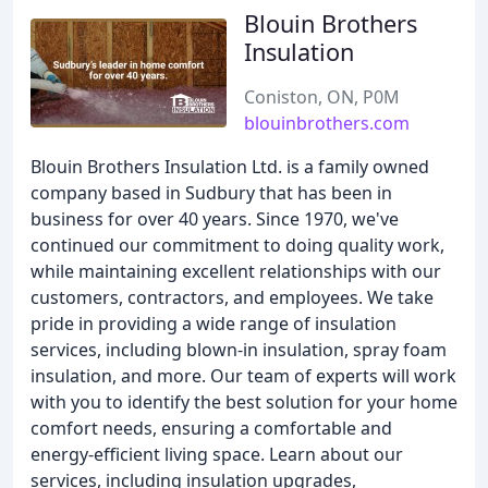
Blouin Brothers
Insulation
Coniston, ON, P0M
blouinbrothers.com
Blouin Brothers Insulation Ltd. is a family owned
company based in Sudbury that has been in
business for over 40 years. Since 1970, we've
continued our commitment to doing quality work,
while maintaining excellent relationships with our
customers, contractors, and employees. We take
pride in providing a wide range of insulation
services, including blown-in insulation, spray foam
insulation, and more. Our team of experts will work
with you to identify the best solution for your home
comfort needs, ensuring a comfortable and
energy-efficient living space. Learn about our
services, including insulation upgrades,