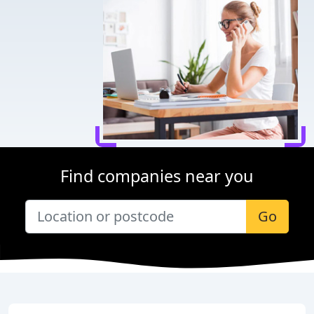
Find companies near you
Go