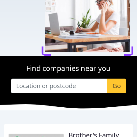
Find companies near you
Go
Brother's Family