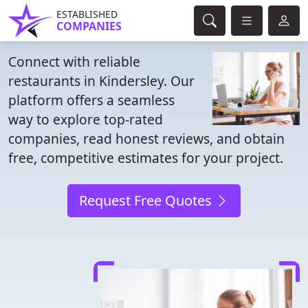
ESTABLISHED
COMPANIES
Connect with reliable
restaurants in Kindersley. Our
platform offers a seamless
way to explore top-rated
companies, read honest reviews, and obtain
free, competitive estimates for your project.
Request Free Quotes