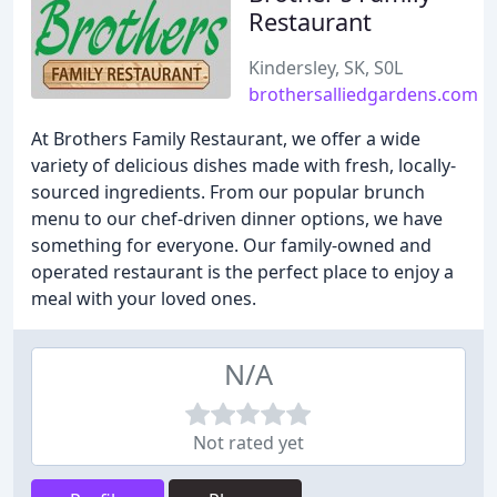
Restaurant
Kindersley, SK, S0L
brothersalliedgardens.com
At Brothers Family Restaurant, we offer a wide
variety of delicious dishes made with fresh, locally-
sourced ingredients. From our popular brunch
menu to our chef-driven dinner options, we have
something for everyone. Our family-owned and
operated restaurant is the perfect place to enjoy a
meal with your loved ones.
N/A
Not rated yet