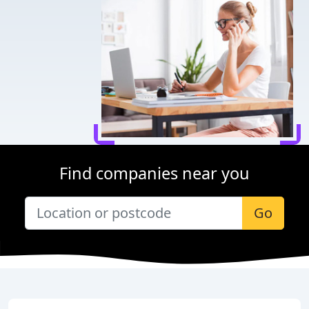
Find companies near you
Go