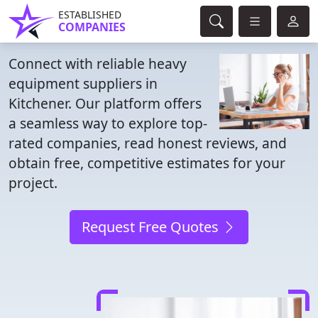
ESTABLISHED
COMPANIES
Connect with reliable heavy
equipment suppliers in
Kitchener. Our platform offers
a seamless way to explore top-
rated companies, read honest reviews, and
obtain free, competitive estimates for your
project.
Request Free Quotes