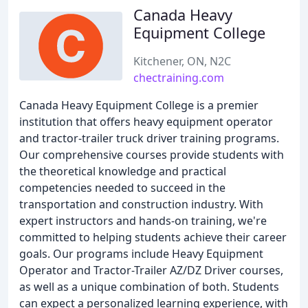
Canada Heavy
Equipment College
Kitchener, ON, N2C
chectraining.com
Canada Heavy Equipment College is a premier
institution that offers heavy equipment operator
and tractor-trailer truck driver training programs.
Our comprehensive courses provide students with
the theoretical knowledge and practical
competencies needed to succeed in the
transportation and construction industry. With
expert instructors and hands-on training, we're
committed to helping students achieve their career
goals. Our programs include Heavy Equipment
Operator and Tractor-Trailer AZ/DZ Driver courses,
as well as a unique combination of both. Students
can expect a personalized learning experience, with