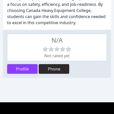
a focus on safety, efficiency, and job-readiness. By
choosing Canada Heavy Equipment College,
students can gain the skills and confidence needed
to excel in this competitive industry.
N/A
Not rated yet
Profile
Phone