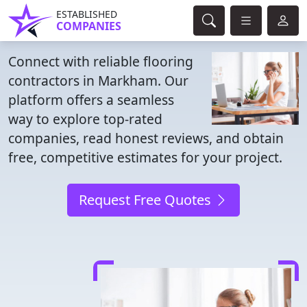
ESTABLISHED
COMPANIES
Connect with reliable flooring
contractors in Markham. Our
platform offers a seamless
way to explore top-rated
companies, read honest reviews, and obtain
free, competitive estimates for your project.
Request Free Quotes