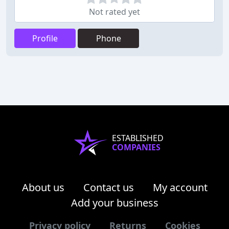
Not rated yet
Profile
Phone
ESTABLISHED
COMPANIES
About us
Contact us
My account
Add your business
Privacy policy
Returns
Cookies