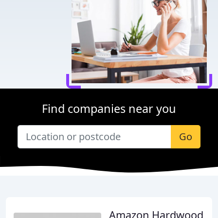
Find companies near you
Go
Amazon Hardwood