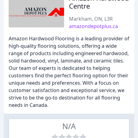
Centre
Markham, ON, L3R
amazondepotplus.ca
Amazon Hardwood Flooring is a leading provider of
high-quality flooring solutions, offering a wide
range of products including engineered hardwood,
solid hardwood, vinyl, laminate, and ceramic tiles.
Our team of experts is dedicated to helping
customers find the perfect flooring option for their
unique needs and preferences. With a focus on
customer satisfaction and exceptional service, we
strive to be the go-to destination for all flooring
needs in Canada.
N/A