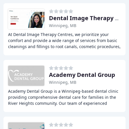
Dental Image Therapy Centres
Winnipeg, MB
At Dental Image Therapy Centres, we prioritize your
comfort and provide a wide range of services from basic
cleanings and fillings to root canals, cosmetic procedures,
and emergency dental care. Our team
Academy Dental Group
Winnipeg, MB
Academy Dental Group is a Winnipeg-based dental clinic
providing comprehensive dental care for families in the
River Heights community. Our team of experienced
dentists and periodontists offer a range