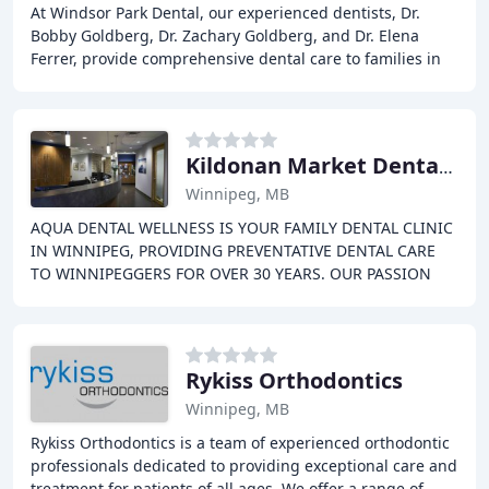
At Windsor Park Dental, our experienced dentists, Dr.
Bobby Goldberg, Dr. Zachary Goldberg, and Dr. Elena
Ferrer, provide comprehensive dental care to families in
Winnipeg. Our team is dedicated to helping
Kildonan Market Dental Centre
Winnipeg, MB
AQUA DENTAL WELLNESS IS YOUR FAMILY DENTAL CLINIC
IN WINNIPEG, PROVIDING PREVENTATIVE DENTAL CARE
TO WINNIPEGGERS FOR OVER 30 YEARS. OUR PASSION
FOR HEALTH AND RELAXATION HELPS US PROVIDE YOU
WITH A BEAUTIFUL
Rykiss Orthodontics
Winnipeg, MB
Rykiss Orthodontics is a team of experienced orthodontic
professionals dedicated to providing exceptional care and
treatment for patients of all ages. We offer a range of