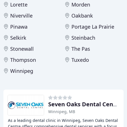
Lorette
Morden
Niverville
Oakbank
Pinawa
Portage La Prairie
Selkirk
Steinbach
Stonewall
The Pas
Thompson
Tuxedo
Winnipeg
Seven Oaks Dental Centre
Winnipeg, MB
As a leading dental clinic in Winnipeg, Seven Oaks Dental
Centre offers comprehensive dental services with a focus