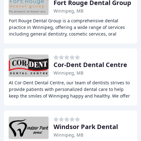
Fort Rouge Dental Group
Winnipeg, MB
Fort Rouge Dental Group is a comprehensive dental
practice in Winnipeg, offering a wide range of services
including general dentistry, cosmetic services, oral
surgery, dental implants, and more. Our experienced
Cor-Dent Dental Centre
Winnipeg, MB
At Cor-Dent Dental Centre, our team of dentists strives to
provide patients with personalized dental care to help
keep the smiles of Winnipeg happy and healthy. We offer
a range of restorative, preventive
Windsor Park Dental
Winnipeg, MB