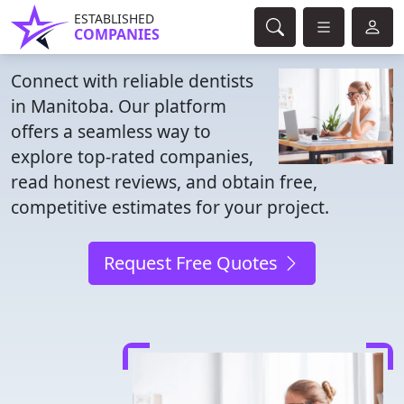
ESTABLISHED
COMPANIES
Connect with reliable dentists
in Manitoba. Our platform
offers a seamless way to
explore top-rated companies,
read honest reviews, and obtain free,
competitive estimates for your project.
Request Free Quotes