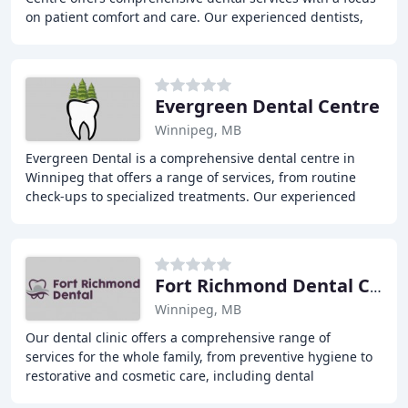
on patient comfort and care. Our experienced dentists,
Dr. Sposob and Dr. Boyko, provide
Evergreen Dental Centre
Winnipeg, MB
Evergreen Dental is a comprehensive dental centre in
Winnipeg that offers a range of services, from routine
check-ups to specialized treatments. Our experienced
team of doctors and hygienists are dedicated
Fort Richmond Dental Centre
Winnipeg, MB
Our dental clinic offers a comprehensive range of
services for the whole family, from preventive hygiene to
restorative and cosmetic care, including dental
appliances, oral surgery, and children's dentistry