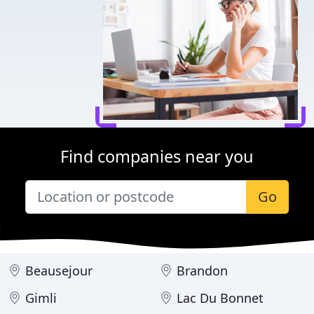
Find companies near you
Go
Beausejour
Brandon
Gimli
Lac Du Bonnet