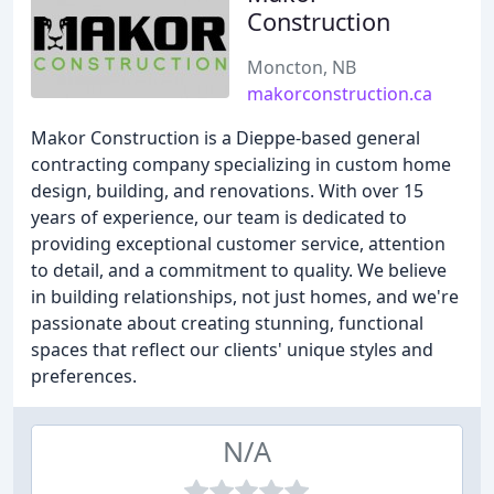
Construction
Moncton, NB
makorconstruction.ca
Makor Construction is a Dieppe-based general
contracting company specializing in custom home
design, building, and renovations. With over 15
years of experience, our team is dedicated to
providing exceptional customer service, attention
to detail, and a commitment to quality. We believe
in building relationships, not just homes, and we're
passionate about creating stunning, functional
spaces that reflect our clients' unique styles and
preferences.
N/A