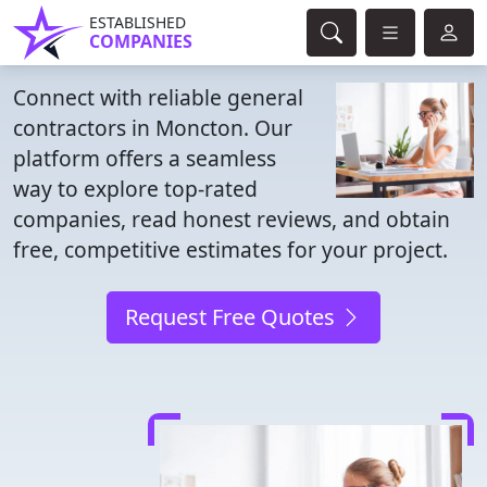
ESTABLISHED
COMPANIES
Connect with reliable general
contractors in Moncton. Our
platform offers a seamless
way to explore top-rated
companies, read honest reviews, and obtain
free, competitive estimates for your project.
Request Free Quotes