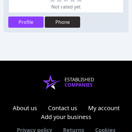
Not rated yet
Profile
Phone
ESTABLISHED
COMPANIES
About us
Contact us
My account
Add your business
Privacy policy
Returns
Cookies