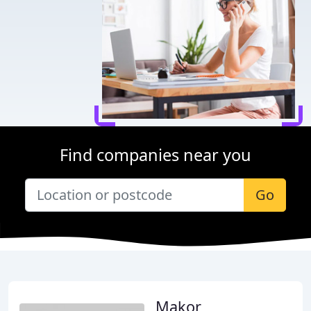
Find companies near you
Go
Makor