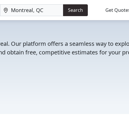
Search
Get Quote
real. Our platform offers a seamless way to expl
d obtain free, competitive estimates for your pro