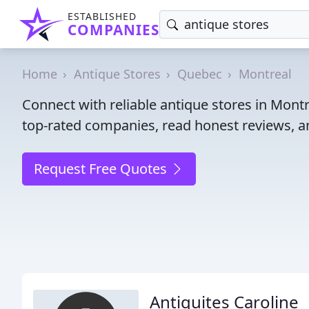
ESTABLISHED
COMPANIES
Home
Antique Stores
Quebec
Montreal
Connect with reliable antique stores in Mont
top-rated companies, read honest reviews, an
Request Free Quotes
Antiquites Caroline