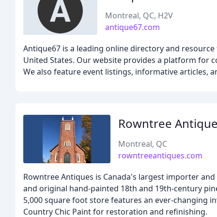
Montreal, QC, H2V
antique67.com
Antique67 is a leading online directory and resource
United States. Our website provides a platform for col
We also feature event listings, informative articles,
Rowntree Antiqu
Montreal, QC
rowntreeantiques.com
Rowntree Antiques is Canada's largest importer and r
and original hand-painted 18th and 19th-century pin
5,000 square foot store features an ever-changing i
Country Chic Paint for restoration and refinishing.