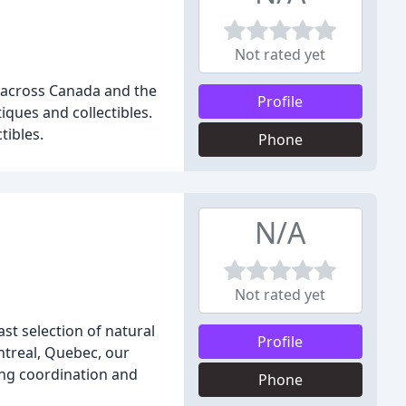
Not rated yet
s across Canada and the
Profile
iques and collectibles.
tibles.
Phone
N/A
Not rated yet
st selection of natural
Profile
ntreal, Quebec, our
ing coordination and
Phone