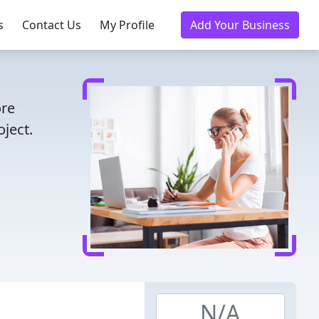
s
Contact Us
My Profile
Add Your Business
ore
ject.
N/A