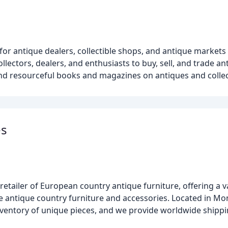
 for antique dealers, collectible shops, and antique market
lectors, dealers, and enthusiasts to buy, sell, and trade ant
 and resourceful books and magazines on antiques and collec
es
etailer of European country antique furniture, offering a va
e antique country furniture and accessories. Located in Mo
nventory of unique pieces, and we provide worldwide shipp