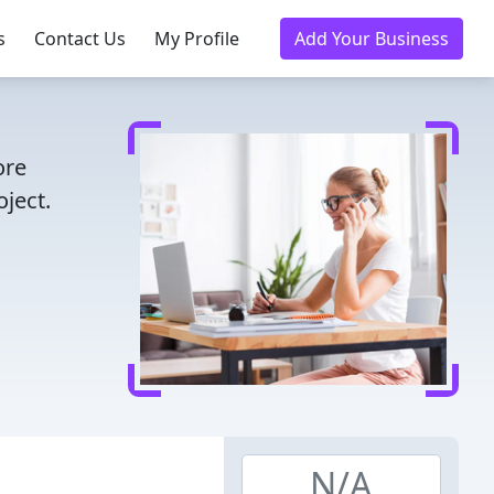
s
Contact Us
My Profile
Add Your Business
ore
ject.
N/A