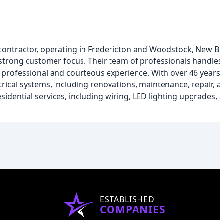
cal contractor, operating in Fredericton and Woodstock, New 
a strong customer focus. Their team of professionals handl
a professional and courteous experience. With over 46 years
ctrical systems, including renovations, maintenance, repair
dential services, including wiring, LED lighting upgrades, 
ESTABLISHED
COMPANIES