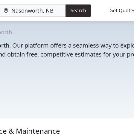
Search
Get Quote
orth
orth. Our platform offers a seamless way to expl
d obtain free, competitive estimates for your pro
vice & Maintenance