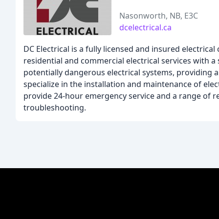
Nasonworth, NB, E3C
dcelectrical.ca
DC Electrical is a fully licensed and insured electri
residential and commercial electrical services with 
potentially dangerous electrical systems, providing 
specialize in the installation and maintenance of ele
provide 24-hour emergency service and a range of resi
troubleshooting.