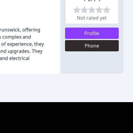
Not rated yet
Brunswick, offering
Profile
es complex and
 of experience, they
Phone
, and upgrades. They
and electrical