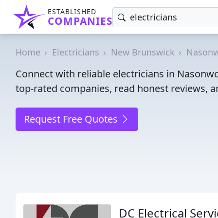
ESTABLISHED
COMPANIES
Home
Electricians
New Brunswick
Nasonw
Connect with reliable electricians in Nasonw
top-rated companies, read honest reviews, an
Request Free Quotes
DC Electrical Ser