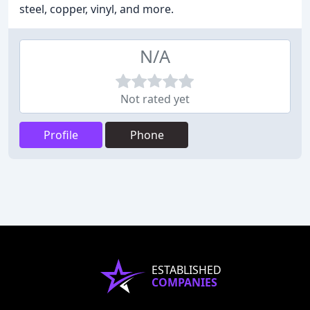
steel, copper, vinyl, and more.
N/A
Not rated yet
Profile
Phone
ESTABLISHED
COMPANIES