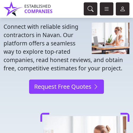
ESTABLISHED
COMPANIES
Connect with reliable siding
contractors in Navan. Our
platform offers a seamless
way to explore top-rated
companies, read honest reviews, and obtain
free, competitive estimates for your project.
Request Free Quotes