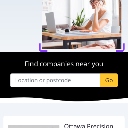
Find companies near you
Go
Ottawa Precision