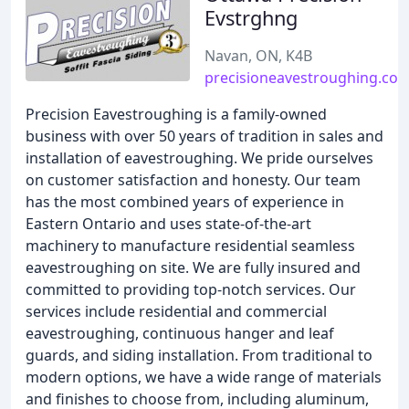
Evstrghng
Navan, ON, K4B
precisioneavestroughing.co
Precision Eavestroughing is a family-owned
business with over 50 years of tradition in sales and
installation of eavestroughing. We pride ourselves
on customer satisfaction and honesty. Our team
has the most combined years of experience in
Eastern Ontario and uses state-of-the-art
machinery to manufacture residential seamless
eavestroughing on site. We are fully insured and
committed to providing top-notch services. Our
services include residential and commercial
eavestroughing, continuous hanger and leaf
guards, and siding installation. From traditional to
modern options, we have a wide range of materials
and finishes to choose from, including aluminum,