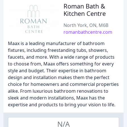
Roman Bath &
Kitchen Centre
North York, ON, M6B
romanbathcentre.com
Maax is a leading manufacturer of bathroom
fixtures, including freestanding tubs, showers,
faucets, and more. With a wide range of products
to choose from, Maax offers something for every
style and budget. Their expertise in bathroom
design and installation makes them the perfect
choice for homeowners and commercial properties
alike. From luxurious bathroom renovations to
sleek and modern installations, Maax has the
expertise and products to bring your vision to life.
N/A