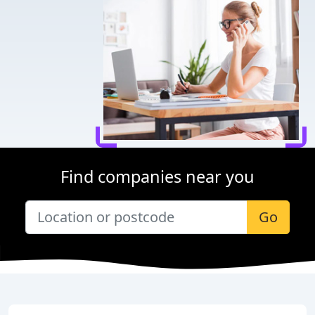
Find companies near you
Go