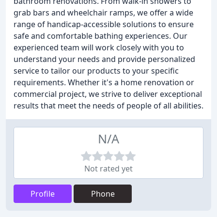
bathroom renovations. From walk-in showers to
grab bars and wheelchair ramps, we offer a wide
range of handicap-accessible solutions to ensure
safe and comfortable bathing experiences. Our
experienced team will work closely with you to
understand your needs and provide personalized
service to tailor our products to your specific
requirements. Whether it's a home renovation or
commercial project, we strive to deliver exceptional
results that meet the needs of people of all abilities.
N/A
Not rated yet
Profile
Phone