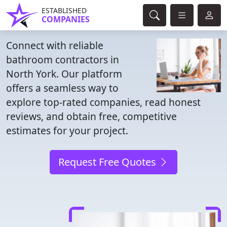
ESTABLISHED
COMPANIES
Connect with reliable
bathroom contractors in
North York. Our platform
offers a seamless way to
explore top-rated companies, read honest
reviews, and obtain free, competitive
estimates for your project.
Request Free Quotes