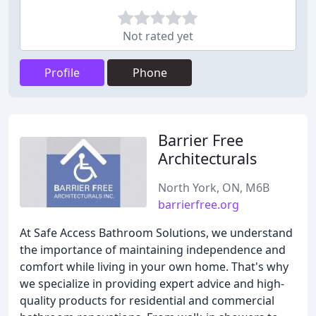
Not rated yet
Profile
Phone
Barrier Free
Architecturals
North York, ON, M6B
barrierfree.org
At Safe Access Bathroom Solutions, we understand
the importance of maintaining independence and
comfort while living in your own home. That's why
we specialize in providing expert advice and high-
quality products for residential and commercial