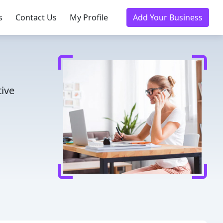
s
Contact Us
My Profile
Add Your Business
tive