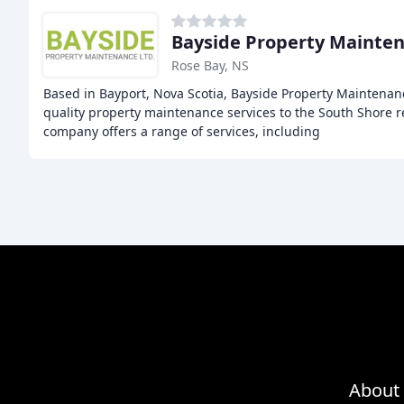
Bayside Property Mainte
Rose Bay, NS
Based in Bayport, Nova Scotia, Bayside Property Maintenan
quality property maintenance services to the South Shore r
company offers a range of services, including
About