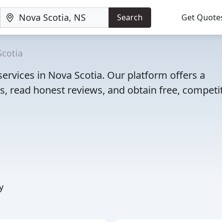
Search
Get Quote
Scotia
ervices in Nova Scotia. Our platform offers a
, read honest reviews, and obtain free, competi
y