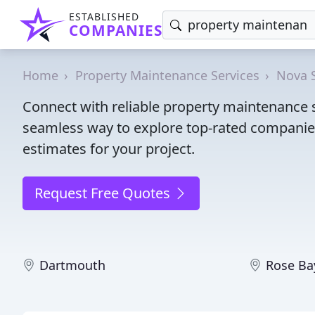
ESTABLISHED
COMPANIES
Home
Property Maintenance Services
Nova 
Connect with reliable property maintenance s
seamless way to explore top-rated companies
estimates for your project.
Request Free Quotes
Dartmouth
Rose Ba