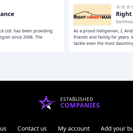
nance
Righ
Dartmou
ce Ltd. has been providing
As a proud Haligonian, I, And
egion since 2008. The
friends and family for years. 
tackle even the most dauntin
ESTABLISHED
COMPANIES
 us
Contact us
My account
Add your b