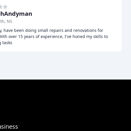
t hAndyman
th, NS
y, have been doing small repairs and renovations for
With over 15 years of experience, I've honed my skills to
g tasks
usiness