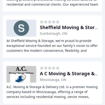
residential and commercial clients. Our experienced team
offers stress-free, friendly, and knowledgeable
Sheffield Moving & Storage
Scarborough, ON
At Sheffield Moving & Storage, we're proud to provide
exceptional service founded on our family's vision to offer
customers the modern convenience, flexibility, and
customization they deserve. With almost
A C Moving & Storage & Delivery
Mississauga, ON
A.C. Moving & Storage & Delivery Ltd. is a premier moving
company based in Mississauga, offering a range of
services including residential moving, senior moves,
storage facilities, and junk removal. Our