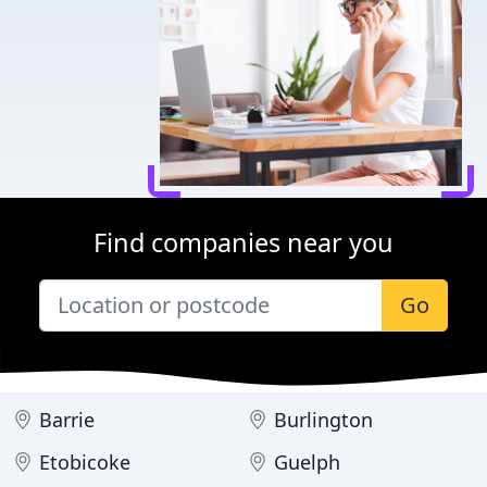
Find companies near you
Go
Barrie
Burlington
Etobicoke
Guelph