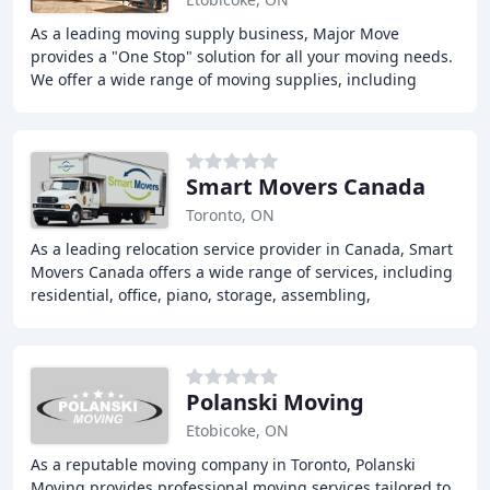
As a leading moving supply business, Major Move
provides a "One Stop" solution for all your moving needs.
We offer a wide range of moving supplies, including
boxes, packaging materials, and equipment,
Smart Movers Canada
Toronto, ON
As a leading relocation service provider in Canada, Smart
Movers Canada offers a wide range of services, including
residential, office, piano, storage, assembling,
disassembling, packing, and garbage removal
Polanski Moving
Etobicoke, ON
As a reputable moving company in Toronto, Polanski
Moving provides professional moving services tailored to