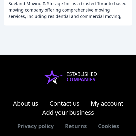
Sueland Moving & Storage Inc. is a trusted Toronto-based
moving company offering comprehensive moving
services, including residential and commercial moving,
packing, and storage solutions. Our team of
ESTABLISHED
COMPANIES
About us
Contact us
My account
Add your business
Privacy policy
Returns
Cookies