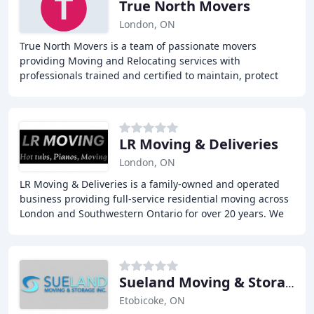
True North Movers
London, ON
True North Movers is a team of passionate movers
providing Moving and Relocating services with
professionals trained and certified to maintain, protect
and enhance your moving experience. We simplify Home
LR Moving & Deliveries
London, ON
LR Moving & Deliveries is a family-owned and operated
business providing full-service residential moving across
London and Southwestern Ontario for over 20 years. We
specialize in residential, commercial
Sueland Moving & Storage
Etobicoke, ON