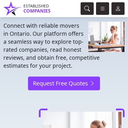
ESTABLISHED
COMPANIES
Connect with reliable movers
in Ontario. Our platform offers
a seamless way to explore top-
rated companies, read honest
reviews, and obtain free, competitive
estimates for your project.
Request Free Quotes