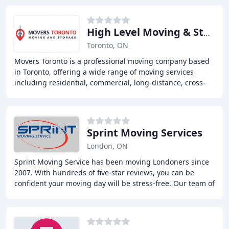
High Level Moving & Storage
Toronto, ON
Movers Toronto is a professional moving company based
in Toronto, offering a wide range of moving services
including residential, commercial, long-distance, cross-
border, and last-minute moves. Our expert
Sprint Moving Services
London, ON
Sprint Moving Service has been moving Londoners since
2007. With hundreds of five-star reviews, you can be
confident your moving day will be stress-free. Our team of
professional movers executes their