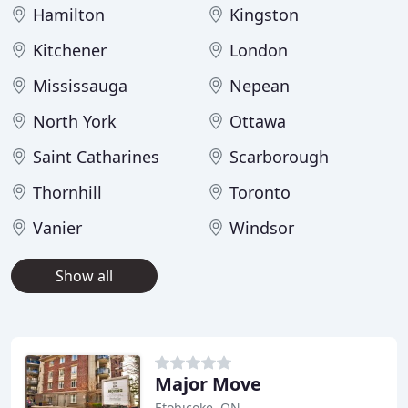
Hamilton
Kingston
Kitchener
London
Mississauga
Nepean
North York
Ottawa
Saint Catharines
Scarborough
Thornhill
Toronto
Vanier
Windsor
Show all
Major Move
Etobicoke, ON