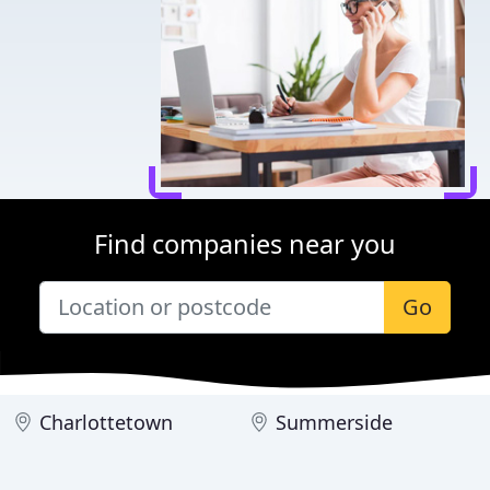
Find companies near you
Go
Charlottetown
Summerside