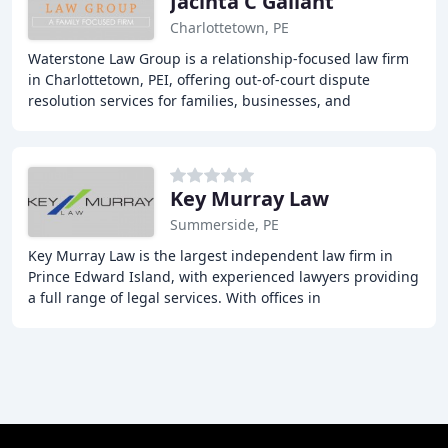
Jacinta C Gallant
Charlottetown, PE
Waterstone Law Group is a relationship-focused law firm
in Charlottetown, PEI, offering out-of-court dispute
resolution services for families, businesses, and
organizations. Our team of experienced lawyers
Key Murray Law
Summerside, PE
Key Murray Law is the largest independent law firm in
Prince Edward Island, with experienced lawyers providing
a full range of legal services. With offices in
Charlottetown, Summerside, Mill River, and