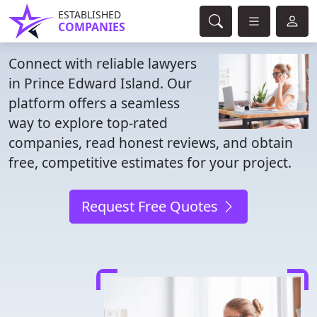
ESTABLISHED
COMPANIES
Connect with reliable lawyers
in Prince Edward Island. Our
platform offers a seamless
way to explore top-rated
companies, read honest reviews, and obtain
free, competitive estimates for your project.
Request Free Quotes