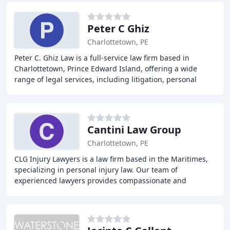
Peter C Ghiz
Charlottetown, PE
Peter C. Ghiz Law is a full-service law firm based in
Charlottetown, Prince Edward Island, offering a wide
range of legal services, including litigation, personal
injury, business law, wills and estates
Cantini Law Group
Charlottetown, PE
CLG Injury Lawyers is a law firm based in the Maritimes,
specializing in personal injury law. Our team of
experienced lawyers provides compassionate and
professional services to individuals who have been