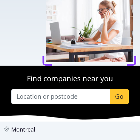
Find companies near you
Go
Montreal