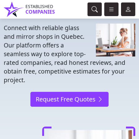
ESTABLISHED
COMPANIES
Connect with reliable glass
and mirror shops in Quebec.
Our platform offers a
seamless way to explore top-
rated companies, read honest reviews, and
obtain free, competitive estimates for your
project.
Request Free Quotes