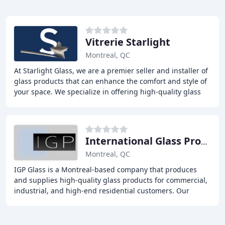
Vitrerie Starlight
Montreal, QC
At Starlight Glass, we are a premier seller and installer of
glass products that can enhance the comfort and style of
your space. We specialize in offering high-quality glass
products and seamless installation
International Glass Products
Montreal, QC
IGP Glass is a Montreal-based company that produces
and supplies high-quality glass products for commercial,
industrial, and high-end residential customers. Our
mission is to provide top-notch service