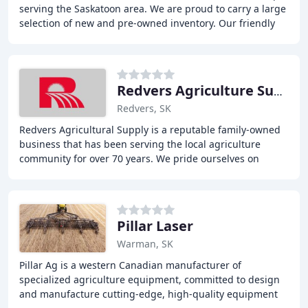
serving the Saskatoon area. We are proud to carry a large
selection of new and pre-owned inventory. Our friendly
and knowledgeable sales, financing
Redvers Agriculture Supply
Redvers, SK
Redvers Agricultural Supply is a reputable family-owned
business that has been serving the local agriculture
community for over 70 years. We pride ourselves on
selling quality equipment and offering exceptional
Pillar Laser
Warman, SK
Pillar Ag is a western Canadian manufacturer of
specialized agriculture equipment, committed to design
and manufacture cutting-edge, high-quality equipment