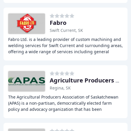
that meets and exceeds the growing needs of our
Fabro
Swift Current, SK
Fabro Ltd. is a leading provider of custom machining and
welding services for Swift Current and surrounding areas,
offering a wide range of services including general
fabrication and repairs, oilfield
Agriculture Producers Association
Regina, SK
The Agricultural Producers Association of Saskatchewan
(APAS) is a non-partisan, democratically elected farm
policy and advocacy organization that has been
representing Saskatchewan's farmers and ranchers