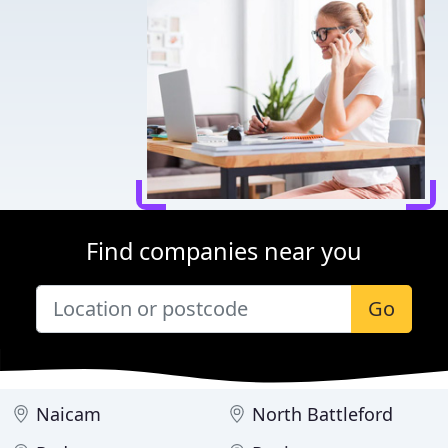
Find companies near you
Go
Naicam
North Battleford