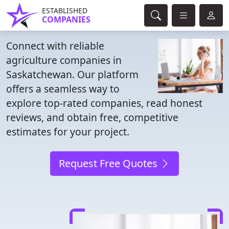
ESTABLISHED
COMPANIES
Connect with reliable
agriculture companies in
Saskatchewan. Our platform
offers a seamless way to
explore top-rated companies, read honest
reviews, and obtain free, competitive
estimates for your project.
Request Free Quotes