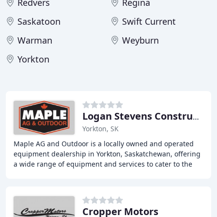
Redvers
Regina
Saskatoon
Swift Current
Warman
Weyburn
Yorkton
Logan Stevens Construction 2000
Yorkton, SK
Maple AG and Outdoor is a locally owned and operated
equipment dealership in Yorkton, Saskatchewan, offering
a wide range of equipment and services to cater to the
needs of homeowners, farmers, and contractors
Cropper Motors