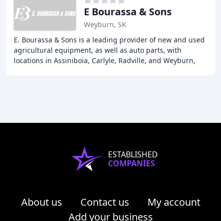
E Bourassa & Sons
Weyburn, SK
E. Bourassa & Sons is a leading provider of new and used
agricultural equipment, as well as auto parts, with
locations in Assiniboia, Carlyle, Radville, and Weyburn,
SK. Our team of experts offers a wide
ESTABLISHED
COMPANIES
About us
Contact us
My account
Add your business