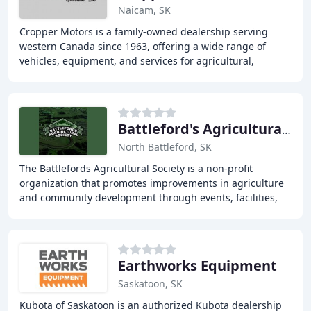
Naicam, SK
Cropper Motors is a family-owned dealership serving
western Canada since 1963, offering a wide range of
vehicles, equipment, and services for agricultural,
industrial, and personal use. We pride ourselves
Battleford's Agricultural Soc
North Battleford, SK
The Battlefords Agricultural Society is a non-profit
organization that promotes improvements in agriculture
and community development through events, facilities,
and services. We host various events, provide
Earthworks Equipment
Saskatoon, SK
Kubota of Saskatoon is an authorized Kubota dealership