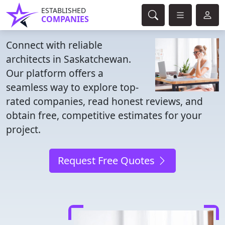
ESTABLISHED
COMPANIES
Connect with reliable
architects in Saskatchewan.
Our platform offers a
seamless way to explore top-
rated companies, read honest reviews, and
obtain free, competitive estimates for your
project.
Request Free Quotes