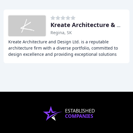
Kreate Architecture & Design
Regina, SK
Kreate Architecture and Design Ltd. is a reputable
architecture firm with a diverse portfolio, committed to
design excellence and providing exceptional solutions
and service for every project. Our team
ESTABLISHED
COMPANIES