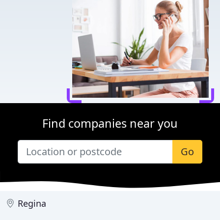
Find companies near you
Go
Regina