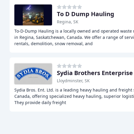
To D Dump Hauling
Regina, SK
To-D-Dump Hauling is a locally owned and operated was
in Regina, Saskatchewan, Canada. We offer a range of serv
rentals, demolition, snow removal, and
Sydia Brothers Enterprise
Lloydminster, SK
Sydia Bros. Ent. Ltd. is a leading heavy hauling and freight
Canada, offering specialized heavy hauling, superior logisti
They provide daily freight