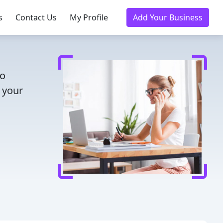
s
Contact Us
My Profile
Add Your Business
to
 your