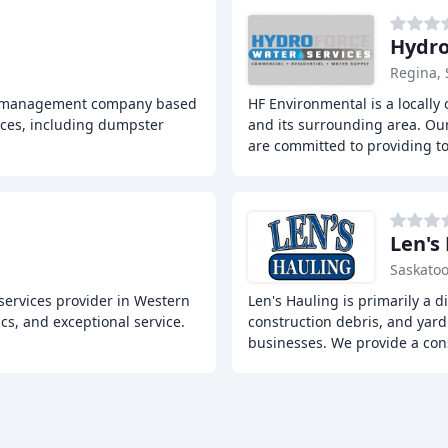
Hydro
Regina, 
te management company based
HF Environmental is a locally
ices, including dumpster
and its surrounding area. Our
are committed to providing t
Len's
Saskatoo
 services provider in Western
Len's Hauling is primarily a 
cs, and exceptional service.
construction debris, and yar
businesses. We provide a cons