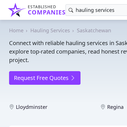
ESTABLISHED
COMPANIES
Home
Hauling Services
Saskatchewan
Connect with reliable hauling services in Sa
explore top-rated companies, read honest rev
project.
Request Free Quotes
Lloydminster
Regina