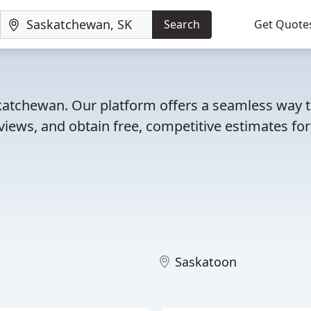
Search
Get Quote
skatchewan. Our platform offers a seamless way 
iews, and obtain free, competitive estimates for
Saskatoon