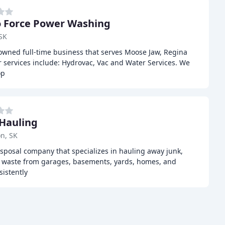
 Force Power Washing
SK
 owned full-time business that serves Moose Jaw, Regina
 services include: Hydrovac, Vac and Water Services. We
op
 Hauling
n, SK
disposal company that specializes in hauling away junk,
d waste from garages, basements, yards, homes, and
istently