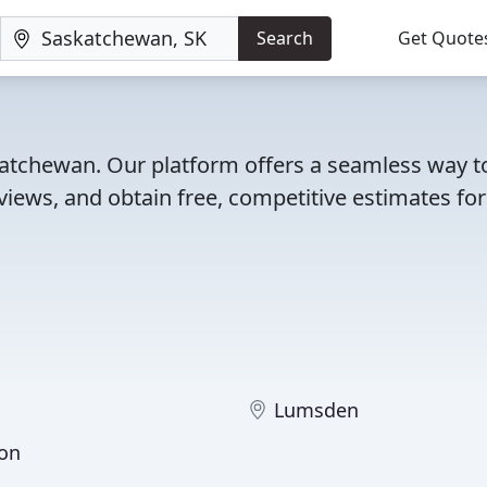
Search
Get Quote
skatchewan. Our platform offers a seamless way t
iews, and obtain free, competitive estimates for
Lumsden
on