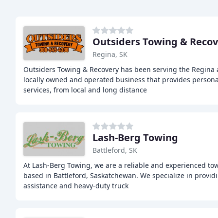
Outsiders Towing & Recov
Regina, SK
Outsiders Towing & Recovery has been serving the Regina 
locally owned and operated business that provides persona
services, from local and long distance
Lash-Berg Towing
Battleford, SK
At Lash-Berg Towing, we are a reliable and experienced t
based in Battleford, Saskatchewan. We specialize in provi
assistance and heavy-duty truck