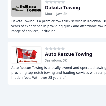
Dakota Towing
Moose Jaw, SK
Dakota Towing is a premier tow truck service in Kelowna, Br
years of experience in providing quick and affordable towin
range of services, including
Auto Rescue Towing
Saskatoon, SK
Auto Rescue Towing is a locally owned and operated towin
providing top-notch towing and hauling services with compe
hidden fees. With over 25 years of