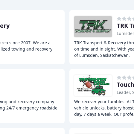
ery
TRK T
Lumsden
area since 2007. We are a
TRK Transport & Recovery thri
lized towing and recovery
on time and in sight. With ye
of Lumsden, Saskatchewan,
Touch
Leader, 
owing and recovery company
We recover your fumbles! At 
ding 24/7 emergency roadside
vehicle unlocks, battery boos
day, 7 days a week. Our profe