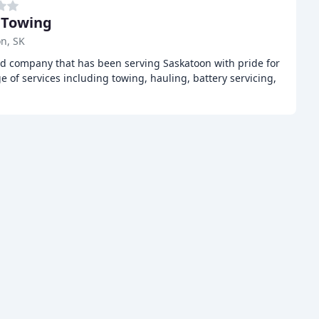
 Towing
n, SK
ed company that has been serving Saskatoon with pride for
e of services including towing, hauling, battery servicing,