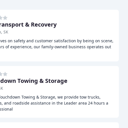
ransport & Recovery
, SK
ves on safety and customer satisfaction by being on scene,
ars of experience, our family-owned business operates out
down Towing & Storage
SK
Touchdown Towing & Storage, we provide tow trucks,
ts, and roadside assistance in the Leader area 24 hours a
ssional