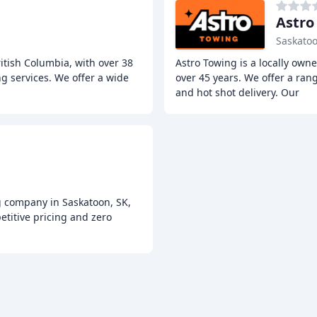
Astro
Saskatoo
itish Columbia, with over 38
Astro Towing is a locally own
g services. We offer a wide
over 45 years. We offer a rang
and hot shot delivery. Our
g company in Saskatoon, SK,
titive pricing and zero