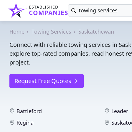
ESTABLISHED
COMPANIES
Home
Towing Services
Saskatchewan
Connect with reliable towing services in Sa
explore top-rated companies, read honest rev
project.
Request Free Quotes
Battleford
Leader
Regina
Saskato