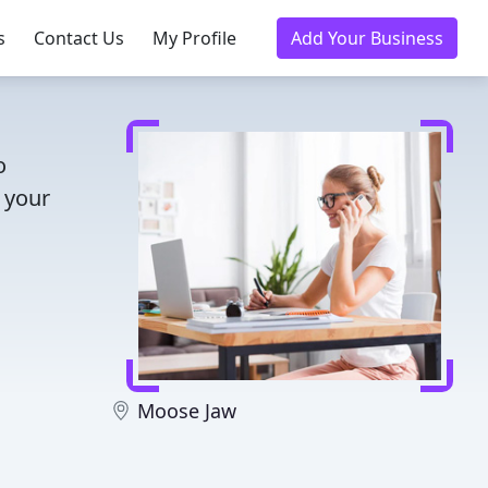
s
Contact Us
My Profile
Add Your Business
o
 your
Moose Jaw