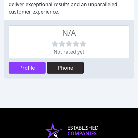
deliver exceptional results and an unparalleled
customer experience.
N/A
Not rated yet
Profile
Phone
ESTABLISHED
COMPANIES