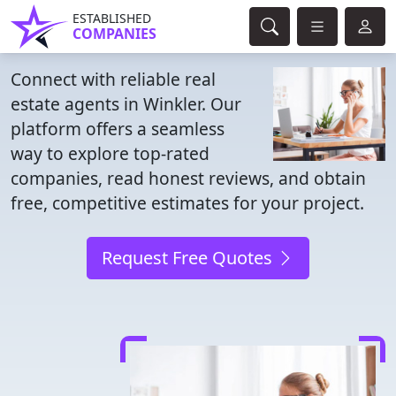
ESTABLISHED
COMPANIES
Connect with reliable real
estate agents in Winkler. Our
platform offers a seamless
way to explore top-rated
companies, read honest reviews, and obtain
free, competitive estimates for your project.
Request Free Quotes