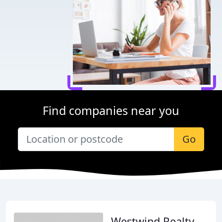
Find companies near you
Go
Westwind Realty