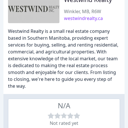
Winkler, MB, R6W
westwindrealty.ca
Westwind Realty is a small real estate company
based in Southern Manitoba, providing expert
services for buying, selling, and renting residential,
commercial, and agricultural properties. With
extensive knowledge of the local market, our team
is dedicated to making the real estate process
smooth and enjoyable for our clients. From listing
to closing, we're here to guide you every step of
the way.
N/A
Not rated yet