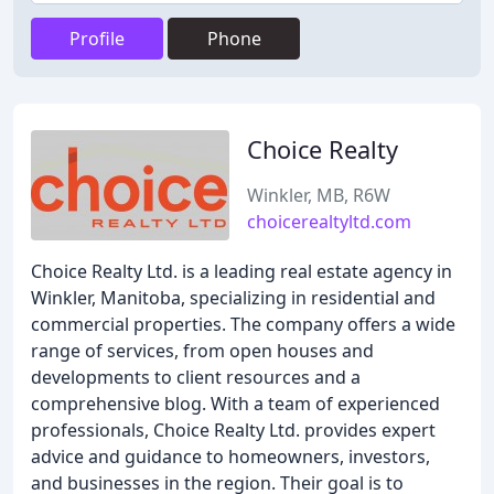
Profile
Phone
Choice Realty
Winkler, MB, R6W
choicerealtyltd.com
Choice Realty Ltd. is a leading real estate agency in
Winkler, Manitoba, specializing in residential and
commercial properties. The company offers a wide
range of services, from open houses and
developments to client resources and a
comprehensive blog. With a team of experienced
professionals, Choice Realty Ltd. provides expert
advice and guidance to homeowners, investors,
and businesses in the region. Their goal is to