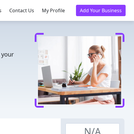
s
Contact Us
My Profile
Add Your Business
 your
N/A