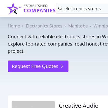
ESTABLISHED
COMPANIES
Home
Electronics Stores
Manitoba
Winni
Connect with reliable electronics stores in 
explore top-rated companies, read honest rev
project.
Request Free Quotes
Creative Audio