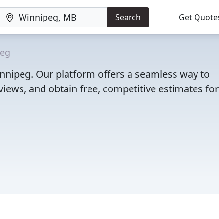
Search
Get Quote
peg
Winnipeg. Our platform offers a seamless way to
iews, and obtain free, competitive estimates for