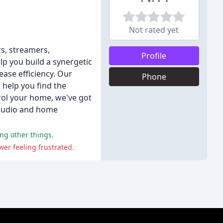
Not rated yet
rs, streamers,
Profile
p you build a synergetic
ase efficiency. Our
Phone
 help you find the
rol your home, we've got
 audio and home
ng other things.
wer feeling frustrated.