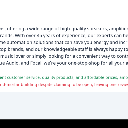
s, offering a wide range of high-quality speakers, amplifie
ds. With over 46 years of experience, our experts can hel
ome automation solutions that can save you energy and incre
top brands, and our knowledgeable staff is always happy to
music lover or simply looking for a convenient way to cont
e Audio, and Focal, we're your one-stop-shop for all your
lent customer service, quality products, and affordable prices, amo
-and-mortar building despite claiming to be open, leaving one revie