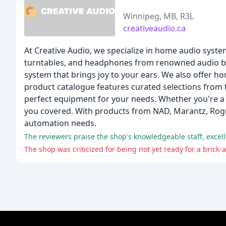
Winnipeg, MB, R3L
creativeaudio.ca
At Creative Audio, we specialize in home audio system
turntables, and headphones from renowned audio bran
system that brings joy to your ears. We also offer h
product catalogue features curated selections from 
perfect equipment for your needs. Whether you're a 
you covered. With products from NAD, Marantz, Rogu
automation needs.
The reviewers praise the shop's knowledgeable staff, excel
The shop was criticized for being not yet ready for a brick