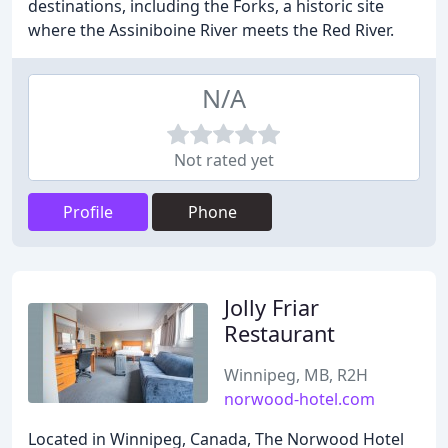
destinations, including the Forks, a historic site
where the Assiniboine River meets the Red River.
N/A
Not rated yet
Profile
Phone
Jolly Friar
Restaurant
Winnipeg, MB, R2H
norwood-hotel.com
Located in Winnipeg, Canada, The Norwood Hotel