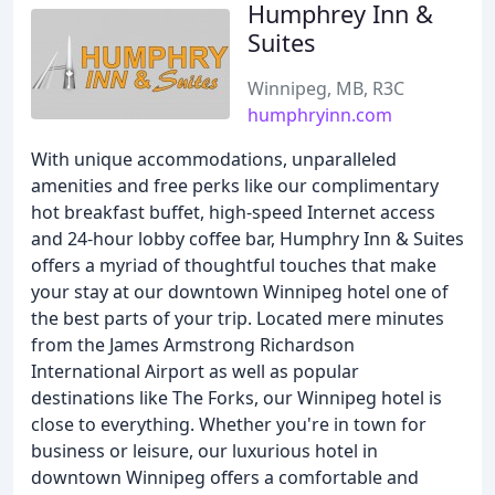
Humphrey Inn &
Suites
Winnipeg, MB, R3C
humphryinn.com
With unique accommodations, unparalleled
amenities and free perks like our complimentary
hot breakfast buffet, high-speed Internet access
and 24-hour lobby coffee bar, Humphry Inn & Suites
offers a myriad of thoughtful touches that make
your stay at our downtown Winnipeg hotel one of
the best parts of your trip. Located mere minutes
from the James Armstrong Richardson
International Airport as well as popular
destinations like The Forks, our Winnipeg hotel is
close to everything. Whether you're in town for
business or leisure, our luxurious hotel in
downtown Winnipeg offers a comfortable and