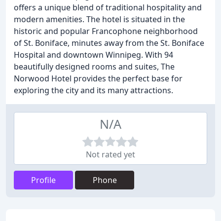
offers a unique blend of traditional hospitality and
modern amenities. The hotel is situated in the
historic and popular Francophone neighborhood
of St. Boniface, minutes away from the St. Boniface
Hospital and downtown Winnipeg. With 94
beautifully designed rooms and suites, The
Norwood Hotel provides the perfect base for
exploring the city and its many attractions.
N/A
Not rated yet
Profile
Phone