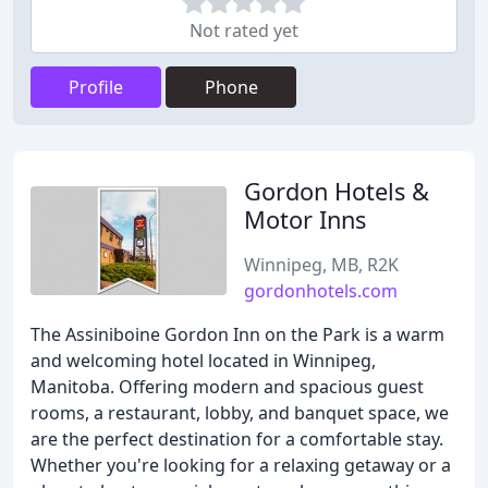
Not rated yet
Profile
Phone
Gordon Hotels &
Motor Inns
Winnipeg, MB, R2K
gordonhotels.com
The Assiniboine Gordon Inn on the Park is a warm
and welcoming hotel located in Winnipeg,
Manitoba. Offering modern and spacious guest
rooms, a restaurant, lobby, and banquet space, we
are the perfect destination for a comfortable stay.
Whether you're looking for a relaxing getaway or a