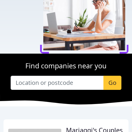
Find companies near you
Go
Mariaggi's Couples