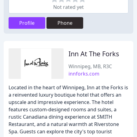
Not rated yet
Profile
Phone
Inn At The Forks
Winnipeg, MB, R3C
innforks.com
Located in the heart of Winnipeg, Inn at the Forks is
a reinvented luxury boutique hotel that offers an
upscale and impressive experience. The hotel
features custom-designed rooms and suites, a
rustic Canadiana dining experience at SMITH
Restaurant, and a natural warmth at Riverstone
Spa. Guests can explore the city's top tourist