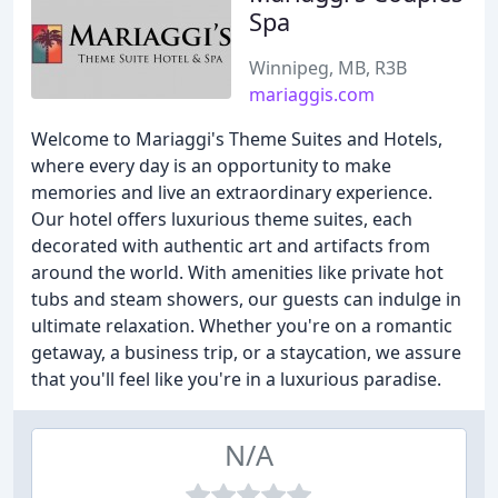
Spa
Winnipeg, MB, R3B
mariaggis.com
Welcome to Mariaggi's Theme Suites and Hotels,
where every day is an opportunity to make
memories and live an extraordinary experience.
Our hotel offers luxurious theme suites, each
decorated with authentic art and artifacts from
around the world. With amenities like private hot
tubs and steam showers, our guests can indulge in
ultimate relaxation. Whether you're on a romantic
getaway, a business trip, or a staycation, we assure
that you'll feel like you're in a luxurious paradise.
N/A