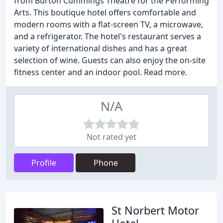
from Burton Cummings Theatre for the Performing
Arts. This boutique hotel offers comfortable and
modern rooms with a flat-screen TV, a microwave,
and a refrigerator. The hotel's restaurant serves a
variety of international dishes and has a great
selection of wine. Guests can also enjoy the on-site
fitness center and an indoor pool. Read more.
N/A
Not rated yet
Profile
Phone
St Norbert Motor