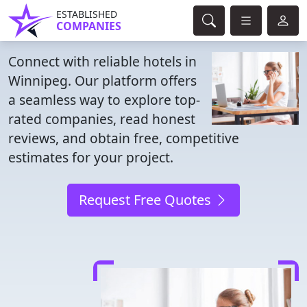
ESTABLISHED
COMPANIES
Connect with reliable hotels in
Winnipeg. Our platform offers
a seamless way to explore top-
rated companies, read honest
reviews, and obtain free, competitive
estimates for your project.
Request Free Quotes