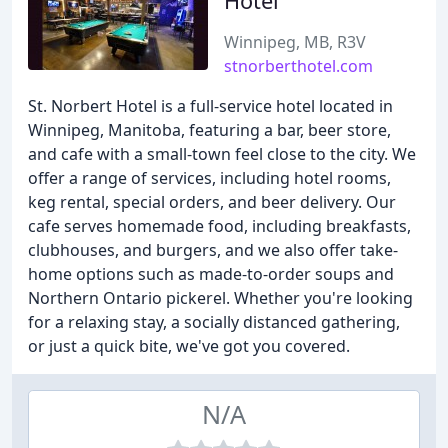
Hotel
Winnipeg, MB, R3V
stnorberthotel.com
St. Norbert Hotel is a full-service hotel located in
Winnipeg, Manitoba, featuring a bar, beer store,
and cafe with a small-town feel close to the city. We
offer a range of services, including hotel rooms,
keg rental, special orders, and beer delivery. Our
cafe serves homemade food, including breakfasts,
clubhouses, and burgers, and we also offer take-
home options such as made-to-order soups and
Northern Ontario pickerel. Whether you're looking
for a relaxing stay, a socially distanced gathering,
or just a quick bite, we've got you covered.
N/A