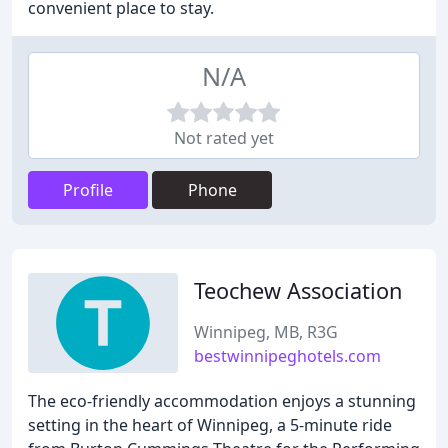
convenient place to stay.
N/A
Not rated yet
Profile
Phone
Teochew Association
Winnipeg, MB, R3G
bestwinnipeghotels.com
The eco-friendly accommodation enjoys a stunning
setting in the heart of Winnipeg, a 5-minute ride