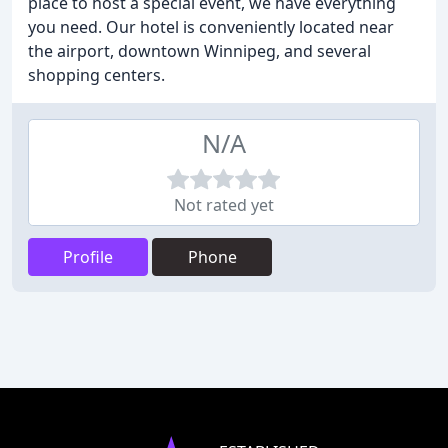
place to host a special event, we have everything
you need. Our hotel is conveniently located near
the airport, downtown Winnipeg, and several
shopping centers.
N/A
Not rated yet
Profile
Phone