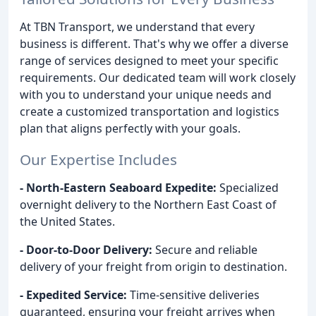
At TBN Transport, we understand that every
business is different. That's why we offer a diverse
range of services designed to meet your specific
requirements. Our dedicated team will work closely
with you to understand your unique needs and
create a customized transportation and logistics
plan that aligns perfectly with your goals.
Our Expertise Includes
- North-Eastern Seaboard Expedite:
Specialized
overnight delivery to the Northern East Coast of
the United States.
- Door-to-Door Delivery:
Secure and reliable
delivery of your freight from origin to destination.
- Expedited Service:
Time-sensitive deliveries
guaranteed, ensuring your freight arrives when