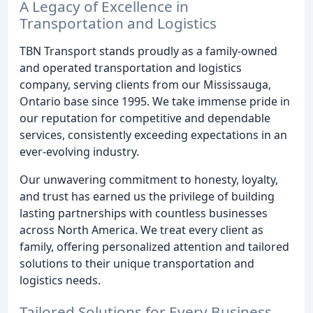
A Legacy of Excellence in
Transportation and Logistics
TBN Transport stands proudly as a family-owned
and operated transportation and logistics
company, serving clients from our Mississauga,
Ontario base since 1995. We take immense pride in
our reputation for competitive and dependable
services, consistently exceeding expectations in an
ever-evolving industry.
Our unwavering commitment to honesty, loyalty,
and trust has earned us the privilege of building
lasting partnerships with countless businesses
across North America. We treat every client as
family, offering personalized attention and tailored
solutions to their unique transportation and
logistics needs.
Tailored Solutions for Every Business