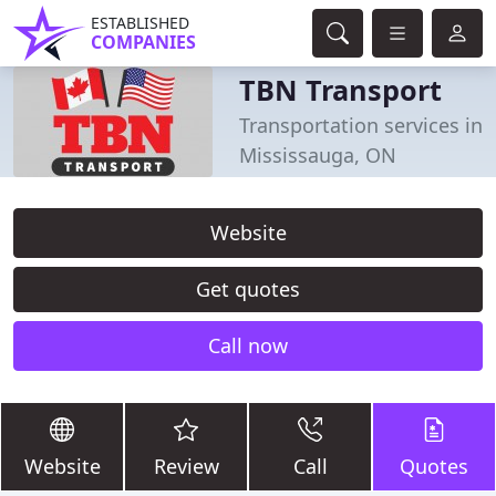
ESTABLISHED
COMPANIES
TBN Transport
Transportation services in
Mississauga, ON
Website
Get quotes
Call now
Website
Review
Call
Quotes