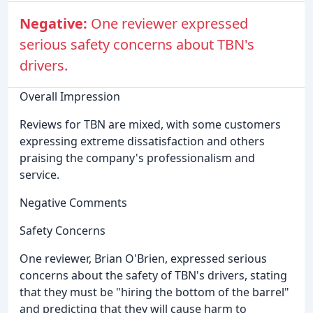
Negative:
One reviewer expressed
serious safety concerns about TBN's
drivers.
Overall Impression
Reviews for TBN are mixed, with some customers
expressing extreme dissatisfaction and others
praising the company's professionalism and
service.
Negative Comments
Safety Concerns
One reviewer, Brian O'Brien, expressed serious
concerns about the safety of TBN's drivers, stating
that they must be "hiring the bottom of the barrel"
and predicting that they will cause harm to