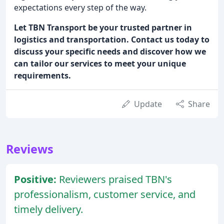
expectations every step of the way.
Let TBN Transport be your trusted partner in
logistics and transportation. Contact us today to
discuss your specific needs and discover how we
can tailor our services to meet your unique
requirements.
Update
Share
Reviews
Positive:
Reviewers praised TBN's
professionalism, customer service, and
timely delivery.