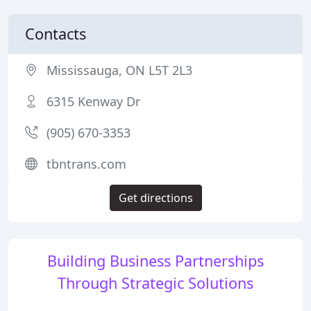
Contacts
Mississauga, ON L5T 2L3
6315 Kenway Dr
(905) 670-3353
tbntrans.com
Get directions
Building Business Partnerships
Through Strategic Solutions