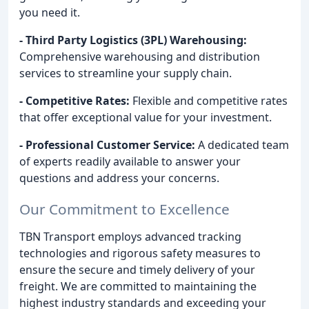
you need it.
- Third Party Logistics (3PL) Warehousing:
Comprehensive warehousing and distribution
services to streamline your supply chain.
- Competitive Rates:
Flexible and competitive rates
that offer exceptional value for your investment.
- Professional Customer Service:
A dedicated team
of experts readily available to answer your
questions and address your concerns.
Our Commitment to Excellence
TBN Transport employs advanced tracking
technologies and rigorous safety measures to
ensure the secure and timely delivery of your
freight. We are committed to maintaining the
highest industry standards and exceeding your