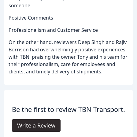
someone.
Positive Comments
Professionalism and Customer Service
On the other hand, reviewers Deep Singh and Rajiv
Borrison had overwhelmingly positive experiences
with TBN, praising the owner Tony and his team for
their professionalism, care for employees and
clients, and timely delivery of shipments.
Be the first to review TBN Transport.
Write a Review