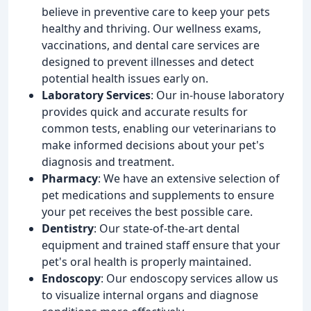
believe in preventive care to keep your pets
healthy and thriving. Our wellness exams,
vaccinations, and dental care services are
designed to prevent illnesses and detect
potential health issues early on.
Laboratory Services
: Our in-house laboratory
provides quick and accurate results for
common tests, enabling our veterinarians to
make informed decisions about your pet's
diagnosis and treatment.
Pharmacy
: We have an extensive selection of
pet medications and supplements to ensure
your pet receives the best possible care.
Dentistry
: Our state-of-the-art dental
equipment and trained staff ensure that your
pet's oral health is properly maintained.
Endoscopy
: Our endoscopy services allow us
to visualize internal organs and diagnose