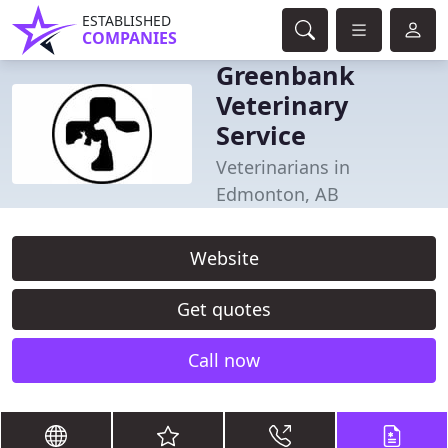
ESTABLISHED
COMPANIES
Greenbank
Veterinary
Service
Veterinarians in
Edmonton, AB
Website
Get quotes
Call now