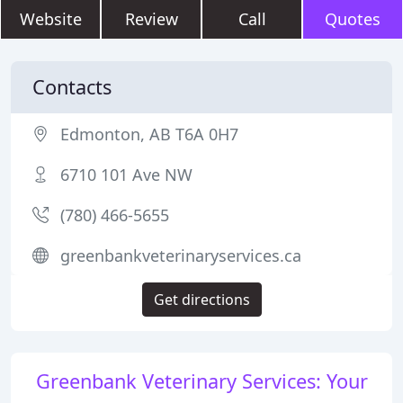
Website
Review
Call
Quotes
Contacts
Edmonton, AB T6A 0H7
6710 101 Ave NW
(780) 466-5655
greenbankveterinaryservices.ca
Get directions
Greenbank Veterinary Services: Your