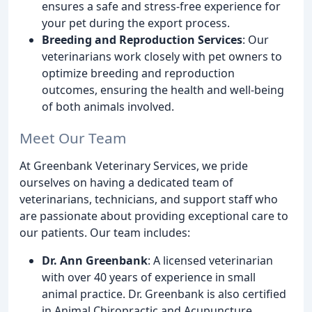
ensures a safe and stress-free experience for
your pet during the export process.
Breeding and Reproduction Services
: Our
veterinarians work closely with pet owners to
optimize breeding and reproduction
outcomes, ensuring the health and well-being
of both animals involved.
Meet Our Team
At Greenbank Veterinary Services, we pride
ourselves on having a dedicated team of
veterinarians, technicians, and support staff who
are passionate about providing exceptional care to
our patients. Our team includes:
Dr. Ann Greenbank
: A licensed veterinarian
with over 40 years of experience in small
animal practice. Dr. Greenbank is also certified
in Animal Chiropractic and Acupuncture.