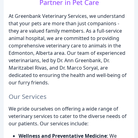
Partner in Pet Care
At Greenbank Veterinary Services, we understand
that your pets are more than just companions -
they are valued family members. As a full-service
animal hospital, we are committed to providing
comprehensive veterinary care to animals in the
Edmonton, Alberta area. Our team of experienced
veterinarians, led by Dr. Ann Greenbank, Dr.
Maritzabel Rivas, and Dr. Marco Soryal, are
dedicated to ensuring the health and well-being of
our furry friends.
Our Services
We pride ourselves on offering a wide range of
veterinary services to cater to the diverse needs of
our patients. Our services include:
Wellness and Preventative Medicine
: We