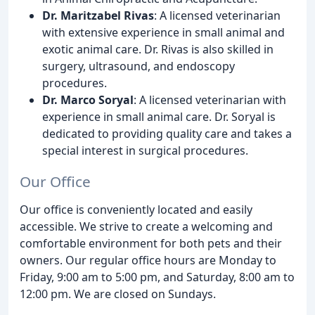
Dr. Maritzabel Rivas
: A licensed veterinarian
with extensive experience in small animal and
exotic animal care. Dr. Rivas is also skilled in
surgery, ultrasound, and endoscopy
procedures.
Dr. Marco Soryal
: A licensed veterinarian with
experience in small animal care. Dr. Soryal is
dedicated to providing quality care and takes a
special interest in surgical procedures.
Our Office
Our office is conveniently located and easily
accessible. We strive to create a welcoming and
comfortable environment for both pets and their
owners. Our regular office hours are Monday to
Friday, 9:00 am to 5:00 pm, and Saturday, 8:00 am to
12:00 pm. We are closed on Sundays.