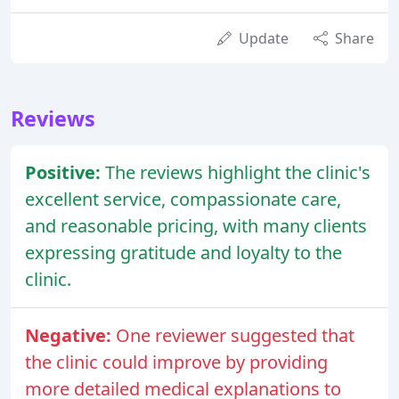
Update
Share
Reviews
Positive:
The reviews highlight the clinic's
excellent service, compassionate care,
and reasonable pricing, with many clients
expressing gratitude and loyalty to the
clinic.
Negative:
One reviewer suggested that
the clinic could improve by providing
more detailed medical explanations to