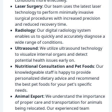
conditions more effectively.
Laser Surgery
: Our team uses the latest laser
technology to perform minimally invasive
surgical procedures with increased precision
and reduced recovery time.
Radiology
: Our digital radiology system
enables us to quickly and accurately diagnose a
wide range of conditions.
Ultrasound
: We utilize ultrasound technology
to visualize internal organs and detect
potential health issues early on.
Nutritional Consultation and Pet Foods
: Our
knowledgeable staff is happy to provide
personalized dietary advice and recommend
the best pet foods for your pet's specific
needs.
Animal Export
: We understand the importance
of proper care and transportation for animals
being relocated. Our experienced team