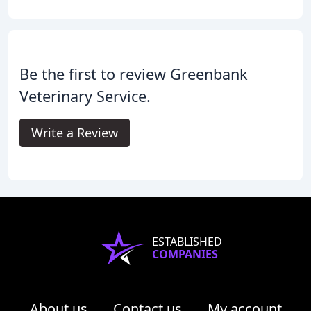
Be the first to review Greenbank
Veterinary Service.
Write a Review
ESTABLISHED
COMPANIES
About us
Contact us
My account