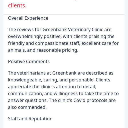
clients.
Overall Experience
The reviews for Greenbank Veterinary Clinic are
overwhelmingly positive, with clients praising the
friendly and compassionate staff, excellent care for
animals, and reasonable pricing.
Positive Comments
The veterinarians at Greenbank are described as
knowledgeable, caring, and personable. Clients
appreciate the clinic's attention to detail,
communication, and willingness to take the time to
answer questions. The clinic's Covid protocols are
also commended.
Staff and Reputation