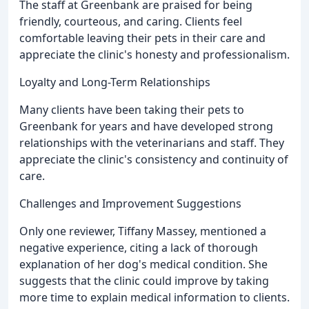
The staff at Greenbank are praised for being
friendly, courteous, and caring. Clients feel
comfortable leaving their pets in their care and
appreciate the clinic's honesty and professionalism.
Loyalty and Long-Term Relationships
Many clients have been taking their pets to
Greenbank for years and have developed strong
relationships with the veterinarians and staff. They
appreciate the clinic's consistency and continuity of
care.
Challenges and Improvement Suggestions
Only one reviewer, Tiffany Massey, mentioned a
negative experience, citing a lack of thorough
explanation of her dog's medical condition. She
suggests that the clinic could improve by taking
more time to explain medical information to clients.