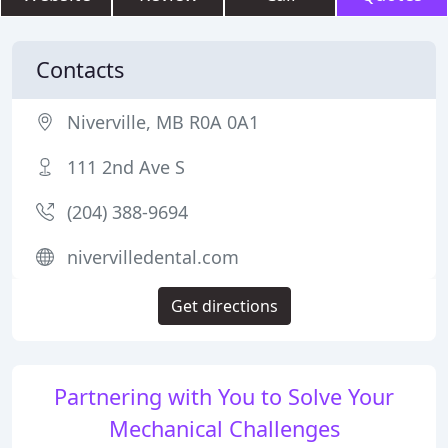
Contacts
Niverville, MB R0A 0A1
111 2nd Ave S
(204) 388-9694
nivervilledental.com
Get directions
Partnering with You to Solve Your
Mechanical Challenges