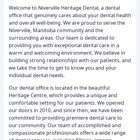
Welcome to Niverville Heritage Dental, a dental
office that genuinely cares about your dental health
and overall well-being. We are proud to serve the
Niverville, Manitoba community and the
surrounding areas. Our team is dedicated to
providing you with exceptional dental care in a
warm and welcoming environment. We believe in
building strong relationships with our patients, and
we take the time to get to know you and your
individual dental needs.
Our dental office is located in the beautiful
Heritage Centre, which provides a unique and
comfortable setting for our patients. We opened
our doors in 2010, and since then, we have been
committed to providing premiere dental care to
our community. Our team of accomplished and
compassionate professionals offers a wide range