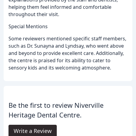
helping them feel informed and comfortable
throughout their visit.
Special Mentions
Some reviewers mentioned specific staff members,
such as Dr. Sunayna and Lyndsay, who went above
and beyond to provide excellent care. Additionally,
the centre is praised for its ability to cater to
sensory kids and its welcoming atmosphere.
Be the first to review Niverville
Heritage Dental Centre.
Write a Review