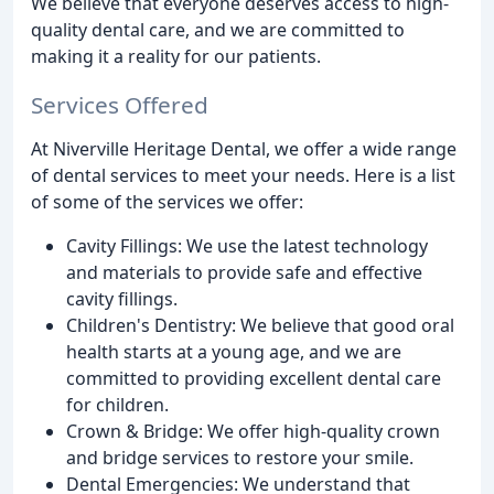
We believe that everyone deserves access to high-
quality dental care, and we are committed to
making it a reality for our patients.
Services Offered
At Niverville Heritage Dental, we offer a wide range
of dental services to meet your needs. Here is a list
of some of the services we offer:
Cavity Fillings: We use the latest technology
and materials to provide safe and effective
cavity fillings.
Children's Dentistry: We believe that good oral
health starts at a young age, and we are
committed to providing excellent dental care
for children.
Crown & Bridge: We offer high-quality crown
and bridge services to restore your smile.
Dental Emergencies: We understand that