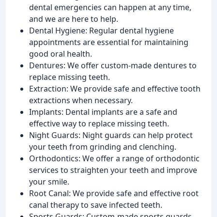
dental emergencies can happen at any time,
and we are here to help.
Dental Hygiene: Regular dental hygiene
appointments are essential for maintaining
good oral health.
Dentures: We offer custom-made dentures to
replace missing teeth.
Extraction: We provide safe and effective tooth
extractions when necessary.
Implants: Dental implants are a safe and
effective way to replace missing teeth.
Night Guards: Night guards can help protect
your teeth from grinding and clenching.
Orthodontics: We offer a range of orthodontic
services to straighten your teeth and improve
your smile.
Root Canal: We provide safe and effective root
canal therapy to save infected teeth.
Sports Guards: Custom-made sports guards