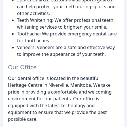
can help protect your teeth during sports and
other activities.
Teeth Whitening: We offer professional teeth
whitening services to brighten your smile.
Toothache: We provide emergency dental care
for toothaches.
Veneers: Veneers are a safe and effective way
to improve the appearance of your teeth.
Our Office
Our dental office is located in the beautiful
Heritage Centre in Niverville, Manitoba. We take
pride in providing a comfortable and welcoming
environment for our patients. Our office is
equipped with the latest technology and
equipment to ensure that we provide the best
possible care.