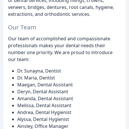
of dental services, including fillings, crowns,
veneers, bridges, dentures, root canals, hygiene,
extractions, and orthodontic services.
Our Team
Our team of accomplished and compassionate
professionals makes your dental needs their
number one priority. We are proud to introduce
our team:
Dr. Sunayna, Dentist
Dr. Maria, Dentist
Maegan, Dental Assistant
Deryn, Dental Assistant
Amanda, Dental Assistant
Melissa, Dental Assistant
Andrea, Dental Hygienist
Alyssa, Dental Hygienist
Ainsley, Office Manager