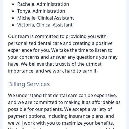
Rachele, Administration
Tonya, Administration
Michelle, Clinical Assistant
Victoria, Clinical Assistant
Our team is committed to providing you with
personalized dental care and creating a positive
experience for you. We take the time to listen to
your concerns and answer any questions you may
have. We believe that trust is of the utmost
importance, and we work hard to earn it.
Billing Services
We understand that dental care can be expensive,
and we are committed to making it as affordable as
possible for our patients. We accept a variety of
payment options, including insurance plans, and
we will work with you to maximize your benefits.