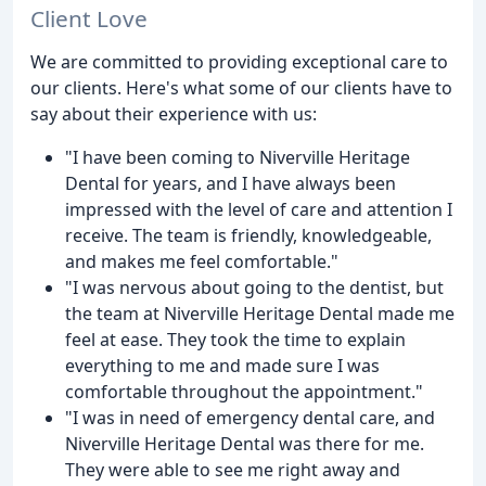
Client Love
We are committed to providing exceptional care to
our clients. Here's what some of our clients have to
say about their experience with us:
"I have been coming to Niverville Heritage
Dental for years, and I have always been
impressed with the level of care and attention I
receive. The team is friendly, knowledgeable,
and makes me feel comfortable."
"I was nervous about going to the dentist, but
the team at Niverville Heritage Dental made me
feel at ease. They took the time to explain
everything to me and made sure I was
comfortable throughout the appointment."
"I was in need of emergency dental care, and
Niverville Heritage Dental was there for me.
They were able to see me right away and