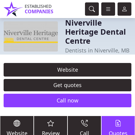
ESTABLISHED
COMPANIES
Niverville
Heritage Dental
Centre
Dentists in Niverville, MB
Website
Get quotes
Call now
Website
Review
Call
Quotes