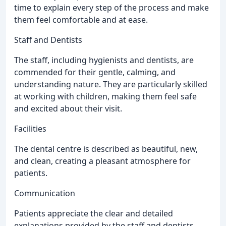
time to explain every step of the process and make
them feel comfortable and at ease.
Staff and Dentists
The staff, including hygienists and dentists, are
commended for their gentle, calming, and
understanding nature. They are particularly skilled
at working with children, making them feel safe
and excited about their visit.
Facilities
The dental centre is described as beautiful, new,
and clean, creating a pleasant atmosphere for
patients.
Communication
Patients appreciate the clear and detailed
explanations provided by the staff and dentists,