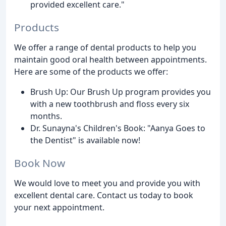
provided excellent care."
Products
We offer a range of dental products to help you
maintain good oral health between appointments.
Here are some of the products we offer:
Brush Up: Our Brush Up program provides you
with a new toothbrush and floss every six
months.
Dr. Sunayna's Children's Book: "Aanya Goes to
the Dentist" is available now!
Book Now
We would love to meet you and provide you with
excellent dental care. Contact us today to book
your next appointment.