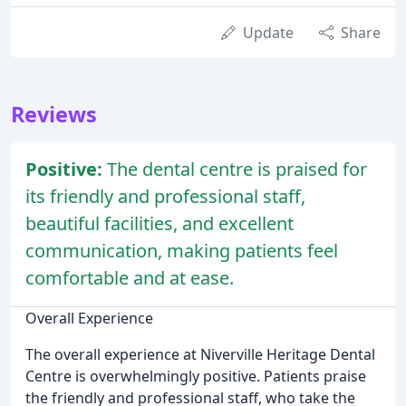
Update
Share
Reviews
Positive:
The dental centre is praised for
its friendly and professional staff,
beautiful facilities, and excellent
communication, making patients feel
comfortable and at ease.
Overall Experience
The overall experience at Niverville Heritage Dental
Centre is overwhelmingly positive. Patients praise
the friendly and professional staff, who take the