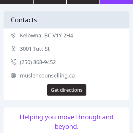
Contacts
Kelowna, BC V1Y 2H4
3001 Tutt St
(250) 868-9452
muslehcounselling.ca
Get directions
Helping you move through and
beyond.