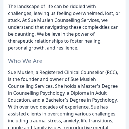
The landscape of life can be riddled with
challenges, leaving us feeling overwhelmed, lost, or
stuck. At Sue Musleh Counselling Services, we
understand that navigating these complexities can
be daunting. We believe in the power of
therapeutic relationships to foster healing,
personal growth, and resilience.
Who We Are
Sue Musleh, a Registered Clinical Counsellor (RCC),
is the founder and owner of Sue Musleh
Counselling Services. She holds a Master's Degree
in Counselling Psychology, a Diploma in Adult
Education, and a Bachelor's Degree in Psychology.
With over two decades of experience, Sue has
assisted clients in overcoming various challenges,
including trauma, stress, anxiety, life transitions,
couple and family issues, reproductive mental