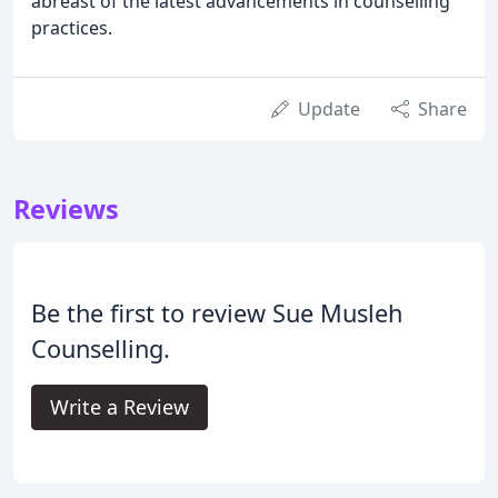
abreast of the latest advancements in counselling
practices.
Update
Share
Reviews
Be the first to review Sue Musleh
Counselling.
Write a Review