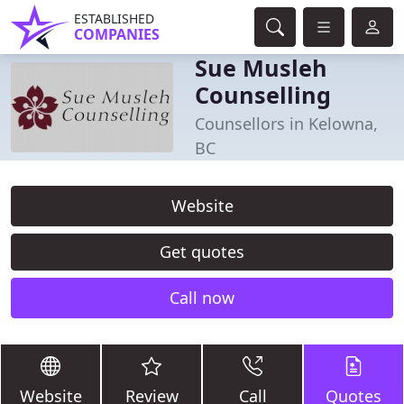
ESTABLISHED
COMPANIES
Sue Musleh
Counselling
Counsellors in Kelowna,
BC
Website
Get quotes
Call now
Website
Review
Call
Quotes