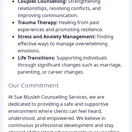
Couples Counselling:
Strengthening
relationships, resolving conflicts, and
improving communication.
Trauma Therapy:
Healing from past
experiences and promoting resilience.
Stress and Anxiety Management:
Finding
effective ways to manage overwhelming
emotions.
Life Transitions:
Supporting individuals
through significant changes such as marriage,
parenting, or career changes.
Our Commitment
At Sue Musleh Counselling Services, we are
dedicated to providing a safe and supportive
environment where clients can feel heard,
understood, and empowered. We believe in
continuous professional development and stay