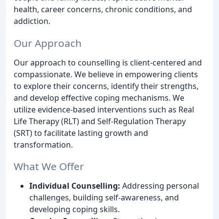
health, career concerns, chronic conditions, and
addiction.
Our Approach
Our approach to counselling is client-centered and
compassionate. We believe in empowering clients
to explore their concerns, identify their strengths,
and develop effective coping mechanisms. We
utilize evidence-based interventions such as Real
Life Therapy (RLT) and Self-Regulation Therapy
(SRT) to facilitate lasting growth and
transformation.
What We Offer
Individual Counselling:
Addressing personal
challenges, building self-awareness, and
developing coping skills.