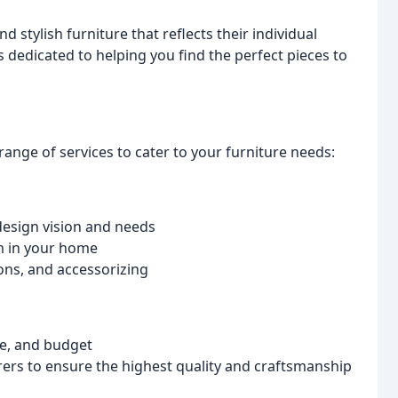
 stylish furniture that reflects their individual
s dedicated to helping you find the perfect pieces to
range of services to cater to your furniture needs:
design vision and needs
om in your home
ons, and accessorizing
le, and budget
rers to ensure the highest quality and craftsmanship