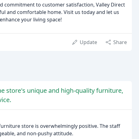
and commitment to customer satisfaction, Valley Direct
iful and comfortable home. Visit us today and let us
 enhance your living space!
Update
Share
e store's unique and high-quality furniture,
ice.
furniture store is overwhelmingly positive. The staff
dgeable, and non-pushy attitude.