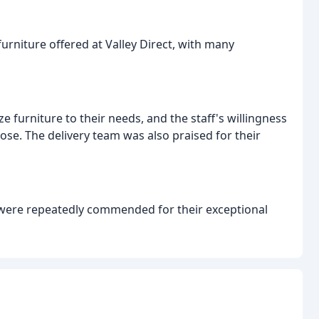
rniture offered at Valley Direct, with many
e furniture to their needs, and the staff's willingness
ose. The delivery team was also praised for their
s, were repeatedly commended for their exceptional