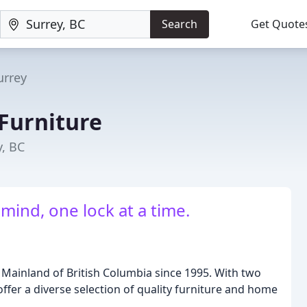
Search
Get Quote
urrey
 Furniture
y, BC
mind, one lock at a time.
 Mainland of British Columbia since 1995. With two
ffer a diverse selection of quality furniture and home