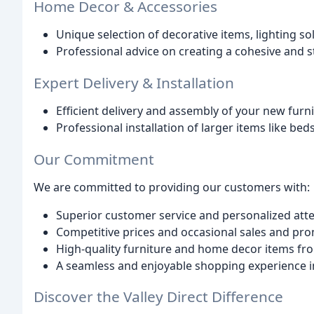
Home Decor & Accessories
Unique selection of decorative items, lighting s
Professional advice on creating a cohesive and 
Expert Delivery & Installation
Efficient delivery and assembly of your new furn
Professional installation of larger items like be
Our Commitment
We are committed to providing our customers with:
Superior customer service and personalized att
Competitive prices and occasional sales and pr
High-quality furniture and home decor items fro
A seamless and enjoyable shopping experience in
Discover the Valley Direct Difference