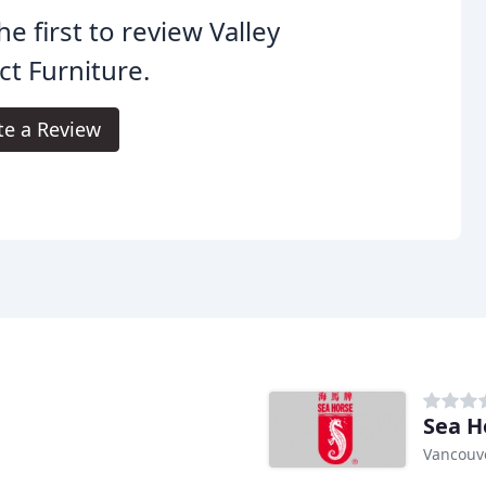
he first to review Valley
ct Furniture.
te a Review
Sea H
Vancouve