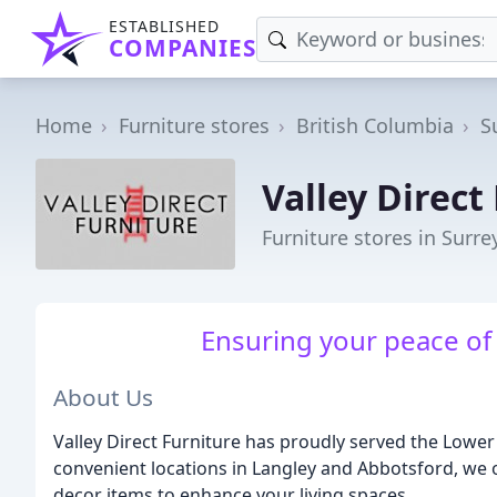
ESTABLISHED
COMPANIES
Home
Furniture stores
British Columbia
S
Valley Direct
Furniture stores in Surre
Ensuring your peace of 
About Us
Valley Direct Furniture has proudly served the Lower
convenient locations in Langley and Abbotsford, we o
decor items to enhance your living spaces.