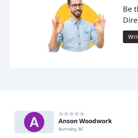
Be t
Dire
Wri
Anson Woodwork
Burnaby, BC