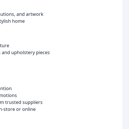
olutions, and artwork
stylish home
iture
ds and upholstery pieces
ention
omotions
m trusted suppliers
-store or online