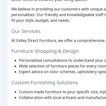
We believe in providing our customers with unique and
personalities. Our friendly and knowledgeable staff i
fit your style, budget, and needs.
Our Services
At Valley Direct Furniture, we offer a comprehensive 
Furniture Shopping & Design
Personalized consultations to understand your 
Wide selection of furniture pieces for every ro
Expert advice on color schemes, upholstery opti
Custom Furnishing Solutions
Custom-made furniture to your specific size, sty
Collaboration with local artisans and manufactu