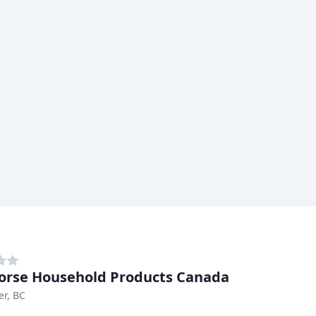
orse Household Products Canada
r, BC