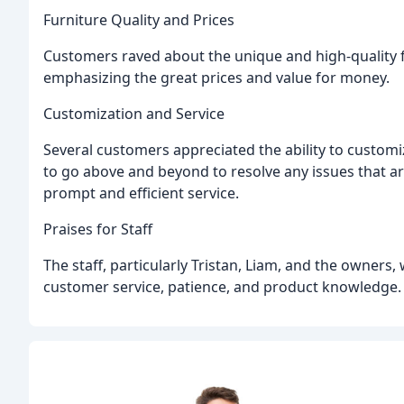
Furniture Quality and Prices
Customers raved about the unique and high-quality fu
emphasizing the great prices and value for money.
Customization and Service
Several customers appreciated the ability to customiz
to go above and beyond to resolve any issues that ar
prompt and efficient service.
Praises for Staff
The staff, particularly Tristan, Liam, and the owner
customer service, patience, and product knowledge.