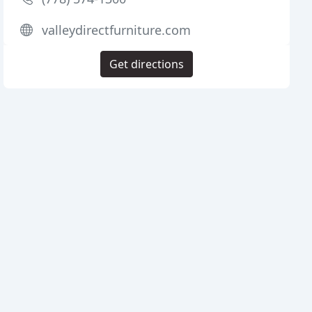
valleydirectfurniture.com
Get directions