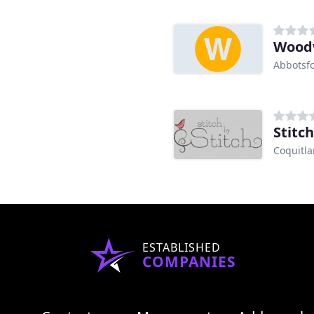
Woodw
Abbotsfo
Stitch
Coquitl
ESTABLISHED
COMPANIES