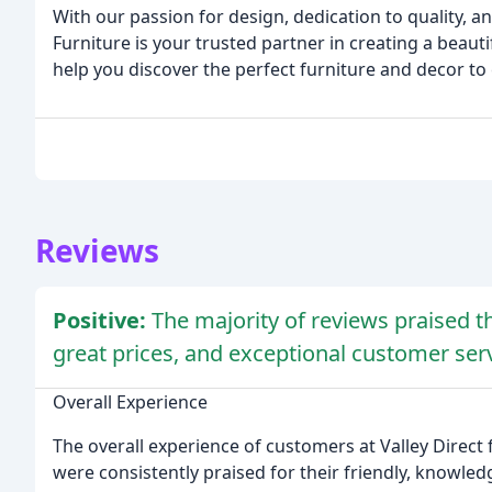
With our passion for design, dedication to quality, 
Furniture is your trusted partner in creating a beaut
help you discover the perfect furniture and decor to
Reviews
Positive:
The majority of reviews praised th
great prices, and exceptional customer serv
Overall Experience
The overall experience of customers at Valley Direct 
were consistently praised for their friendly, knowle