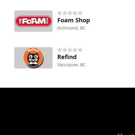
Foam Shop
Richmond, BC
Refind
Vancouver, BC