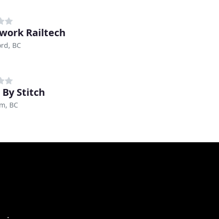
ork Railtech
rd, BC
 By Stitch
am, BC