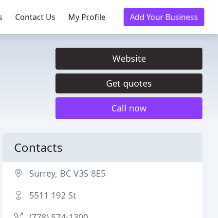
s
Contact Us
My Profile
Add Your Business
Website
Get quotes
Call now
Contacts
Surrey, BC V3S 8E5
5511 192 St
(778) 574-1300