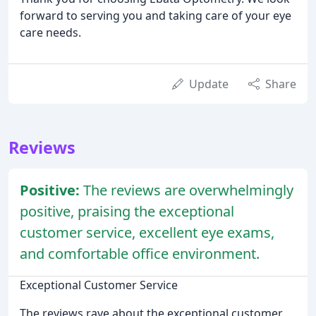
forward to serving you and taking care of your eye
care needs.
Update
Share
Reviews
Positive:
The reviews are overwhelmingly
positive, praising the exceptional
customer service, excellent eye exams,
and comfortable office environment.
Exceptional Customer Service
The reviews rave about the exceptional customer