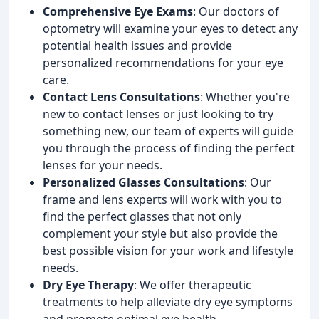
Comprehensive Eye Exams
: Our doctors of
optometry will examine your eyes to detect any
potential health issues and provide
personalized recommendations for your eye
care.
Contact Lens Consultations
: Whether you're
new to contact lenses or just looking to try
something new, our team of experts will guide
you through the process of finding the perfect
lenses for your needs.
Personalized Glasses Consultations
: Our
frame and lens experts will work with you to
find the perfect glasses that not only
complement your style but also provide the
best possible vision for your work and lifestyle
needs.
Dry Eye Therapy
: We offer therapeutic
treatments to help alleviate dry eye symptoms
and promote optimal eye health.