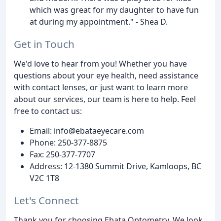
which was great for my daughter to have fun
at during my appointment." - Shea D.
Get in Touch
We'd love to hear from you! Whether you have
questions about your eye health, need assistance
with contact lenses, or just want to learn more
about our services, our team is here to help. Feel
free to contact us:
Email: info@ebataeyecare.com
Phone: 250-377-8875
Fax: 250-377-7707
Address: 12-1380 Summit Drive, Kamloops, BC
V2C 1T8
Let's Connect
Thank you for choosing Ebata Optometry. We look