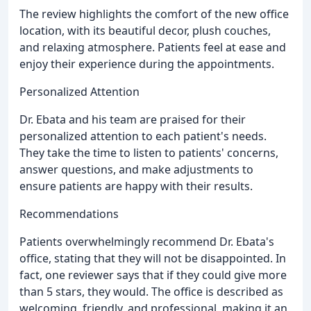
The review highlights the comfort of the new office
location, with its beautiful decor, plush couches,
and relaxing atmosphere. Patients feel at ease and
enjoy their experience during the appointments.
Personalized Attention
Dr. Ebata and his team are praised for their
personalized attention to each patient's needs.
They take the time to listen to patients' concerns,
answer questions, and make adjustments to
ensure patients are happy with their results.
Recommendations
Patients overwhelmingly recommend Dr. Ebata's
office, stating that they will not be disappointed. In
fact, one reviewer says that if they could give more
than 5 stars, they would. The office is described as
welcoming, friendly, and professional, making it an