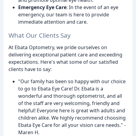
Emergency Eye Care
: In the event of an eye
emergency, our team is here to provide
immediate attention and care.
What Our Clients Say
At Ebata Optometry, we pride ourselves on
delivering exceptional patient care and exceeding
expectations. Here's what some of our satisfied
clients have to say:
"Our family has been so happy with our choice
to go to Ebata Eye Care! Dr. Ebata is a
wonderful and thorough optometrist, and all
of the staff are very welcoming, friendly and
helpful! Everyone here is great with adults and
children alike. We highly recommend choosing
Ebata Eye Care for all your vision care needs." -
Maren H.