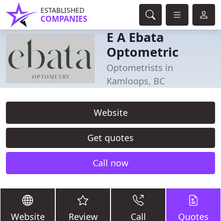
ESTABLISHED
COMPANIES
E A Ebata
Optometric
Optometrists in
Kamloops, BC
Website
Get quotes
Call now
Website
Review
Call
Quotes