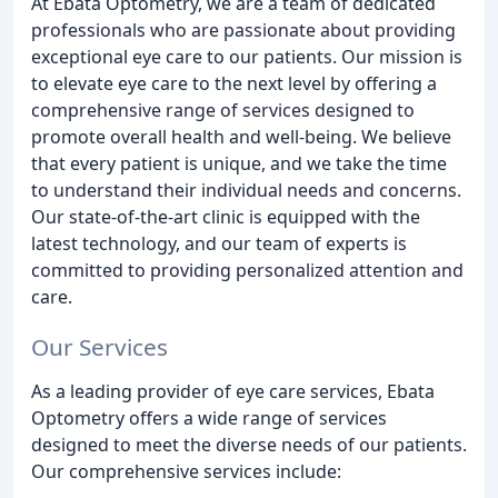
At Ebata Optometry, we are a team of dedicated
professionals who are passionate about providing
exceptional eye care to our patients. Our mission is
to elevate eye care to the next level by offering a
comprehensive range of services designed to
promote overall health and well-being. We believe
that every patient is unique, and we take the time
to understand their individual needs and concerns.
Our state-of-the-art clinic is equipped with the
latest technology, and our team of experts is
committed to providing personalized attention and
care.
Our Services
As a leading provider of eye care services, Ebata
Optometry offers a wide range of services
designed to meet the diverse needs of our patients.
Our comprehensive services include: