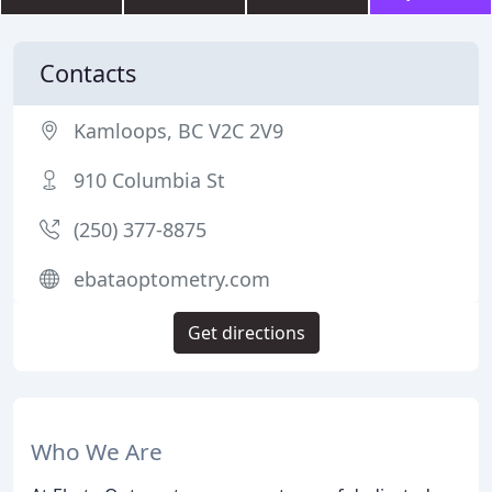
Contacts
Kamloops, BC V2C 2V9
910 Columbia St
(250) 377-8875
ebataoptometry.com
Get directions
Who We Are