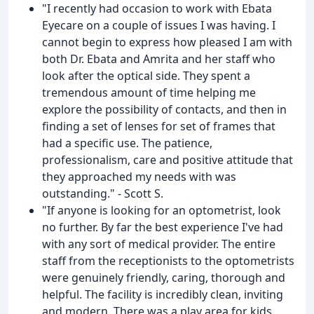
"I recently had occasion to work with Ebata
Eyecare on a couple of issues I was having. I
cannot begin to express how pleased I am with
both Dr. Ebata and Amrita and her staff who
look after the optical side. They spent a
tremendous amount of time helping me
explore the possibility of contacts, and then in
finding a set of lenses for set of frames that
had a specific use. The patience,
professionalism, care and positive attitude that
they approached my needs with was
outstanding." - Scott S.
"If anyone is looking for an optometrist, look
no further. By far the best experience I've had
with any sort of medical provider. The entire
staff from the receptionists to the optometrists
were genuinely friendly, caring, thorough and
helpful. The facility is incredibly clean, inviting
and modern. There was a play area for kids