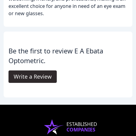
excellent choice for anyone in need of an eye exam
or new glasses.
Be the first to review E A Ebata
Optometric.
Write a Review
ESTABLISHED
COMPANIES