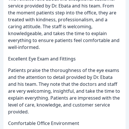
service provided by Dr. Ebata and his team. From
the moment patients step into the office, they are
treated with kindness, professionalism, and a
caring attitude. The staff is welcoming,
knowledgeable, and takes the time to explain
everything to ensure patients feel comfortable and
well-informed.
Excellent Eye Exam and Fittings
Patients praise the thoroughness of the eye exams
and the attention to detail provided by Dr. Ebata
and his team. They note that the doctors and staff
are very welcoming, insightful, and take the time to
explain everything. Patients are impressed with the
level of care, knowledge, and customer service
provided.
Comfortable Office Environment