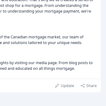
est shop for a mortgage. From understanding the
er to understanding your mortgage payment, we're
 of the Canadian mortgage market, our team of
ce and solutions tailored to your unique needs.
ights by visiting our media page. From blog posts to
rmed and educated on all things mortgage.
Update
Share