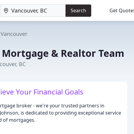
Search
Get Quote
Vancouver
n Mortgage & Realtor Team
couver, BC
eve Your Financial Goals
rtgage broker - we're your trusted partners in
 Johnson, is dedicated to providing exceptional service
ld of mortgages.