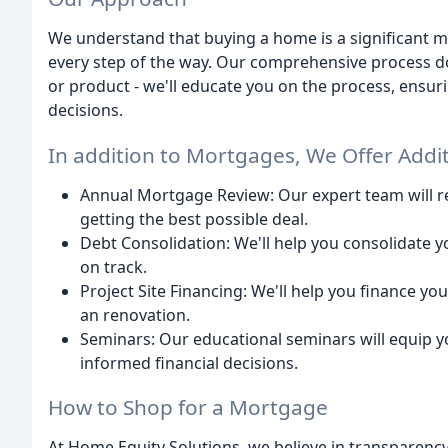
We understand that buying a home is a significant mi
every step of the way. Our comprehensive process do
or product - we'll educate you on the process, ensuri
decisions.
In addition to Mortgages, We Offer Addit
Annual Mortgage Review: Our expert team will r
getting the best possible deal.
Debt Consolidation: We'll help you consolidate 
on track.
Project Site Financing: We'll help you finance yo
an renovation.
Seminars: Our educational seminars will equip 
informed financial decisions.
How to Shop for a Mortgage
At Home Equity Solutions, we believe in transparency