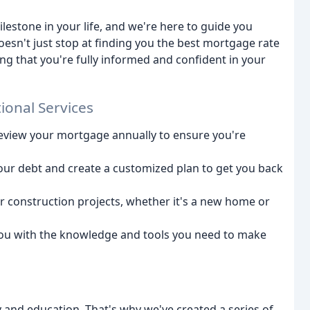
lestone in your life, and we're here to guide you
esn't just stop at finding you the best mortgage rate
ng that you're fully informed and confident in your
ional Services
eview your mortgage annually to ensure you're
your debt and create a customized plan to get you back
ur construction projects, whether it's a new home or
you with the knowledge and tools you need to make
 and education. That's why we've created a series of