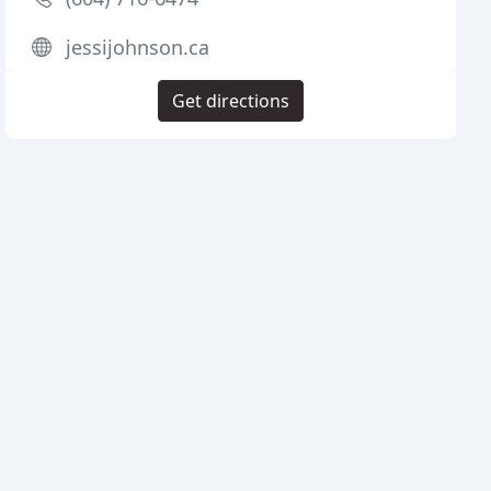
jessijohnson.ca
Get directions