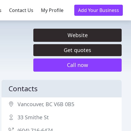
s
Contact Us
My Profile
Add Your Business
Website
Get quotes
Call now
Contacts
Vancouver, BC V6B 0B5
33 Smithe St
(604) 716-6474