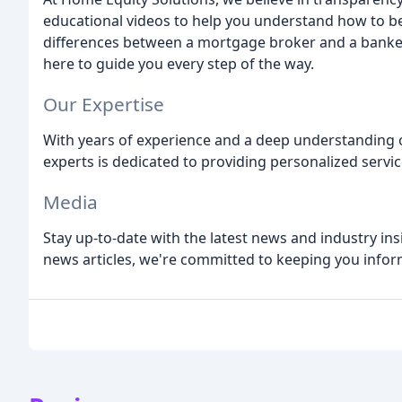
educational videos to help you understand how to b
differences between a mortgage broker and a bank
here to guide you every step of the way.
Our Expertise
With years of experience and a deep understanding
experts is dedicated to providing personalized servi
Media
Stay up-to-date with the latest news and industry ins
news articles, we're committed to keeping you info