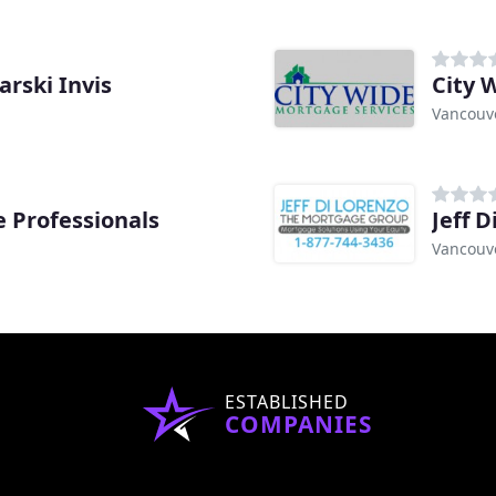
rski Invis
City 
Vancouve
 Professionals
Jeff 
Vancouve
ESTABLISHED
COMPANIES