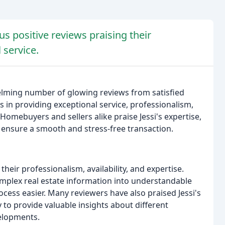
s positive reviews praising their
 service.
elming number of glowing reviews from satisfied
ls in providing exceptional service, professionalism,
omebuyers and sellers alike praise Jessi's expertise,
 ensure a smooth and stress-free transaction.
eir professionalism, availability, and expertise.
 complex real estate information into understandable
ess easier. Many reviewers have also praised Jessi's
ty to provide valuable insights about different
elopments.