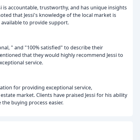
i is accountable, trustworthy, and has unique insights
oted that Jessi's knowledge of the local market is
 available to provide support.
al, " and "100% satisfied" to describe their
mentioned that they would highly recommend Jessi to
xceptional service.
ation for providing exceptional service,
state market. Clients have praised Jessi for his ability
 the buying process easier.