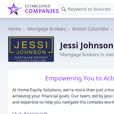
ESTABLISHED
COMPANIES
Home
Mortgage brokers
British Columbia
Jessi Johnso
Mortgage brokers in Van
Empowering You to Achi
At Home Equity Solutions, we're more than just a mo
achieving your financial goals. Our team, led by Jessi
and expertise to help you navigate the complex wor
Our Approach