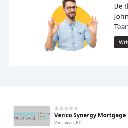
Be t
Joh
Tea
Wri
Verico Synergy Mortgage
Vancouver, BC