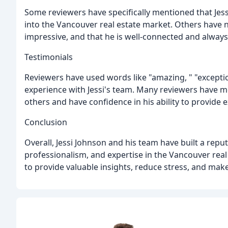
Some reviewers have specifically mentioned that Jess
into the Vancouver real estate market. Others have n
impressive, and that he is well-connected and always
Testimonials
Reviewers have used words like "amazing, " "exception
experience with Jessi's team. Many reviewers have 
others and have confidence in his ability to provide e
Conclusion
Overall, Jessi Johnson and his team have built a reput
professionalism, and expertise in the Vancouver real e
to provide valuable insights, reduce stress, and make