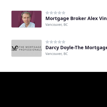
Mortgage Broker Alex Vina
Vancouver, BC
Darcy Doyle-The Mortgage
Vancouver, BC