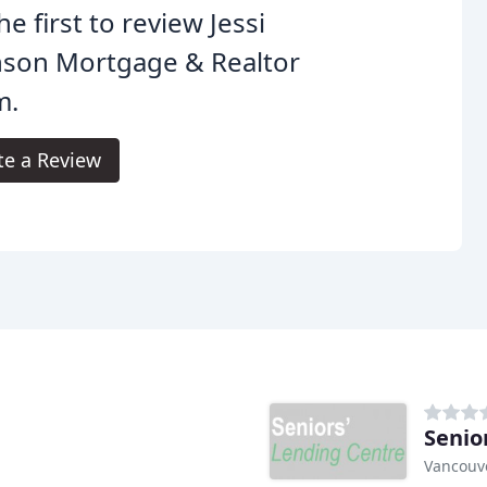
he first to review Jessi
nson Mortgage & Realtor
m.
te a Review
Senio
Vancouve