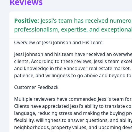
Reviews
Positive:
Jessi's team has received numerou
professionalism, expertise, and exceptional
Overview of Jessi Johnson and His Team
Jessi Johnson and his team have received an overwh
clients. According to these reviews, Jessi's team exce
and knowledge in the Vancouver real estate market. H
patience, and willingness to go above and beyond to
Customer Feedback
Multiple reviewers have commended Jessi's team for th
Clients have appreciated Jessi's ability to translate
language, reducing stress and making the buying proc
flexibility, willingness to answer questions, and abili
neighborhoods, property values, and upcoming dev