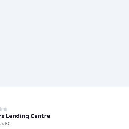
rs Lending Centre
r, BC