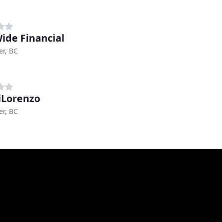
Wide Financial
r, BC
DiLorenzo
r, BC