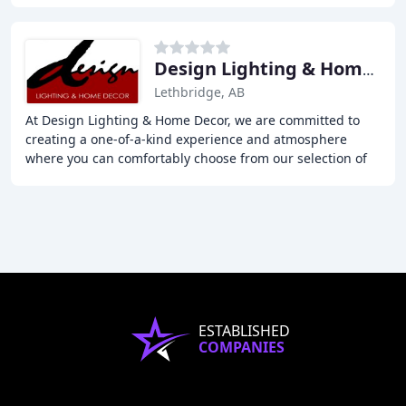
Design Lighting & Home Decor
Lethbridge, AB
At Design Lighting & Home Decor, we are committed to
creating a one-of-a-kind experience and atmosphere
where you can comfortably choose from our selection of
everyday lamps, the latest trends, for even
ESTABLISHED
COMPANIES