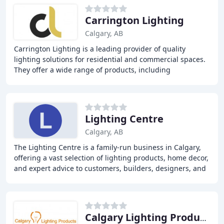
Carrington Lighting
Calgary, AB
Carrington Lighting is a leading provider of quality
lighting solutions for residential and commercial spaces.
They offer a wide range of products, including
chandeliers, pendant lights, ceiling fans,
Lighting Centre
Calgary, AB
The Lighting Centre is a family-run business in Calgary,
offering a vast selection of lighting products, home decor,
and expert advice to customers, builders, designers, and
contractors. With over 20 years
Calgary Lighting Products