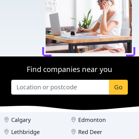
Find companies near you
Go
Calgary
Edmonton
Lethbridge
Red Deer