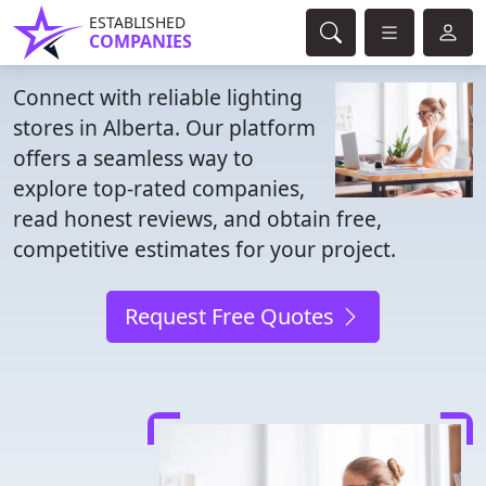
ESTABLISHED
COMPANIES
Connect with reliable lighting
stores in Alberta. Our platform
offers a seamless way to
explore top-rated companies,
read honest reviews, and obtain free,
competitive estimates for your project.
Request Free Quotes