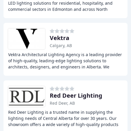
LED lighting solutions for residential, hospitality, and
commercial sectors in Edmonton and across North
America. With over 25 years of experience
Vektra
Calgary, AB
Vektra Architectural Lighting Agency is a leading provider
of high-quality, leading-edge lighting solutions to
architects, designers, and engineers in Alberta. We
represent top manufacturers from Canada
Red Deer Lighting
Red Deer, AB
Red Deer Lighting is a trusted name in supplying the
lighting needs of Central Alberta for over 30 years. Our
showroom offers a wide variety of high-quality products
from our trusted suppliers, including