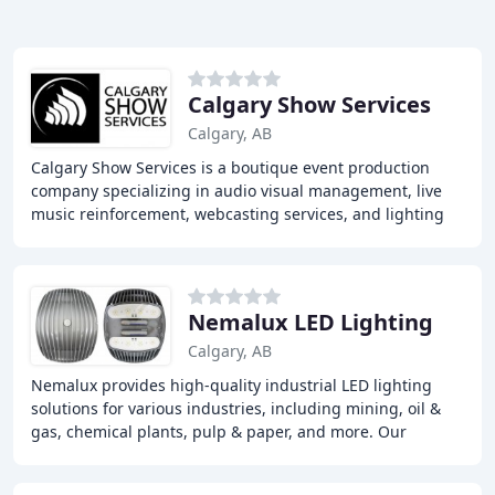
Calgary Show Services
Calgary, AB
Calgary Show Services is a boutique event production
company specializing in audio visual management, live
music reinforcement, webcasting services, and lighting
solutions for the non-profit and business
Nemalux LED Lighting
Calgary, AB
Nemalux provides high-quality industrial LED lighting
solutions for various industries, including mining, oil &
gas, chemical plants, pulp & paper, and more. Our
products are designed to ensure workplace