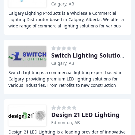
Calgary, AB
Calgary Lighting Products is a Wholesale Commercial
Lighting Distributor based in Calgary, Alberta. We offer a
wide range of commercial lighting solutions for various
industries including Retail, Residential
Switch Lighting Solutions
Calgary, AB
Switch Lighting is a commercial lighting expert based in
Calgary, providing premium LED lighting solutions for
various industries. From retrofits to new construction
projects, we offer customized lighting
Design 21 LED Lighting
Edmonton, AB
Design 21 LED Lighting is a leading provider of innovative