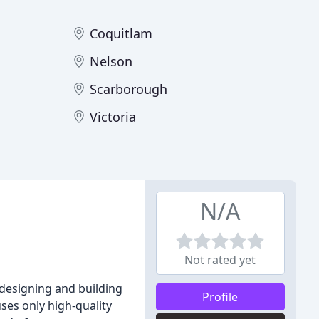
Coquitlam
Nelson
Scarborough
Victoria
N/A
Not rated yet
 designing and building
Profile
ses only high-quality