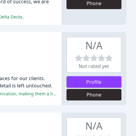
rd of success, we are
Phone
Delta Decks.
N/A
Not rated yet
ces for our clients.
Profile
etail is left untouched.
The reviewers praised Accurate Building for their exceptional quality of work, attention to detail, professionalism, and communication, making them a highly recommended contractor.
Phone
N/A