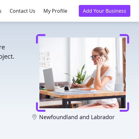
s
Contact Us
My Profile
Add Your Business
re
ject.
Newfoundland and Labrador