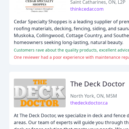
Saint Catharines, ON, L2P
thinkcedar.com
Cedar Specialty Shoppes is a leading supplier of pre
roofing materials, decking, fencing, siding, and saun
Muskoka, Collingwood, Cottage Country, and Southern
homeowners seeking long-lasting, natural beauty.
Customers rave about the quality products, excellent advic
One reviewer had a poor experience with maintenance repai
The Deck Doctor
North York, ON, M5M
thedeckdoctor.ca
At The Deck Doctor, we specialize in deck and fence 
areas. Our team of experts will guide you through t