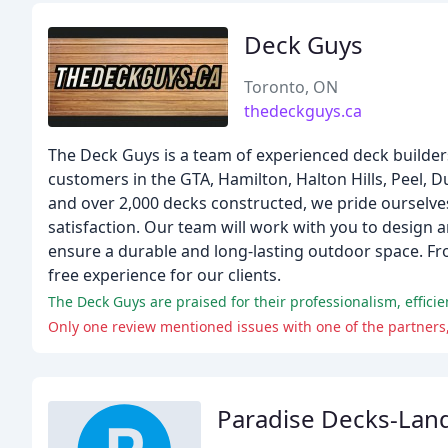
Deck Guys
Toronto, ON
thedeckguys.ca
The Deck Guys is a team of experienced deck builders
customers in the GTA, Hamilton, Halton Hills, Peel, 
and over 2,000 decks constructed, we pride ourselve
satisfaction. Our team will work with you to design 
ensure a durable and long-lasting outdoor space. Fro
free experience for our clients.
Only one review mentioned issues with one of the partner
Paradise Decks-Lan