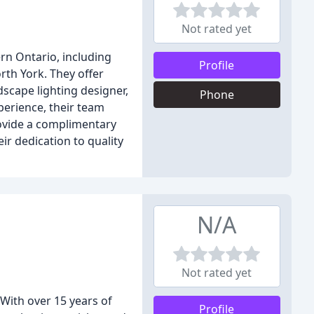
Not rated yet
rn Ontario, including
Profile
rth York. They offer
dscape lighting designer,
Phone
perience, their team
rovide a complimentary
r dedication to quality
N/A
Not rated yet
 With over 15 years of
Profile