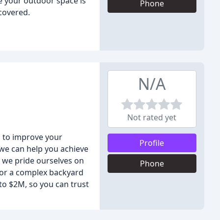
e your outdoor space is
Phone
 covered.
N/A
Not rated yet
s to improve your
Profile
 we can help you achieve
, we pride ourselves on
Phone
 or a complex backyard
to $2M, so you can trust