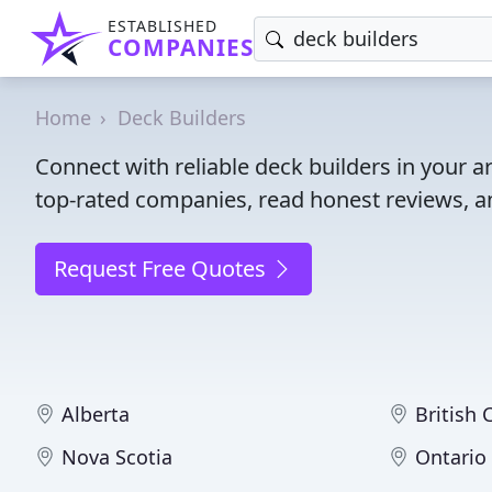
ESTABLISHED
COMPANIES
Home
Deck Builders
Connect with reliable deck builders in your 
top-rated companies, read honest reviews, an
Request Free Quotes
Alberta
British
Nova Scotia
Ontario