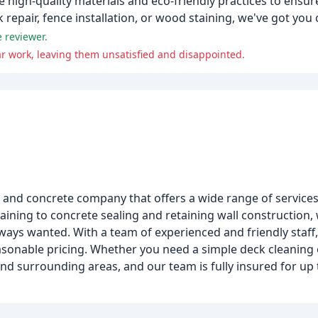
 high-quality materials and eco-friendly practices to ensur
repair, fence installation, or wood staining, we've got you
 reviewer.
 work, leaving them unsatisfied and disappointed.
, and concrete company that offers a wide range of service
ining to concrete sealing and retaining wall construction,
ways wanted. With a team of experienced and friendly staff
asonable pricing. Whether you need a simple deck cleaning
d surrounding areas, and our team is fully insured for up 