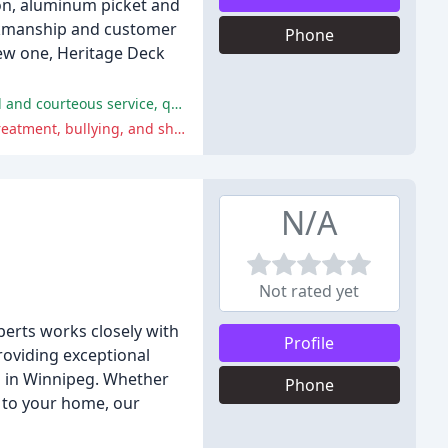
ion, aluminum picket and
workmanship and customer
Phone
new one, Heritage Deck
The majority of reviewers had a positive experience with Heritage Deck and Rail Ltd., praising the company for its professional and courteous service, quality of work, and attention to detail.
One reviewer shared concerns about the company's owner, Thomas, and his business practices, including allegations of mistreatment, bullying, and shady business practices.
N/A
Not rated yet
perts works closely with
Profile
providing exceptional
on in Winnipeg. Whether
Phone
t to your home, our