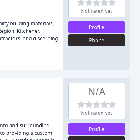
Not rated yet
ity building materials,
Profile
Region, Kitchener,
tractors, and discerning
Phone
N/A
Not rated yet
ronto and surrounding
Profile
 to providing a custom