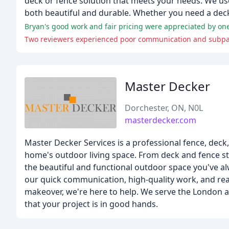
deck or fence solution that meets your needs. We use
both beautiful and durable. Whether you need a deck 
Bryan's good work and fair pricing were appreciated by one
Two reviewers experienced poor communication and subpar
Master Decker
Dorchester, ON, N0L
masterdecker.com
Master Decker Services is a professional fence, deck
home's outdoor living space. From deck and fence sta
the beautiful and functional outdoor space you've al
our quick communication, high-quality work, and re
makeover, we're here to help. We serve the London an
that your project is in good hands.