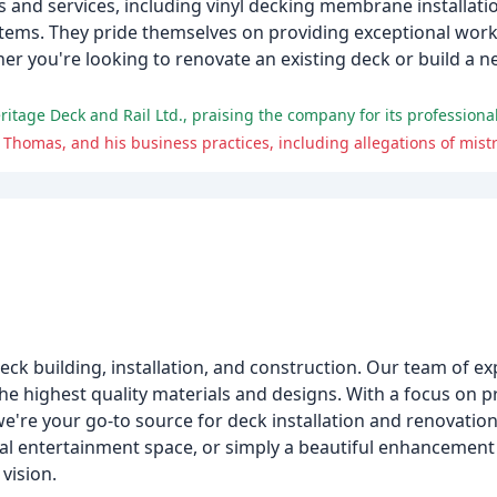
s and services, including vinyl decking membrane installat
g systems. They pride themselves on providing exceptional 
ther you're looking to renovate an existing deck or build a 
m
eck building, installation, and construction. Our team of ex
y the highest quality materials and designs. With a focus on 
 we're your go-to source for deck installation and renovati
onal entertainment space, or simply a beautiful enhancemen
vision.