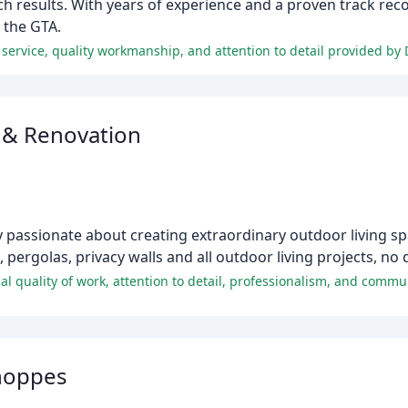
h results. With years of experience and a proven track reco
 the GTA.
service, quality workmanship, and attention to detail provided by 
 & Renovation
 passionate about creating extraordinary outdoor living spa
pergolas, privacy walls and all outdoor living projects, no d
Shoppes