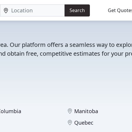
Search
Get Quote
area. Our platform offers a seamless way to explo
d obtain free, competitive estimates for your pro
 Columbia
Manitoba
Quebec