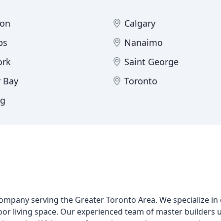
ton
Calgary
ps
Nanaimo
ork
Saint George
 Bay
Toronto
eg
company serving the Greater Toronto Area. We specialize in
or living space. Our experienced team of master builders u