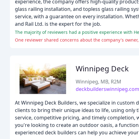
experience, the company offers high-quality product
glass railing installation, and topless glass railin
service, with a guarantee on every installation. Whe
and Rail Ltd. is the expert for the job.
Winnipeg Deck
Winnipeg, MB, R2M
deckbuilderswinnipeg.co
At Winnipeg Deck Builders, we specialize in custom d
clients to bring their unique ideas to life, using onl
service, competitive pricing, and timely completion,
you're looking to create an outdoor oasis, a functi
experienced deck builders can help you achieve your 