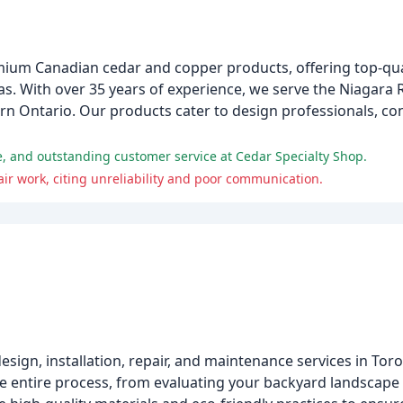
mium Canadian cedar and copper products, offering top-qual
as. With over 35 years of experience, we serve the Niagara 
 Ontario. Our products cater to design professionals, con
e, and outstanding customer service at Cedar Specialty Shop.
r work, citing unreliability and poor communication.
design, installation, repair, and maintenance services in To
he entire process, from evaluating your backyard landscape