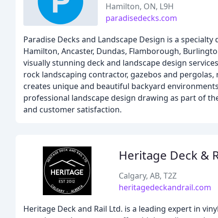
Hamilton, ON, L9H
paradisedecks.com
Paradise Decks and Landscape Design is a specialty
Hamilton, Ancaster, Dundas, Flamborough, Burlington,
visually stunning deck and landscape design services,
rock landscaping contractor, gazebos and pergolas, r
creates unique and beautiful backyard environments 
professional landscape design drawing as part of th
and customer satisfaction.
Heritage Deck & R
Calgary, AB, T2Z
heritagedeckandrail.com
Heritage Deck and Rail Ltd. is a leading expert in vin