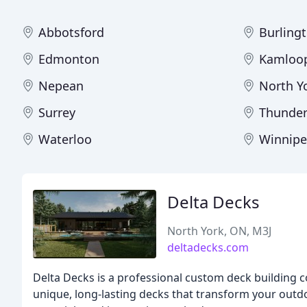
Abbotsford
Burling
Edmonton
Kamloo
Nepean
North Y
Surrey
Thunder
Waterloo
Winnip
Delta Decks
North York, ON, M3J
deltadecks.com
Delta Decks is a professional custom deck building 
unique, long-lasting decks that transform your outdo