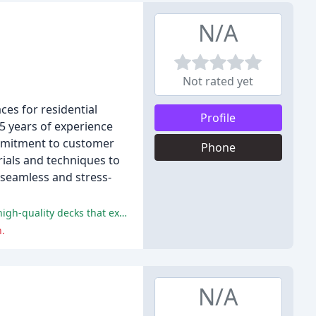
N/A
Not rated yet
ces for residential
Profile
5 years of experience
ommitment to customer
Phone
rials and techniques to
 seamless and stress-
The Deck Guys are praised for their professionalism, efficiency, skilled contractors, and superior communication, resulting in high-quality decks that exceed client expectations.
.
N/A