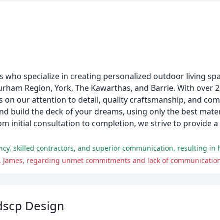
 who specialize in creating personalized outdoor living spa
Durham Region, York, The Kawarthas, and Barrie. With over 2
s on our attention to detail, quality craftsmanship, and c
and build the deck of your dreams, using only the best mate
m initial consultation to completion, we strive to provide a
s, James, regarding unmet commitments and lack of communication
dscp Design