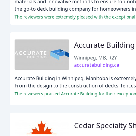
materials and innovative methods to ensure top-notc
the go-to deck building company for homeowners in
The reviewers were extremely pleased with the exceptional 
Accurate Building
Winnipeg, MB, R2Y
accuratebuilding.ca
Accurate Building in Winnipeg, Manitoba is extremely
From the design to the construction of decks, fences, 
Cedar Specialty 