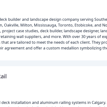
 deck builder and landscape design company serving Southe
 Oakville, Milton, Mississauga, Toronto, Etobicoke, and No
 project case studies, deck builder, landscape designer, lan
etaining wall suppliers, and more. With over 30 years of ex
that are tailored to meet the needs of each client. They p
eir agreement and offer a custom medallion symbolizing thei
ail
yl deck installation and aluminum railing systems in Calgary.