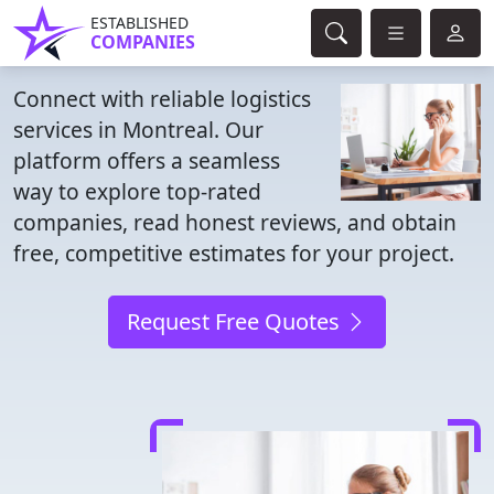
ESTABLISHED
COMPANIES
Connect with reliable logistics
services in Montreal. Our
platform offers a seamless
way to explore top-rated
companies, read honest reviews, and obtain
free, competitive estimates for your project.
Request Free Quotes