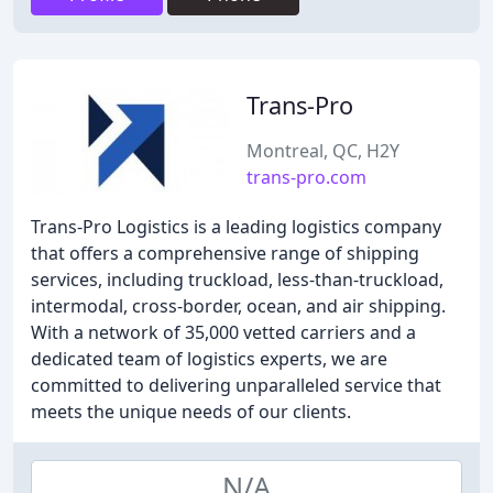
Trans-Pro
Montreal, QC, H2Y
trans-pro.com
Trans-Pro Logistics is a leading logistics company
that offers a comprehensive range of shipping
services, including truckload, less-than-truckload,
intermodal, cross-border, ocean, and air shipping.
With a network of 35,000 vetted carriers and a
dedicated team of logistics experts, we are
committed to delivering unparalleled service that
meets the unique needs of our clients.
N/A