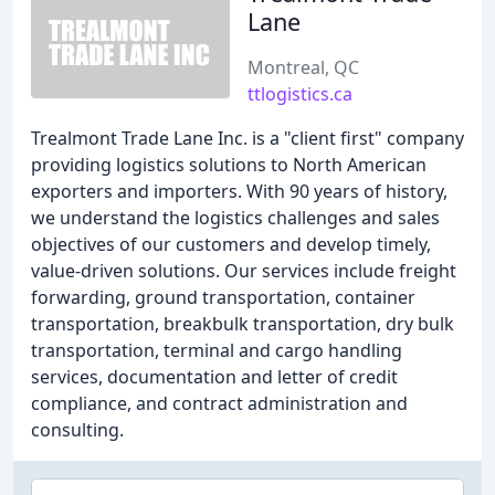
Lane
Montreal, QC
ttlogistics.ca
Trealmont Trade Lane Inc. is a "client first" company
providing logistics solutions to North American
exporters and importers. With 90 years of history,
we understand the logistics challenges and sales
objectives of our customers and develop timely,
value-driven solutions. Our services include freight
forwarding, ground transportation, container
transportation, breakbulk transportation, dry bulk
transportation, terminal and cargo handling
services, documentation and letter of credit
compliance, and contract administration and
consulting.