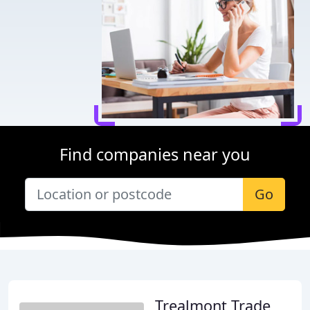
Find companies near you
Go
Trealmont Trade