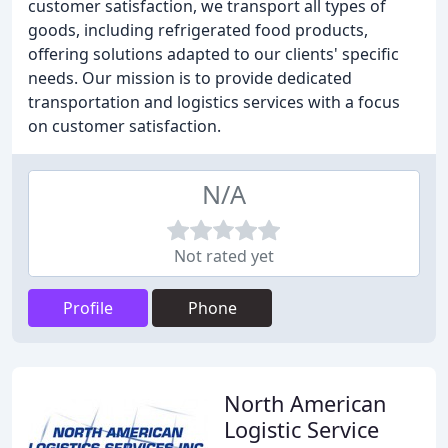
customer satisfaction, we transport all types of
goods, including refrigerated food products,
offering solutions adapted to our clients' specific
needs. Our mission is to provide dedicated
transportation and logistics services with a focus
on customer satisfaction.
N/A
Not rated yet
Profile
Phone
North American
Logistic Service