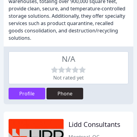
warehouses, totaling over 900,000 square feet,
provide clean, secure, and temperature-controlled
storage solutions. Additionally, they offer specialty
services such as product quarantine, recalled
goods consolidation, and destruction/recycling
solutions.
N/A
Not rated yet
Profile
Phone
Lidd Consultants