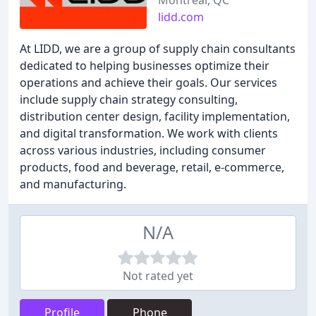
Montreal, QC
lidd.com
At LIDD, we are a group of supply chain consultants
dedicated to helping businesses optimize their
operations and achieve their goals. Our services
include supply chain strategy consulting,
distribution center design, facility implementation,
and digital transformation. We work with clients
across various industries, including consumer
products, food and beverage, retail, e-commerce,
and manufacturing.
N/A
Not rated yet
Profile
Phone