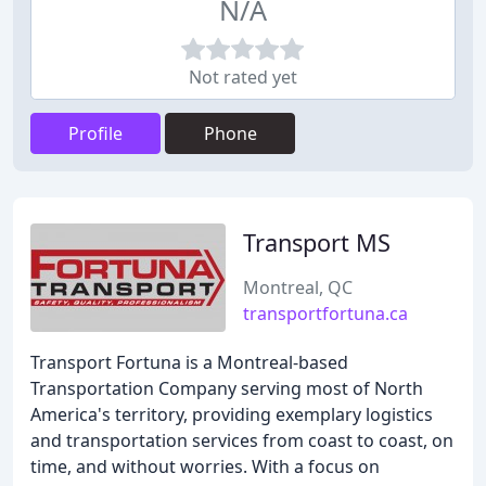
N/A
Not rated yet
Profile
Phone
Transport MS
Montreal, QC
transportfortuna.ca
Transport Fortuna is a Montreal-based
Transportation Company serving most of North
America's territory, providing exemplary logistics
and transportation services from coast to coast, on
time, and without worries. With a focus on