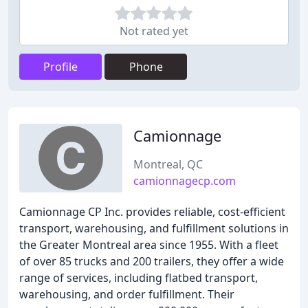
Not rated yet
Profile
Phone
Camionnage
Montreal, QC
camionnagecp.com
Camionnage CP Inc. provides reliable, cost-efficient
transport, warehousing, and fulfillment solutions in
the Greater Montreal area since 1955. With a fleet
of over 85 trucks and 200 trailers, they offer a wide
range of services, including flatbed transport,
warehousing, and order fulfillment. Their