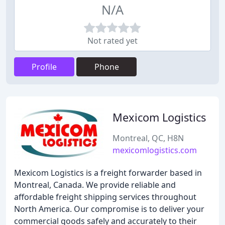
N/A
Not rated yet
Profile
Phone
Mexicom Logistics
Montreal, QC, H8N
mexicomlogistics.com
Mexicom Logistics is a freight forwarder based in
Montreal, Canada. We provide reliable and
affordable freight shipping services throughout
North America. Our compromise is to deliver your
commercial goods safely and accurately to their