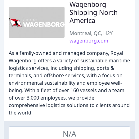
Wagenborg
Shipping North
America
Montreal, QC, H2Y
wagenborg.com
As a family-owned and managed company, Royal
Wagenborg offers a variety of sustainable maritime
logistics services, including shipping, ports &
terminals, and offshore services, with a focus on
environmental sustainability and employee well-
being. With a fleet of over 160 vessels and a team
of over 3,000 employees, we provide
comprehensive logistics solutions to clients around
the world.
N/A