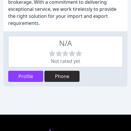
brokerage. With a commitment to delivering
exceptional service, we work tirelessly to provide
the right solution for your import and export
requirements.
N/A
Not rated yet
Profile
Phone