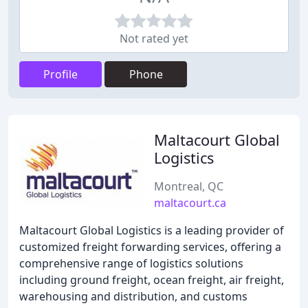
Not rated yet
Profile
Phone
Maltacourt Global
Logistics
Montreal, QC
maltacourt.ca
Maltacourt Global Logistics is a leading provider of
customized freight forwarding services, offering a
comprehensive range of logistics solutions
including ground freight, ocean freight, air freight,
warehousing and distribution, and customs