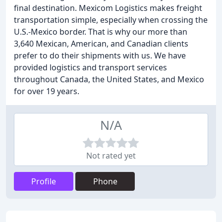
final destination. Mexicom Logistics makes freight
transportation simple, especially when crossing the
U.S.-Mexico border. That is why our more than
3,640 Mexican, American, and Canadian clients
prefer to do their shipments with us. We have
provided logistics and transport services
throughout Canada, the United States, and Mexico
for over 19 years.
N/A
Not rated yet
Profile
Phone