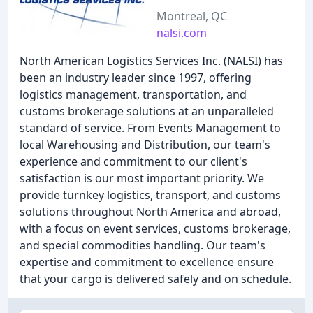
Montreal, QC
nalsi.com
North American Logistics Services Inc. (NALSI) has
been an industry leader since 1997, offering
logistics management, transportation, and
customs brokerage solutions at an unparalleled
standard of service. From Events Management to
local Warehousing and Distribution, our team's
experience and commitment to our client's
satisfaction is our most important priority. We
provide turnkey logistics, transport, and customs
solutions throughout North America and abroad,
with a focus on event services, customs brokerage,
and special commodities handling. Our team's
expertise and commitment to excellence ensure
that your cargo is delivered safely and on schedule.