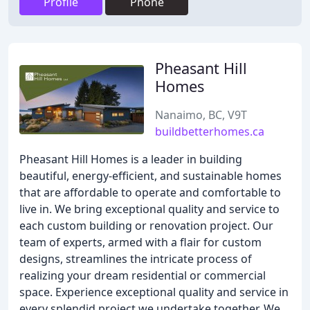
Profile
Phone
Pheasant Hill
Homes
Nanaimo, BC, V9T
buildbetterhomes.ca
Pheasant Hill Homes is a leader in building
beautiful, energy-efficient, and sustainable homes
that are affordable to operate and comfortable to
live in. We bring exceptional quality and service to
each custom building or renovation project. Our
team of experts, armed with a flair for custom
designs, streamlines the intricate process of
realizing your dream residential or commercial
space. Experience exceptional quality and service in
every splendid project we undertake together. We