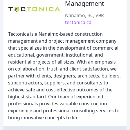
Management
Nanaimo, BC, V9R
tectonica.ca
Tectonica is a Nanaimo-based construction
management and project management company
that specializes in the development of commercial,
educational, government, institutional, and
residential projects of all sizes. With an emphasis
on collaboration, trust, and client satisfaction, we
partner with clients, designers, architects, builders,
subcontractors, suppliers, and consultants to
achieve safe and cost-effective outcomes of the
highest standard. Our team of experienced
professionals provides valuable construction
experience and professional consulting services to
bring innovative concepts to life.