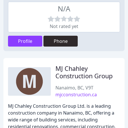
N/A
Not rated yet
Profile
Phone
MJ Chahley
Construction Group
Nanaimo, BC, V9T
mjcconstruction.ca
MJ Chahley Construction Group Ltd. is a leading
construction company in Nanaimo, BC, offering a
wide range of building services, including
residential renovations, commercial construction,