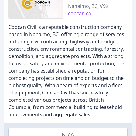
Nanaimo, BC, V9X
copcan.ca
Copcan Civil is a reputable construction company
based in Nanaimo, BC, offering a range of services
including civil contracting, highway and bridge
construction, environmental contracting, forestry,
demolition, and aggregate projects. With a strong
focus on safety and environmental protection, the
company has established a reputation for
completing projects on time and on budget to the
highest quality. With a team of experts and a fleet
of equipment, Copcan Civil has successfully
completed various projects across British
Columbia, from commercial building to leasehold
improvements and aggregate sales.
N/A