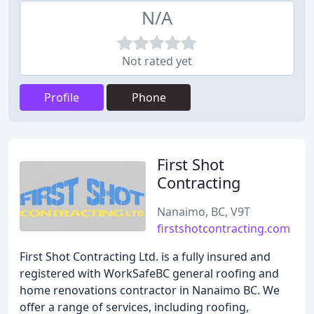
N/A
Not rated yet
Profile
Phone
First Shot
Contracting
Nanaimo, BC, V9T
firstshotcontracting.com
First Shot Contracting Ltd. is a fully insured and
registered with WorkSafeBC general roofing and
home renovations contractor in Nanaimo BC. We
offer a range of services, including roofing,