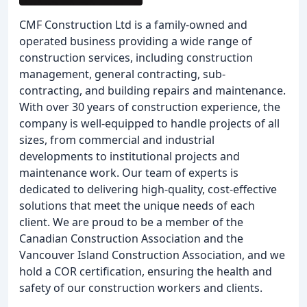
CMF Construction Ltd is a family-owned and
operated business providing a wide range of
construction services, including construction
management, general contracting, sub-
contracting, and building repairs and maintenance.
With over 30 years of construction experience, the
company is well-equipped to handle projects of all
sizes, from commercial and industrial
developments to institutional projects and
maintenance work. Our team of experts is
dedicated to delivering high-quality, cost-effective
solutions that meet the unique needs of each
client. We are proud to be a member of the
Canadian Construction Association and the
Vancouver Island Construction Association, and we
hold a COR certification, ensuring the health and
safety of our construction workers and clients.