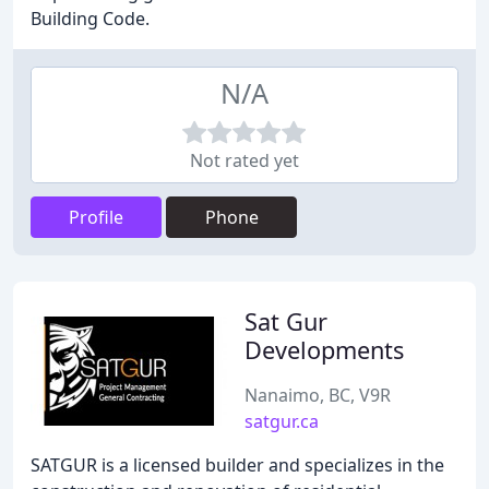
Building Code.
N/A
Not rated yet
Profile
Phone
Sat Gur
Developments
Nanaimo, BC, V9R
satgur.ca
SATGUR is a licensed builder and specializes in the