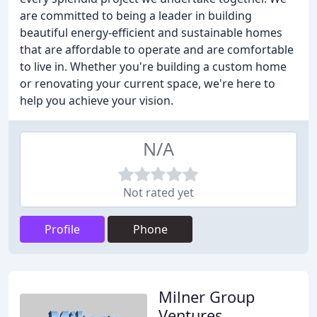
are committed to being a leader in building
beautiful energy-efficient and sustainable homes
that are affordable to operate and are comfortable
to live in. Whether you're building a custom home
or renovating your current space, we're here to
help you achieve your vision.
N/A
Not rated yet
Profile
Phone
Milner Group
Ventures