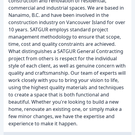
construction and renovation of residential,
commercial and industrial spaces. We are based in
Nanaimo, B.C. and have been involved in the
construction industry on Vancouver Island for over
10 years. SATGUR employs standard project
management methodology to ensure that scope,
time, cost and quality constraints are achieved.
What distinguishes a SATGUR General Contracting
project from others is respect for the individual
style of each client, as well as genuine concern with
quality and craftsmanship. Our team of experts will
work closely with you to bring your vision to life,
using the highest quality materials and techniques
to create a space that is both functional and
beautiful. Whether you're looking to build a new
home, renovate an existing one, or simply make a
few minor changes, we have the expertise and
experience to make it happen.