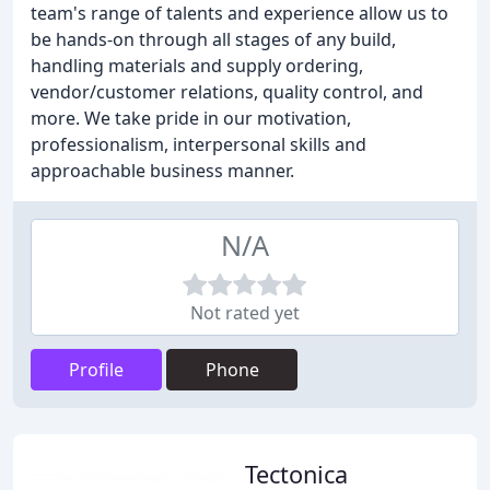
team's range of talents and experience allow us to
be hands-on through all stages of any build,
handling materials and supply ordering,
vendor/customer relations, quality control, and
more. We take pride in our motivation,
professionalism, interpersonal skills and
approachable business manner.
N/A
Not rated yet
Profile
Phone
Tectonica