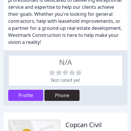
professionals is dedicated to delivering exceptional
service and expertise to help our clients achieve
their goals. Whether you're looking for general
contractors, help with leasehold improvements, or
a partner for a ground-up real estate development,
Westmark Construction is here to help make your
vision a reality!
N/A
Not rated yet
Profile
Phone
Copcan Civil