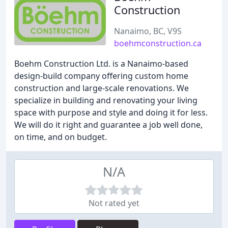
Construction
Nanaimo, BC, V9S
boehmconstruction.ca
Boehm Construction Ltd. is a Nanaimo-based
design-build company offering custom home
construction and large-scale renovations. We
specialize in building and renovating your living
space with purpose and style and doing it for less.
We will do it right and guarantee a job well done,
on time, and on budget.
N/A
Not rated yet