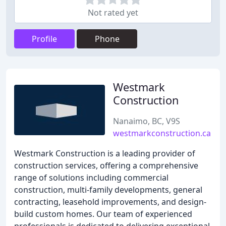
Not rated yet
Profile
Phone
Westmark
Construction
Nanaimo, BC, V9S
westmarkconstruction.ca
Westmark Construction is a leading provider of
construction services, offering a comprehensive
range of solutions including commercial
construction, multi-family developments, general
contracting, leasehold improvements, and design-
build custom homes. Our team of experienced