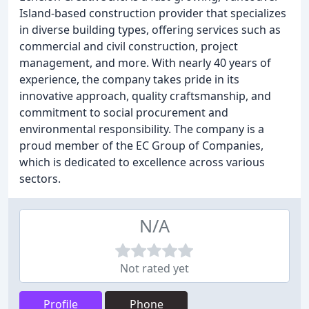
Island-based construction provider that specializes
in diverse building types, offering services such as
commercial and civil construction, project
management, and more. With nearly 40 years of
experience, the company takes pride in its
innovative approach, quality craftsmanship, and
commitment to social procurement and
environmental responsibility. The company is a
proud member of the EC Group of Companies,
which is dedicated to excellence across various
sectors.
N/A
Not rated yet
Profile
Phone