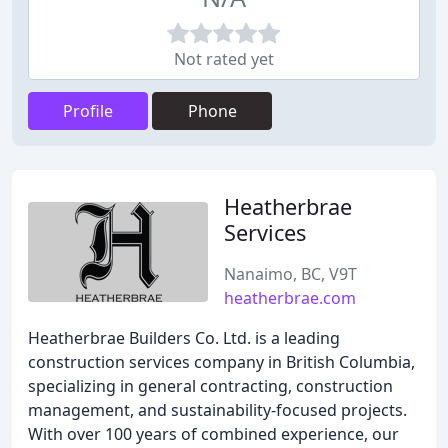
Not rated yet
Profile
Phone
Heatherbrae
Services
Nanaimo, BC, V9T
heatherbrae.com
Heatherbrae Builders Co. Ltd. is a leading
construction services company in British Columbia,
specializing in general contracting, construction
management, and sustainability-focused projects.
With over 100 years of combined experience, our