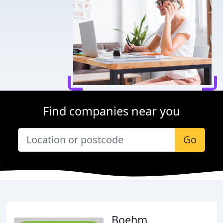
Find companies near you
Go
Boehm