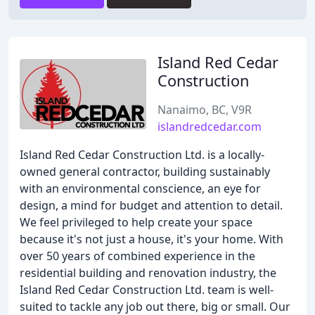
Island Red Cedar
Construction
Nanaimo, BC, V9R
islandredcedar.com
Island Red Cedar Construction Ltd. is a locally-
owned general contractor, building sustainably
with an environmental conscience, an eye for
design, a mind for budget and attention to detail.
We feel privileged to help create your space
because it's not just a house, it's your home. With
over 50 years of combined experience in the
residential building and renovation industry, the
Island Red Cedar Construction Ltd. team is well-
suited to tackle any job out there, big or small. Our