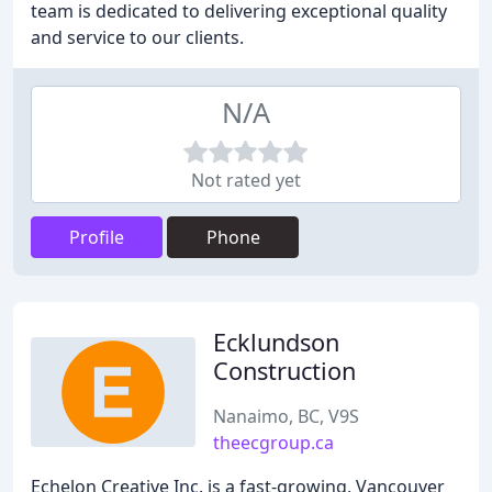
team is dedicated to delivering exceptional quality
and service to our clients.
N/A
Not rated yet
Profile
Phone
Ecklundson
Construction
Nanaimo, BC, V9S
theecgroup.ca
Echelon Creative Inc. is a fast-growing, Vancouver