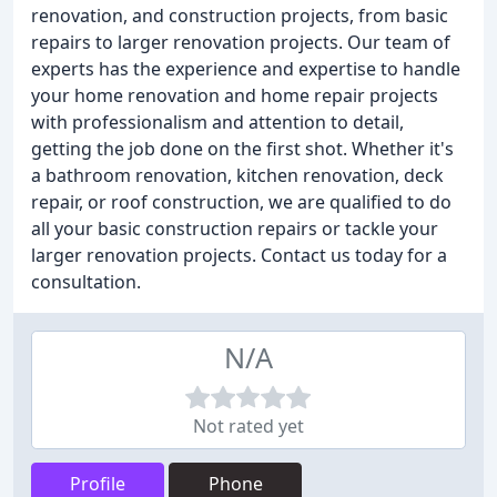
renovation, and construction projects, from basic
repairs to larger renovation projects. Our team of
experts has the experience and expertise to handle
your home renovation and home repair projects
with professionalism and attention to detail,
getting the job done on the first shot. Whether it's
a bathroom renovation, kitchen renovation, deck
repair, or roof construction, we are qualified to do
all your basic construction repairs or tackle your
larger renovation projects. Contact us today for a
consultation.
N/A
Not rated yet
Profile
Phone