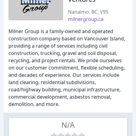
Nanaimo, BC, V9S
milnergroup.ca
Milner Group is a family-owned and operated
construction company based on Vancouver Island,
providing a range of services including civil
construction, trucking, gravel and soil disposal,
recycling, and project rentals. We pride ourselves
on our customer commitment, flexible scheduling,
and decades of experience. Our services include
land clearing, residential subdivisions,
road/highway building, municipal infrastructure,
commercial development, asbestos removal,
demolition, and more.
N/A