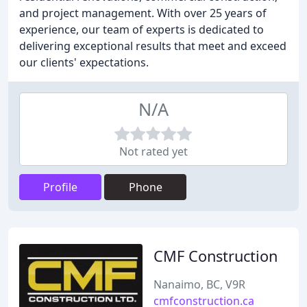
and project management. With over 25 years of
experience, our team of experts is dedicated to
delivering exceptional results that meet and exceed
our clients' expectations.
N/A
Not rated yet
Profile
Phone
CMF Construction
Nanaimo, BC, V9R
cmfconstruction.ca