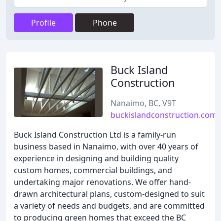
Profile
Phone
Buck Island
Construction
Nanaimo, BC, V9T
buckislandconstruction.com
Buck Island Construction Ltd is a family-run
business based in Nanaimo, with over 40 years of
experience in designing and building quality
custom homes, commercial buildings, and
undertaking major renovations. We offer hand-
drawn architectural plans, custom-designed to suit
a variety of needs and budgets, and are committed
to producing green homes that exceed the BC