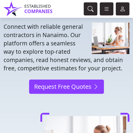
ESTABLISHED
COMPANIES
Connect with reliable general
contractors in Nanaimo. Our
platform offers a seamless
way to explore top-rated
companies, read honest reviews, and obtain
free, competitive estimates for your project.
Request Free Quotes