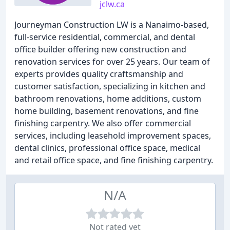
jclw.ca
Journeyman Construction LW is a Nanaimo-based,
full-service residential, commercial, and dental
office builder offering new construction and
renovation services for over 25 years. Our team of
experts provides quality craftsmanship and
customer satisfaction, specializing in kitchen and
bathroom renovations, home additions, custom
home building, basement renovations, and fine
finishing carpentry. We also offer commercial
services, including leasehold improvement spaces,
dental clinics, professional office space, medical
and retail office space, and fine finishing carpentry.
N/A
Not rated yet