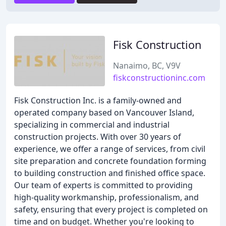
Fisk Construction
Nanaimo, BC, V9V
fiskconstructioninc.com
Fisk Construction Inc. is a family-owned and
operated company based on Vancouver Island,
specializing in commercial and industrial
construction projects. With over 30 years of
experience, we offer a range of services, from civil
site preparation and concrete foundation forming
to building construction and finished office space.
Our team of experts is committed to providing
high-quality workmanship, professionalism, and
safety, ensuring that every project is completed on
time and on budget. Whether you're looking to