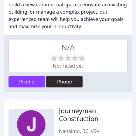
build a new commercial space, renovate an existing
building, or manage a complex project, our
experienced team will help you achieve your goals
and maximize your productivity.
N/A
Not rated yet
Profile
Phone
Journeyman
Construction
Nanaimo, BC, V9V