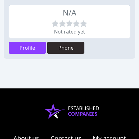
N/A
Not rated yet
Profile
Phone
ESTABLISHED
COMPANIES
About us
Contact us
My account