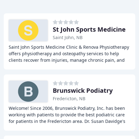
St John Sports Medicine
Saint John, NB
Saint John Sports Medicine Clinic & Renova Physiotherapy
offers physiotherapy and osteopathy services to help
clients recover from injuries, manage chronic pain, and
improve overall physical function.
Brunswick Podiatry
Fredericton, NB
Welcome! Since 2006, Brunswick Podiatry, Inc. has been
working with patients to provide the best podiatric care
for patients in the Fredericton area. Dr. Susan Davidge's
experience in podiatry is coupled