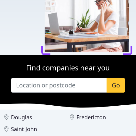
Find companies near you
Go
Douglas
Fredericton
Saint John