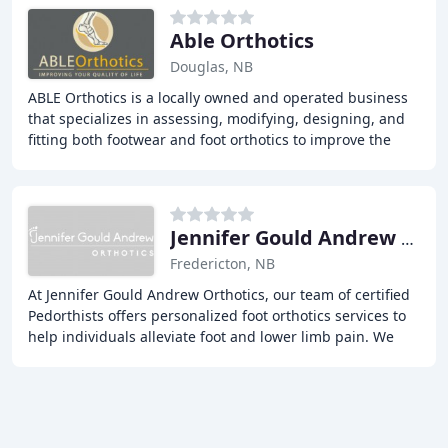
Able Orthotics
Douglas, NB
ABLE Orthotics is a locally owned and operated business
that specializes in assessing, modifying, designing, and
fitting both footwear and foot orthotics to improve the
quality of life for our patients
Jennifer Gould Andrew Orthotics
Fredericton, NB
At Jennifer Gould Andrew Orthotics, our team of certified
Pedorthists offers personalized foot orthotics services to
help individuals alleviate foot and lower limb pain. We
provide comprehensive assessments