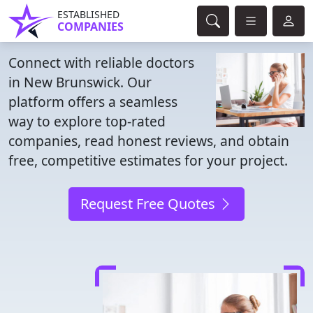
ESTABLISHED
COMPANIES
Connect with reliable doctors
in New Brunswick. Our
platform offers a seamless
way to explore top-rated
companies, read honest reviews, and obtain
free, competitive estimates for your project.
Request Free Quotes