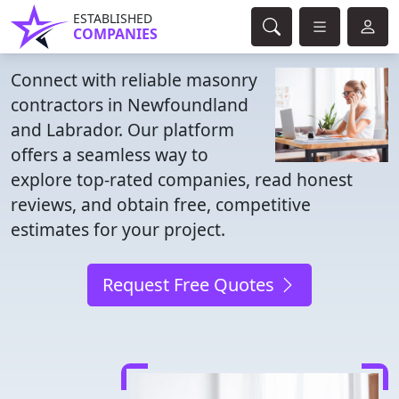
ESTABLISHED
COMPANIES
Connect with reliable masonry
contractors in Newfoundland
and Labrador. Our platform
offers a seamless way to
explore top-rated companies, read honest
reviews, and obtain free, competitive
estimates for your project.
Request Free Quotes