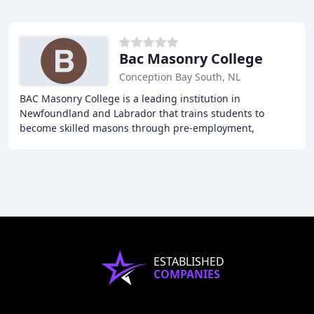
Bac Masonry College
Conception Bay South, NL
BAC Masonry College is a leading institution in
Newfoundland and Labrador that trains students to
become skilled masons through pre-employment,
advanced, specialty, and safety training programs. With a
ESTABLISHED
COMPANIES