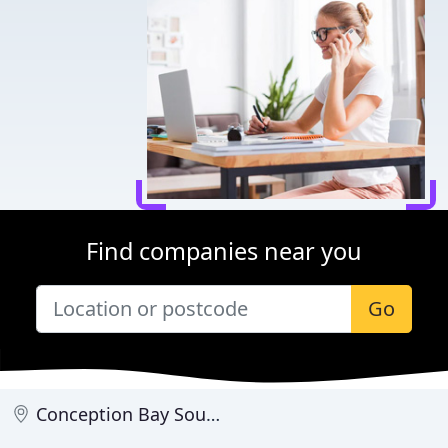
Find companies near you
Go
Conception Bay South