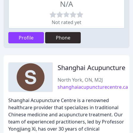
N/A
Not rated yet
Profile
Phone
Shanghai Acupuncture
North York, ON, M2J
shanghaiacupuncturecentre.ca
Shanghai Acupuncture Centre is a renowned
healthcare provider that specializes in traditional
Chinese medicine and acupuncture treatment. Our
team of experienced practitioners, led by Professor
Yongjiang Xi, has over 30 years of clinical