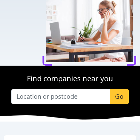
Find companies near you
Go