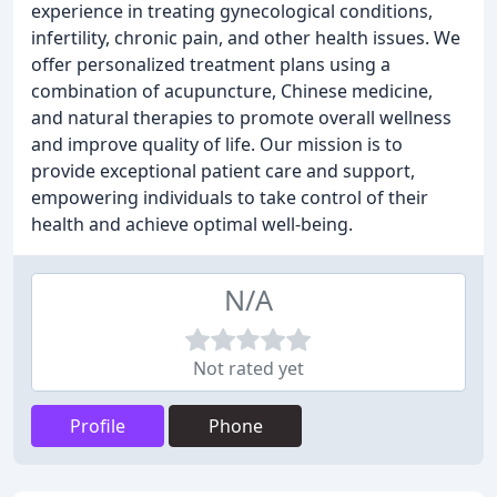
experience in treating gynecological conditions,
infertility, chronic pain, and other health issues. We
offer personalized treatment plans using a
combination of acupuncture, Chinese medicine,
and natural therapies to promote overall wellness
and improve quality of life. Our mission is to
provide exceptional patient care and support,
empowering individuals to take control of their
health and achieve optimal well-being.
N/A
Not rated yet
Profile
Phone