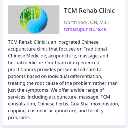
TCM Rehab Clinic
North York, ON, M3H
tcmacupuncture.ca
TCM Rehab Clinic is an integrated Chinese
acupuncture clinic that focuses on Traditional
Chinese Medicine, acupuncture, massage, and
herbal medicine. Our team of experienced
practitioners provides personalized care to
patients based on individual differentiation,
treating the root cause of the problem rather than
just the symptoms. We offer a wide range of
services, including acupuncture, massage, TCM
consultation, Chinese herbs, Gua Sha, moxibustion,
cupping, cosmetic acupuncture, and fertility
programs.