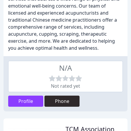
emotional well-being concerns. Our team of
licensed and experienced acupuncturists and
traditional Chinese medicine practitioners offer a
comprehensive range of services, including
acupuncture, cupping, scraping, therapeutic
exercise, and more. We are dedicated to helping
you achieve optimal health and wellness.
N/A
Not rated yet
Profile
Phone
TCM Association