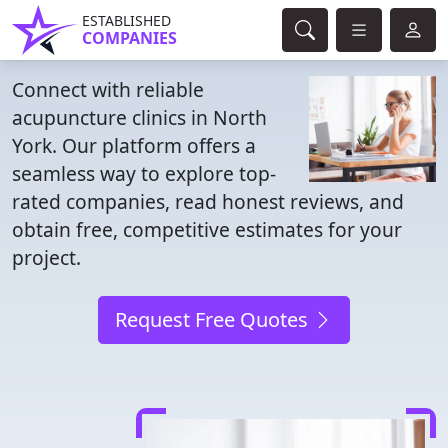
ESTABLISHED
COMPANIES
Connect with reliable
acupuncture clinics in North
York. Our platform offers a
seamless way to explore top-
rated companies, read honest reviews, and
obtain free, competitive estimates for your
project.
Request Free Quotes