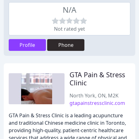
N/A
Not rated yet
Profile
Phone
GTA Pain & Stress
Clinic
North York, ON, M2K
gtapainstressclinic.com
GTA Pain & Stress Clinic is a leading acupuncture
and traditional Chinese medicine clinic in Toronto,
providing high-quality, patient-centric healthcare
services that address a wide range of physical and