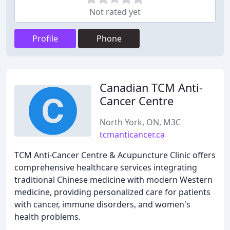
Not rated yet
Profile
Phone
Canadian TCM Anti-
Cancer Centre
North York, ON, M3C
tcmanticancer.ca
TCM Anti-Cancer Centre & Acupuncture Clinic offers
comprehensive healthcare services integrating
traditional Chinese medicine with modern Western
medicine, providing personalized care for patients
with cancer, immune disorders, and women's
health problems.