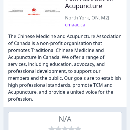
Acupuncture
North York, ON, M2J
cmaac.ca
The Chinese Medicine and Acupuncture Association
of Canada is a non-profit organisation that
promotes Traditional Chinese Medicine and
Acupuncture in Canada. We offer a range of
services, including education, advocacy, and
professional development, to support our
members and the public. Our goals are to establish
high professional standards, promote TCM and
Acupuncture, and provide a united voice for the
profession.
N/A