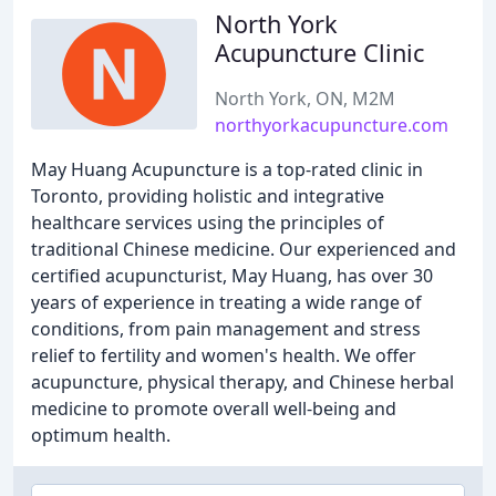
North York
Acupuncture Clinic
North York, ON, M2M
northyorkacupuncture.com
May Huang Acupuncture is a top-rated clinic in
Toronto, providing holistic and integrative
healthcare services using the principles of
traditional Chinese medicine. Our experienced and
certified acupuncturist, May Huang, has over 30
years of experience in treating a wide range of
conditions, from pain management and stress
relief to fertility and women's health. We offer
acupuncture, physical therapy, and Chinese herbal
medicine to promote overall well-being and
optimum health.