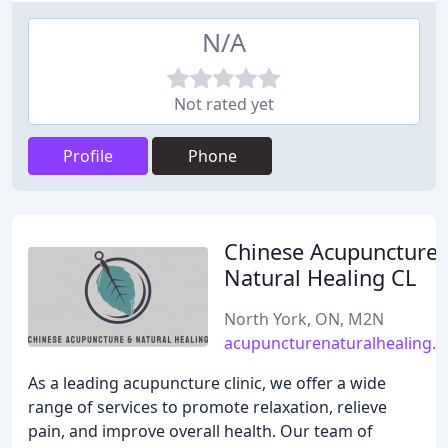
N/A
Not rated yet
Profile
Phone
Chinese Acupuncture
Natural Healing CL
North York, ON, M2N
acupuncturenaturalhealing.
As a leading acupuncture clinic, we offer a wide
range of services to promote relaxation, relieve
pain, and improve overall health. Our team of