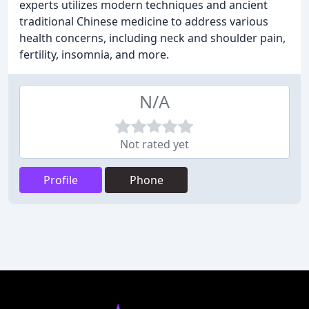
experts utilizes modern techniques and ancient
traditional Chinese medicine to address various
health concerns, including neck and shoulder pain,
fertility, insomnia, and more.
N/A
Not rated yet
Profile
Phone