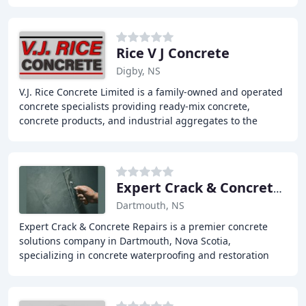
introduces captured CO2 into fresh concrete
Rice V J Concrete
Digby, NS
V.J. Rice Concrete Limited is a family-owned and operated
concrete specialists providing ready-mix concrete,
concrete products, and industrial aggregates to the
Maritimes. With modern facilities and a
Expert Crack & Concrete Repairs
Dartmouth, NS
Expert Crack & Concrete Repairs is a premier concrete
solutions company in Dartmouth, Nova Scotia,
specializing in concrete waterproofing and restoration
work. Our range of concrete services includes parkade