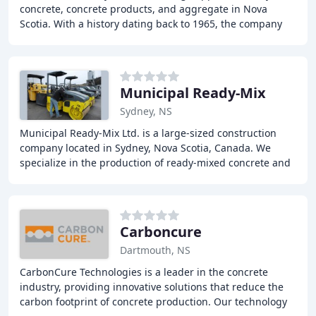
concrete, concrete products, and aggregate in Nova
Scotia. With a history dating back to 1965, the company
has expanded its product lines to offer
Municipal Ready-Mix
Sydney, NS
Municipal Ready-Mix Ltd. is a large-sized construction
company located in Sydney, Nova Scotia, Canada. We
specialize in the production of ready-mixed concrete and
asphalt, as well as offering concrete
Carboncure
Dartmouth, NS
CarbonCure Technologies is a leader in the concrete
industry, providing innovative solutions that reduce the
carbon footprint of concrete production. Our technology