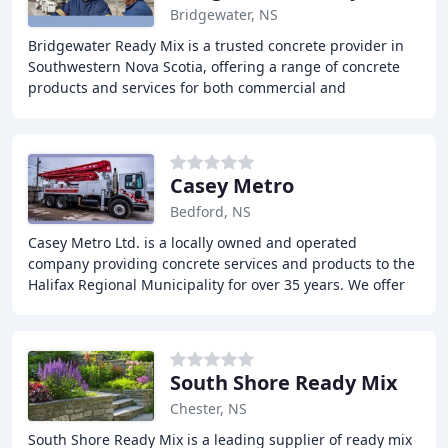
Bridgewater, NS
Bridgewater Ready Mix is a trusted concrete provider in
Southwestern Nova Scotia, offering a range of concrete
products and services for both commercial and
residential projects. With over 30 years of
Casey Metro
Bedford, NS
Casey Metro Ltd. is a locally owned and operated
company providing concrete services and products to the
Halifax Regional Municipality for over 35 years. We offer
custom mix design, concrete pumping, and
South Shore Ready Mix
Chester, NS
South Shore Ready Mix is a leading supplier of ready mix