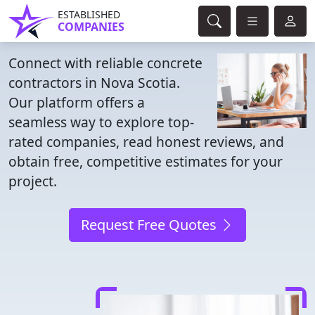
ESTABLISHED
COMPANIES
Connect with reliable concrete
contractors in Nova Scotia.
Our platform offers a
seamless way to explore top-
rated companies, read honest reviews, and
obtain free, competitive estimates for your
project.
Request Free Quotes