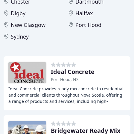
Chester
Dartmouth
Digby
Halifax
New Glasgow
Port Hood
Sydney
Ideal Concrete
Port Hood, NS
Ideal Concrete provides ready mix concrete to residential
and commercial clients throughout Nova Scotia, offering
a range of products and services, including high-
performance concrete, NS DOT-approved
Bridgewater Ready Mix