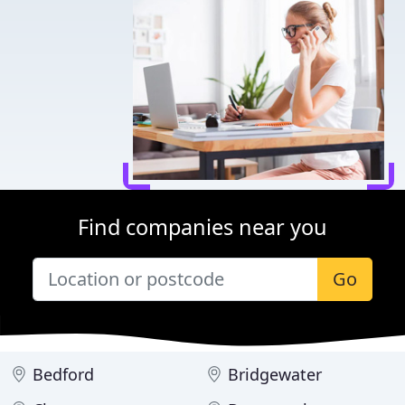
Find companies near you
Go
Bedford
Bridgewater