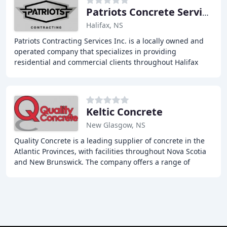
Patriots Concrete Services
Halifax, NS
Patriots Contracting Services Inc. is a locally owned and
operated company that specializes in providing
residential and commercial clients throughout Halifax
and surrounding areas of Nova Scotia with
Keltic Concrete
New Glasgow, NS
Quality Concrete is a leading supplier of concrete in the
Atlantic Provinces, with facilities throughout Nova Scotia
and New Brunswick. The company offers a range of
services, including concrete manufacturing