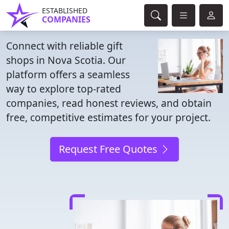
ESTABLISHED
COMPANIES
Connect with reliable gift
shops in Nova Scotia. Our
platform offers a seamless
way to explore top-rated
companies, read honest reviews, and obtain
free, competitive estimates for your project.
Request Free Quotes