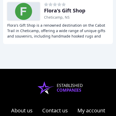
Flora's Gift Shop
Cheticamp, NS
Flora's Gift Shop is a renowned destination on the Cabot
Trail in Cheticamp, offering a wide range of unique gifts
and souvenirs, including handmade hooked rugs and
wall hangings. The shop has a rich history
ESTABLISHED
COMPANIES
About us
Contact us
My account