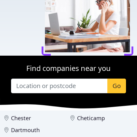
Find companies near you
Go
Chester
Cheticamp
Dartmouth