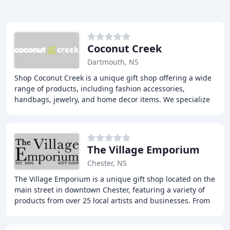
Coconut Creek
Dartmouth, NS
Shop Coconut Creek is a unique gift shop offering a wide
range of products, including fashion accessories,
handbags, jewelry, and home decor items. We specialize
in finding one-of-a-kind items for our
The Village Emporium
Chester, NS
The Village Emporium is a unique gift shop located on the
main street in downtown Chester, featuring a variety of
products from over 25 local artists and businesses. From
handmade jewelry and pottery to