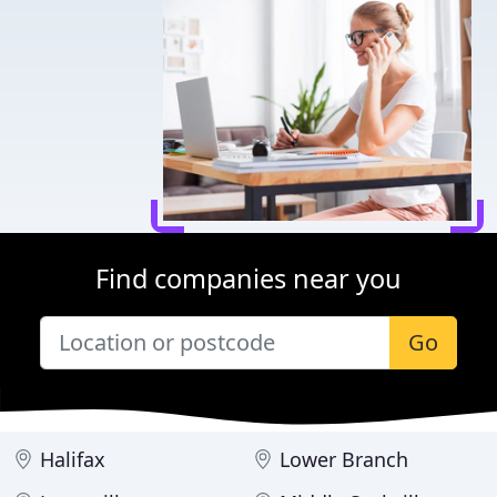
Find companies near you
Go
Halifax
Lower Branch