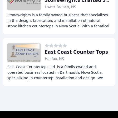
Stonewrights Crafted Stone Surfaces
Lower Branch, NS
Stonewrights is a family owned business that specializes
in the design, fabrication, and installation of natural
stone kitchen countertops in Nova Scotia. With a fanatical
approach to quality products
East Coast Counter Tops
Halifax, NS
East Coast Countertops Ltd. is a family owned and
operated business located in Dartmouth, Nova Scotia,
specializing in countertop installation and design. We
have a passion for design and innovation, and