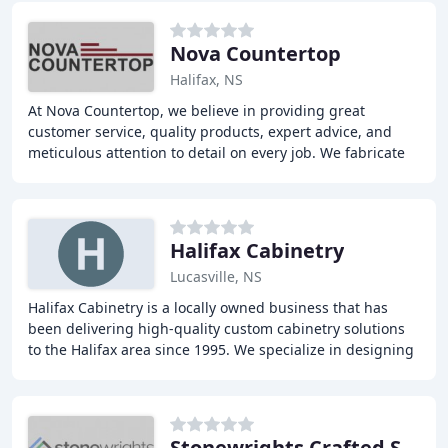
Nova Countertop
Halifax, NS
At Nova Countertop, we believe in providing great
customer service, quality products, expert advice, and
meticulous attention to detail on every job. We fabricate
and distribute a variety of countertops
Halifax Cabinetry
Lucasville, NS
Halifax Cabinetry is a locally owned business that has
been delivering high-quality custom cabinetry solutions
to the Halifax area since 1995. We specialize in designing
and manufacturing unique and functional