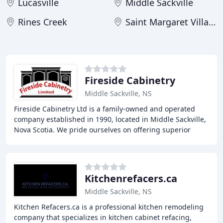
Lucasville
Middle Sackville
Rines Creek
Saint Margaret Village
Fireside Cabinetry
Middle Sackville, NS
Fireside Cabinetry Ltd is a family-owned and operated
company established in 1990, located in Middle Sackville,
Nova Scotia. We pride ourselves on offering superior
quality and first-rate service, providing
Kitchenrefacers.ca
Middle Sackville, NS
Kitchen Refacers.ca is a professional kitchen remodeling
company that specializes in kitchen cabinet refacing,