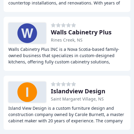
countertop installations, and renovations. With years of
experience, our team of experts can
Walls Cabinetry Plus
Rines Creek, NS
Walls Cabinetry Plus INC is a Nova Scotia-based family-
owned business that specializes in custom-designed
kitchens, offering fully custom cabinetry solutions,
custom cabinetry consultations, and DIY cabinetry
Islandview Design
Saint Margaret Village, NS
Island View Design is a custom furniture design and
construction company owned by Carole Burnett, a master
cabinet maker with 20 years of experience. The company
provides custom furniture and cabinetry