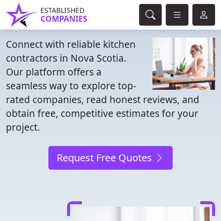
ESTABLISHED
COMPANIES
Connect with reliable kitchen
contractors in Nova Scotia.
Our platform offers a
seamless way to explore top-
rated companies, read honest reviews, and
obtain free, competitive estimates for your
project.
Request Free Quotes