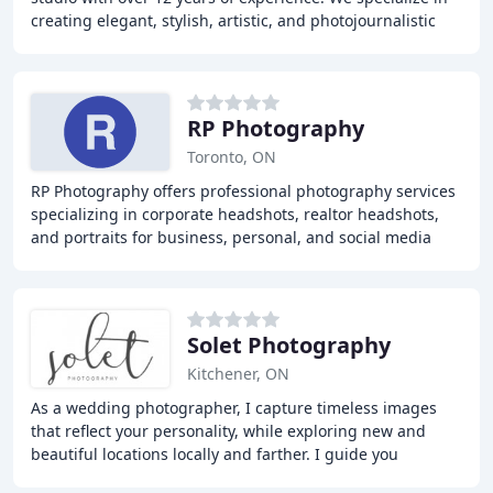
creating elegant, stylish, artistic, and photojournalistic
images. Our team is dedicated
RP Photography
Toronto, ON
RP Photography offers professional photography services
specializing in corporate headshots, realtor headshots,
and portraits for business, personal, and social media
use. With over 7 years of experience
Solet Photography
Kitchener, ON
As a wedding photographer, I capture timeless images
that reflect your personality, while exploring new and
beautiful locations locally and farther. I guide you
through each step of the way to make sure