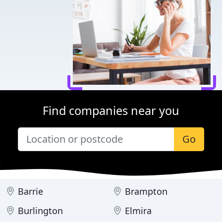
Find companies near you
Go
Barrie
Brampton
Burlington
Elmira