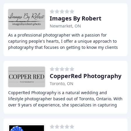
Images By Robert
Newmarket, ON
As a professional photographer with a passion for
capturing people's hearts, I offer a unique approach to
photography that focuses on getting to know my clients
and their passions, delivering high-quality
CopperRed Photography
Toronto, ON
CopperRed Photography is a natural wedding and
lifestyle photographer based out of Toronto, Ontario. With
over 9 years of experience, she specializes in capturing
the unseen moments of love, connection