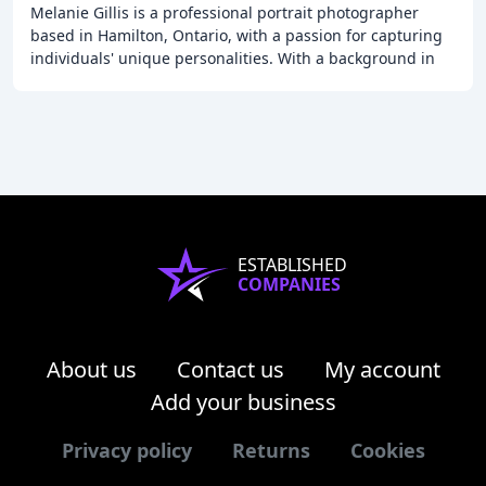
Melanie Gillis is a professional portrait photographer
based in Hamilton, Ontario, with a passion for capturing
individuals' unique personalities. With a background in
psychology, Melanie brings a deep
ESTABLISHED
COMPANIES
About us
Contact us
My account
Add your business
Privacy policy
Returns
Cookies