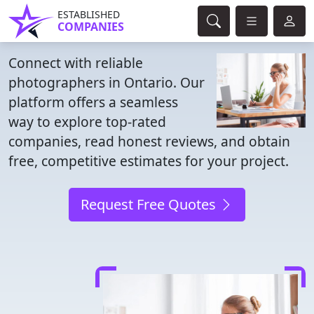
ESTABLISHED
COMPANIES
Connect with reliable
photographers in Ontario. Our
platform offers a seamless
way to explore top-rated
companies, read honest reviews, and obtain
free, competitive estimates for your project.
Request Free Quotes