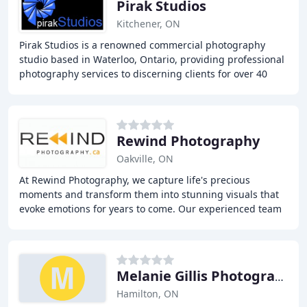
Pirak Studios
Kitchener, ON
Pirak Studios is a renowned commercial photography
studio based in Waterloo, Ontario, providing professional
photography services to discerning clients for over 40
years. With a team of experienced photographers
Rewind Photography
Oakville, ON
At Rewind Photography, we capture life's precious
moments and transform them into stunning visuals that
evoke emotions for years to come. Our experienced team
offers photography services for newborns,
Melanie Gillis Photography
Hamilton, ON