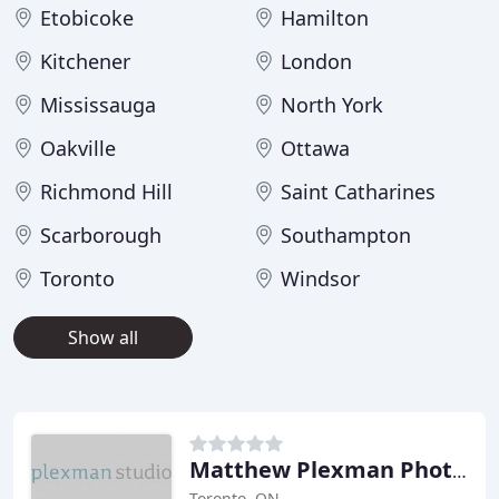
Etobicoke
Hamilton
Kitchener
London
Mississauga
North York
Oakville
Ottawa
Richmond Hill
Saint Catharines
Scarborough
Southampton
Toronto
Windsor
Show all
Matthew Plexman Photography
Toronto, ON