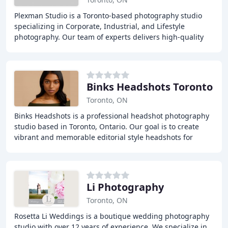
Plexman Studio is a Toronto-based photography studio
specializing in Corporate, Industrial, and Lifestyle
photography. Our team of experts delivers high-quality
images that capture the essence of our clients
Binks Headshots Toronto
Toronto, ON
Binks Headshots is a professional headshot photography
studio based in Toronto, Ontario. Our goal is to create
vibrant and memorable editorial style headshots for
actors, models, and professionals alike
Li Photography
Toronto, ON
Rosetta Li Weddings is a boutique wedding photography
studio with over 12 years of experience. We specialize in