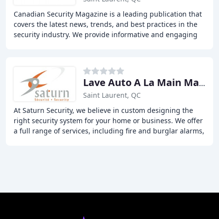
Canadian Security Magazine is a leading publication that
covers the latest news, trends, and best practices in the
security industry. We provide informative and engaging
content to security professionals
Lave Auto A La Main Marcel LRN
Saint Laurent, QC
At Saturn Security, we believe in custom designing the
right security system for your home or business. We offer
a full range of services, including fire and burglar alarms,
video surveillance cameras