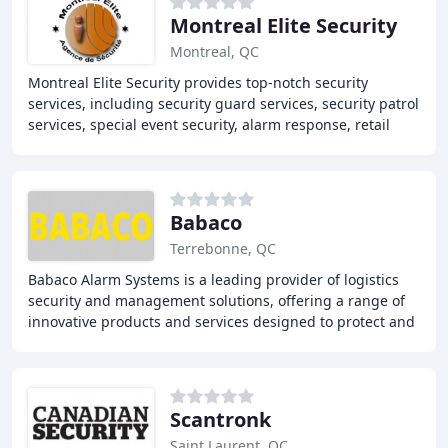
Montreal Elite Security
Montreal, QC
Montreal Elite Security provides top-notch security
services, including security guard services, security patrol
services, special event security, alarm response, retail
security, parking management, and
Babaco
Terrebonne, QC
Babaco Alarm Systems is a leading provider of logistics
security and management solutions, offering a range of
innovative products and services designed to protect and
eliminate loss. These include high
Scantronk
Saint Laurent, QC