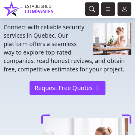
ESTABLISHED
COMPANIES
Connect with reliable security
services in Quebec. Our
platform offers a seamless
way to explore top-rated
companies, read honest reviews, and obtain
free, competitive estimates for your project.
Request Free Quotes