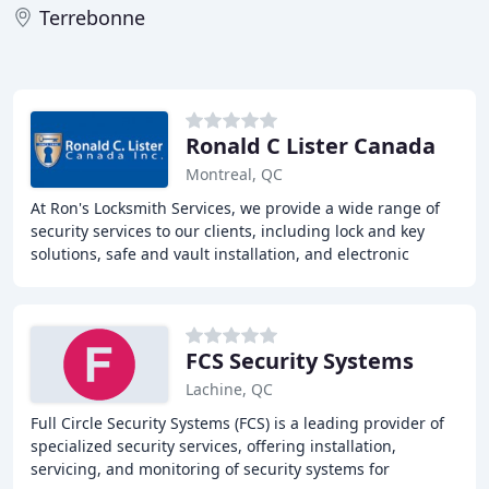
Terrebonne
Ronald C Lister Canada
Montreal, QC
At Ron's Locksmith Services, we provide a wide range of
security services to our clients, including lock and key
solutions, safe and vault installation, and electronic
security systems. With over decades
FCS Security Systems
Lachine, QC
Full Circle Security Systems (FCS) is a leading provider of
specialized security services, offering installation,
servicing, and monitoring of security systems for