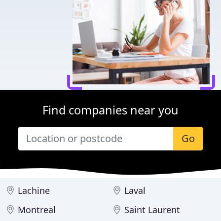
Find companies near you
Go
Lachine
Laval
Montreal
Saint Laurent