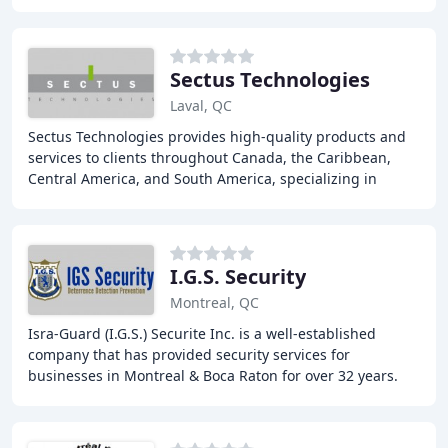
residential and commercial properties
Sectus Technologies
Laval, QC
Sectus Technologies provides high-quality products and
services to clients throughout Canada, the Caribbean,
Central America, and South America, specializing in
airport security, explosive and narcotics
I.G.S. Security
Montreal, QC
Isra-Guard (I.G.S.) Securite Inc. is a well-established
company that has provided security services for
businesses in Montreal & Boca Raton for over 32 years.
We offer a range of services, including security