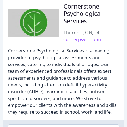
Cornerstone
Psychological
Services
Thornhill, ON, L4J
cornerpsych.com
Cornerstone Psychological Services is a leading
provider of psychological assessments and
services, catering to individuals of all ages. Our
team of experienced professionals offers expert
assessments and guidance to address various
needs, including attention deficit hyperactivity
disorder (ADHD), learning disabilities, autism
spectrum disorders, and more. We strive to
empower our clients with the awareness and skills
they require to succeed in school, work, and life.