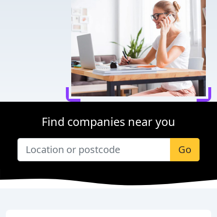
Find companies near you
Go