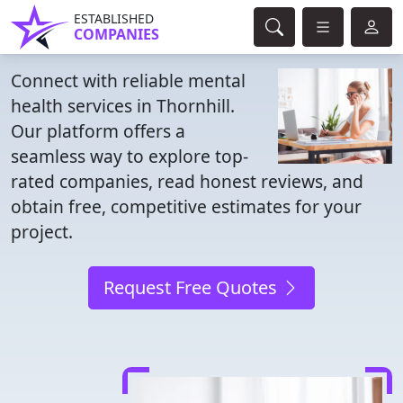
ESTABLISHED
COMPANIES
Connect with reliable mental
health services in Thornhill.
Our platform offers a
seamless way to explore top-
rated companies, read honest reviews, and
obtain free, competitive estimates for your
project.
Request Free Quotes