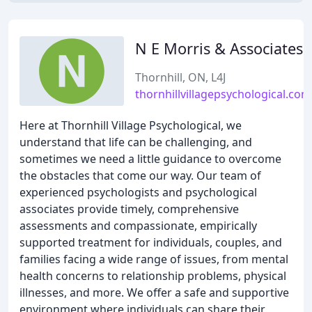
N E Morris & Associates
Thornhill, ON, L4J
thornhillvillagepsychological.com
Here at Thornhill Village Psychological, we
understand that life can be challenging, and
sometimes we need a little guidance to overcome
the obstacles that come our way. Our team of
experienced psychologists and psychological
associates provide timely, comprehensive
assessments and compassionate, empirically
supported treatment for individuals, couples, and
families facing a wide range of issues, from mental
health concerns to relationship problems, physical
illnesses, and more. We offer a safe and supportive
environment where individuals can share their