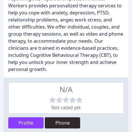
Workers provides personalized therapy services to
help you cope with anxiety, depression, PTSD,
relationship problems, anger, work stress, and
other difficulties. We offer individual, couples, and
group therapy sessions, as well as video and phone
therapy, to accommodate your needs. Our
clinicians are trained in evidence-based practices,
including Cognitive Behavioural Therapy (CBT), to
help you unlock your inner strength and achieve
personal growth.
N/A
Not rated yet
Profile
Phone