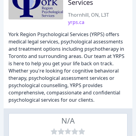
Services
Thornhill, ON, L3T
yrps.ca
York Region Psychological Services (YRPS) offers
medical legal services, psychological assessments
and treatment options including psychotherapy in
Toronto and surrounding areas. Our team at YRPS
is here to help you get your life back on track.
Whether you're looking for cognitive behavioral
therapy, psychological assessment services or
psychological counselling, YRPS provides
comprehensive, compassionate and confidential
psychological services for our clients.
N/A