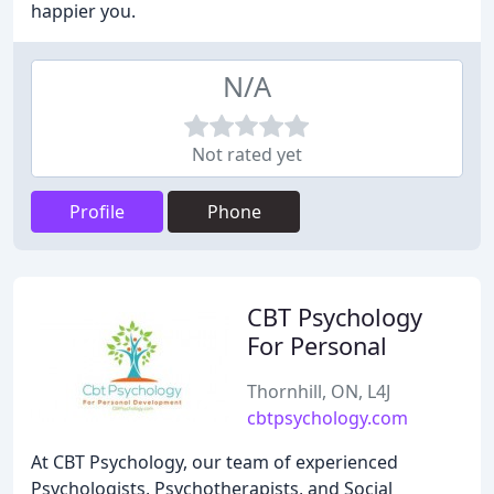
happier you.
N/A
Not rated yet
Profile
Phone
CBT Psychology
For Personal
Thornhill, ON, L4J
cbtpsychology.com
At CBT Psychology, our team of experienced
Psychologists, Psychotherapists, and Social