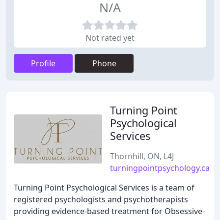
N/A
Not rated yet
Profile
Phone
Turning Point
Psychological
Services
Thornhill, ON, L4J
turningpointpsychology.ca
Turning Point Psychological Services is a team of
registered psychologists and psychotherapists
providing evidence-based treatment for Obsessive-