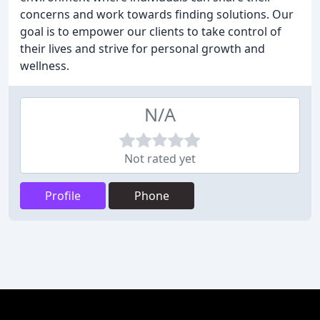
concerns and work towards finding solutions. Our
goal is to empower our clients to take control of
their lives and strive for personal growth and
wellness.
N/A
Not rated yet
Profile
Phone