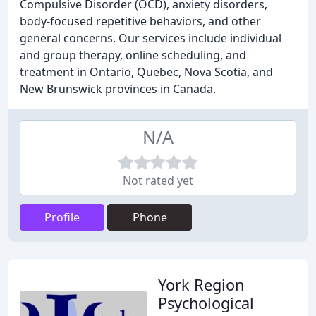
Compulsive Disorder (OCD), anxiety disorders,
body-focused repetitive behaviors, and other
general concerns. Our services include individual
and group therapy, online scheduling, and
treatment in Ontario, Quebec, Nova Scotia, and
New Brunswick provinces in Canada.
N/A
Not rated yet
Profile
Phone
York Region
Psychological