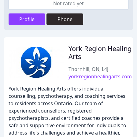
Not rated yet
Profile
Phone
York Region Healing
Arts
Thornhill, ON, L4J
yorkregionhealingarts.com
York Region Healing Arts offers individual
counselling, psychotherapy, and coaching services
to residents across Ontario. Our team of
experienced counsellors, registered
psychotherapists, and certified coaches provide a
safe and supportive environment for individuals to
address life's challenges and achieve a healthier,