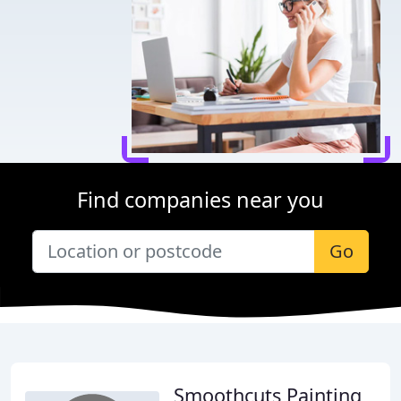
Find companies near you
Go
Smoothcuts Painting