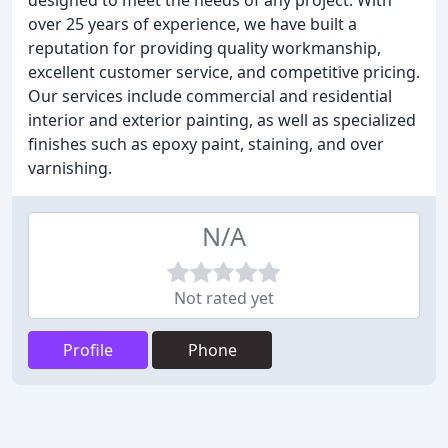
designed to meet the needs of any project. With
over 25 years of experience, we have built a
reputation for providing quality workmanship,
excellent customer service, and competitive pricing.
Our services include commercial and residential
interior and exterior painting, as well as specialized
finishes such as epoxy paint, staining, and over
varnishing.
N/A
Not rated yet
Profile
Phone