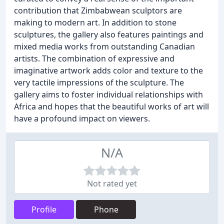
contribution that Zimbabwean sculptors are
making to modern art. In addition to stone
sculptures, the gallery also features paintings and
mixed media works from outstanding Canadian
artists. The combination of expressive and
imaginative artwork adds color and texture to the
very tactile impressions of the sculpture. The
gallery aims to foster individual relationships with
Africa and hopes that the beautiful works of art will
have a profound impact on viewers.
N/A
Not rated yet
Profile
Phone